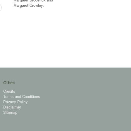
Margaret Crowley.
Other:
Credits
Terms and Conditions
Privacy Policy
Disclaimer
Sitemap