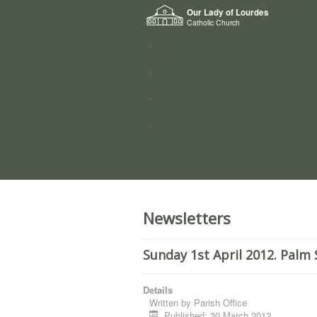
Home
Our Lady of Lourdes
Who we a
Catholic Church
News
Worship
Directory
Groups
Newsletters
Sunday 1st April 2012. Palm
Details
Written by
Parish Office
Published: 30 March 2012