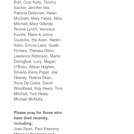
Butt, Cruz Kelly, Tommy
Sacker, Jennifer Iles,
Patricia Dellevoet, Helen
McGrath, Mary Fahey, Nora
Mitchell, Mary Gilbride,
Ronnie Lynch, Veronica
Keville, Marie & Jonny
Coutinho, Ifte Alam, Nadim
Alam, Emma Lake, Guido
Fichera, Theresa Dillon,
Lawrence Robinson, Martin
Donoghue, Lucy, Megan
O’Brien, Alison Hughes,
Silveria Vieira Papel, Joe
Heaney, Rubina Dean,
Runa Da Costa, David
Woodhead, Kay Heery, Tina
Mitchell, Tom Healy,
Michael McNulty.
Please pray for those who
have died recently,
including:
Joan Ryan, Paul Keaveny,
Margaret Broderick and