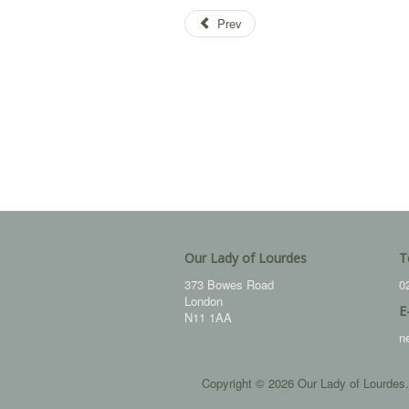
Prev
Our Lady of Lourdes
T
373 Bowes Road
0
London
E
N11 1AA
n
Copyright © 2026 Our Lady of Lourdes.