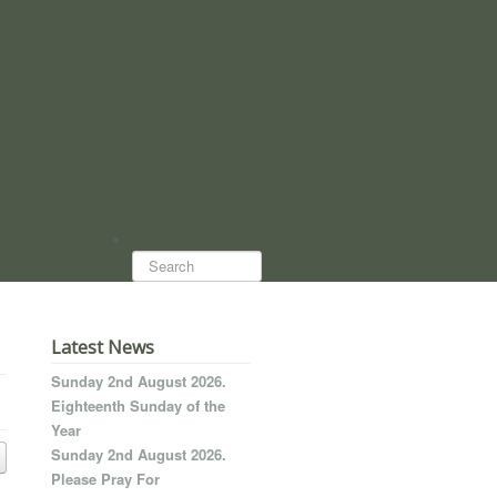
Search...
Latest News
Sunday 2nd August 2026.
Eighteenth Sunday of the
Year
Sunday 2nd August 2026.
Please Pray For