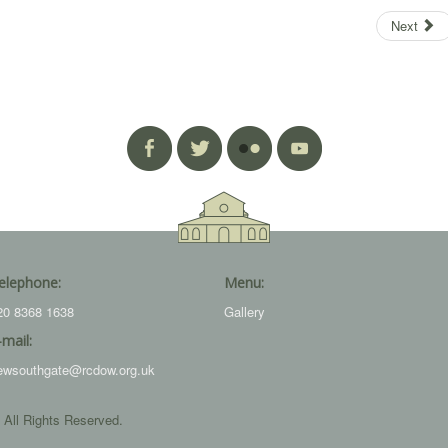
Next
elephone:
Menu:
20 8368 1638
Gallery
-mail:
ewsouthgate@rcdow.org.uk
 All Rights Reserved.