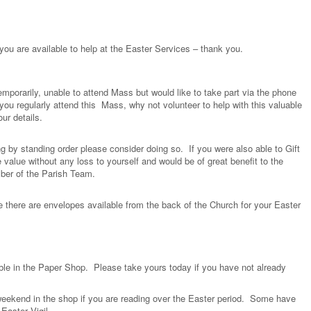
 you are available to help at the Easter Services – thank you.
orarily, unable to attend Mass but would like to take part via the phone
ou regularly attend this Mass, why not volunteer to help with this valuable
ur details.
ng by standing order please consider doing so. If you were also able to Gift
 value without any loss to yourself and would be of great benefit to the
ber of the Parish Team.
e there are envelopes available from the back of the Church for your Easter
able in the Paper Shop. Please take yours today if you have not already
 weekend in the shop if you are reading over the Easter period. Some have
Easter Vigil.