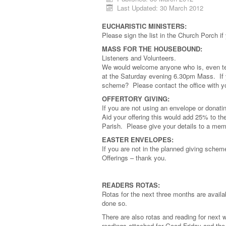
Last Updated: 30 March 2012
EUCHARISTIC MINISTERS:
Please sign the list in the Church Porch if
MASS FOR THE HOUSEBOUND:
Listeners and Volunteers.
We would welcome anyone who is, even temp
at the Saturday evening 6.30pm Mass. If y
scheme? Please contact the office with yo
OFFERTORY GIVING:
If you are not using an envelope or donati
Aid your offering this would add 25% to the
Parish. Please give your details to a mem
EASTER ENVELOPES:
If you are not in the planned giving schem
Offerings – thank you.
READERS ROTAS:
Rotas for the next three months are avail
done so.
There are also rotas and reading for next
readings attached for Good Friday and the 