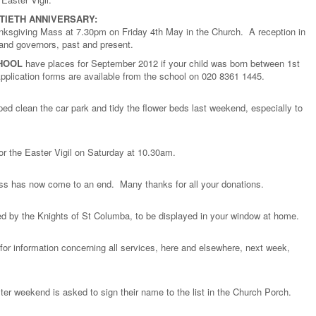
TIETH ANNIVERSARY:
anksgiving Mass at 7.30pm on Friday 4th May in the Church. A reception in
f and governors, past and present.
HOOL
have places for September 2012 if your child was born between 1st
lication forms are available from the school on 020 8361 1445.
ed clean the car park and tidy the flower beds last weekend, especially to
 for the Easter Vigil on Saturday at 10.30am.
ess has now come to an end. Many thanks for all your donations.
ed by the Knights of St Columba, to be displayed in your window at home.
 for information concerning all services, here and elsewhere, next week,
ter weekend is asked to sign their name to the list in the Church Porch.