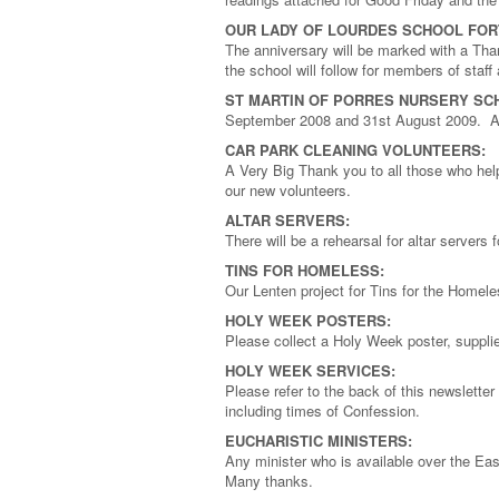
OUR LADY OF LOURDES SCHOOL FOR
The anniversary will be marked with a Th
the school will follow for members of staf
ST MARTIN OF PORRES NURSERY SC
September 2008 and 31st August 2009. App
CAR PARK CLEANING VOLUNTEERS:
A Very Big Thank you to all those who help
our new volunteers.
ALTAR SERVERS:
There will be a rehearsal for altar servers
TINS FOR HOMELESS:
Our Lenten project for Tins for the Homel
HOLY WEEK POSTERS:
Please collect a Holy Week poster, suppli
HOLY WEEK SERVICES:
Please refer to the back of this newsletter
including times of Confession.
EUCHARISTIC MINISTERS:
Any minister who is available over the Eas
Many thanks.