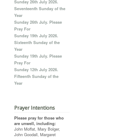
Sunday 26th July 2026.
Seventeenth Sunday of the
Year
Sunday 26th July. Please
Pray For
Sunday 19th July 2026.
Sixteenth Sunday of the
Year
Sunday 19th July. Please
Pray For
Sunday 12th July 2026.
Fifteenth Sunday of the
Year
Prayer Intentions
Please pray for those who
are unwell, including:
John Moffat, Mary Bolger,
John Goodall, Margaret