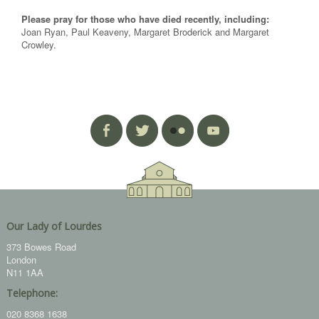
Please pray for those who have died recently, including:
Joan Ryan, Paul Keaveny, Margaret Broderick and Margaret
Crowley.
Our Lady of Lourdes
373 Bowes Road
London
N11 1AA
Telephone:
020 8368 1638