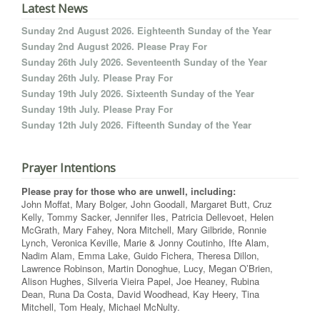
Latest News
Sunday 2nd August 2026. Eighteenth Sunday of the Year
Sunday 2nd August 2026. Please Pray For
Sunday 26th July 2026. Seventeenth Sunday of the Year
Sunday 26th July. Please Pray For
Sunday 19th July 2026. Sixteenth Sunday of the Year
Sunday 19th July. Please Pray For
Sunday 12th July 2026. Fifteenth Sunday of the Year
Prayer Intentions
Please pray for those who are unwell, including:
John Moffat, Mary Bolger, John Goodall, Margaret Butt, Cruz
Kelly, Tommy Sacker, Jennifer Iles, Patricia Dellevoet, Helen
McGrath, Mary Fahey, Nora Mitchell, Mary Gilbride, Ronnie
Lynch, Veronica Keville, Marie & Jonny Coutinho, Ifte Alam,
Nadim Alam, Emma Lake, Guido Fichera, Theresa Dillon,
Lawrence Robinson, Martin Donoghue, Lucy, Megan O’Brien,
Alison Hughes, Silveria Vieira Papel, Joe Heaney, Rubina
Dean, Runa Da Costa, David Woodhead, Kay Heery, Tina
Mitchell, Tom Healy, Michael McNulty.