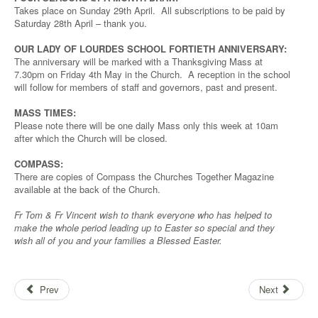
Takes place on Sunday 29th April. All subscriptions to be paid by
Saturday 28th April – thank you.
OUR LADY OF LOURDES SCHOOL FORTIETH ANNIVERSARY:
The anniversary will be marked with a Thanksgiving Mass at
7.30pm on Friday 4th May in the Church. A reception in the school
will follow for members of staff and governors, past and present.
MASS TIMES:
Please note there will be one daily Mass only this week at 10am
after which the Church will be closed.
COMPASS:
There are copies of Compass the Churches Together Magazine
available at the back of the Church.
Fr Tom & Fr Vincent wish to thank everyone who has helped to
make the whole period leading up to Easter so special and they
wish all of you and your families a Blessed Easter.
Prev
Next