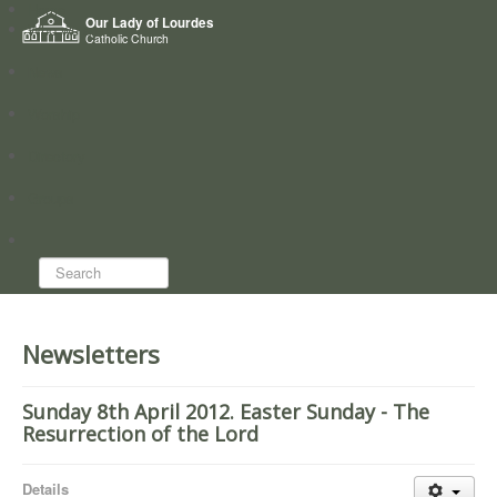
Home
Our Lady of Lourdes
Who we are
Catholic Church
News
Worship
Directory
Groups
Search...
Newsletters
Sunday 8th April 2012. Easter Sunday - The
Resurrection of the Lord
Details