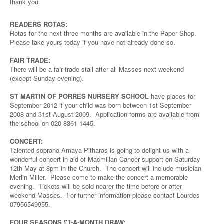
thank you.
READERS ROTAS:
Rotas for the next three months are available in the Paper Shop.
Please take yours today if you have not already done so.
FAIR TRADE:
There will be a fair trade stall after all Masses next weekend
(except Sunday evening).
ST MARTIN OF PORRES NURSERY SCHOOL
have places for
September 2012 if your child was born between 1st September
2008 and 31st August 2009. Application forms are available from
the school on 020 8361 1445.
CONCERT:
Talented soprano Amaya Pitharas is going to delight us with a
wonderful concert in aid of Macmillan Cancer support on Saturday
12th May at 8pm in the Church. The concert will include musician
Merlin Miller. Please come to make the concert a memorable
evening. Tickets will be sold nearer the time before or after
weekend Masses. For further information please contact Lourdes
07956549955.
FOUR SEASONS £1-A-MONTH DRAW: