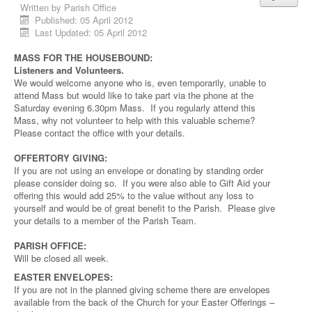
Written by
Parish Office
Published: 05 April 2012
Last Updated: 05 April 2012
MASS FOR THE HOUSEBOUND:
Listeners and Volunteers.
We would welcome anyone who is, even temporarily, unable to
attend Mass but would like to take part via the phone at the
Saturday evening 6.30pm Mass. If you regularly attend this
Mass, why not volunteer to help with this valuable scheme?
Please contact the office with your details.
OFFERTORY GIVING:
If you are not using an envelope or donating by standing order
please consider doing so. If you were also able to Gift Aid your
offering this would add 25% to the value without any loss to
yourself and would be of great benefit to the Parish. Please give
your details to a member of the Parish Team.
PARISH OFFICE:
Will be closed all week.
EASTER ENVELOPES:
If you are not in the planned giving scheme there are envelopes
available from the back of the Church for your Easter Offerings –