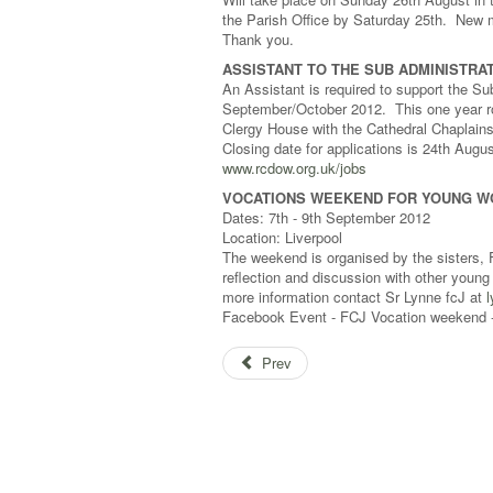
the Parish Office by Saturday 25th. New
Thank you.
ASSISTANT TO THE SUB ADMINISTRAT
An Assistant is required to support the S
September/October 2012. This one year rol
Clergy House with the Cathedral Chaplains
Closing date for applications is 24th Augus
www.rcdow.org.uk/jobs
VOCATIONS WEEKEND FOR YOUNG WOM
Dates: 7th - 9th September 2012
Location: Liverpool
The weekend is organised by the sisters, F
reflection and discussion with other young
more information contact Sr Lynne fcJ at
Facebook Event - FCJ Vocation weekend
Prev