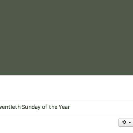
re
entieth Sunday of the Year