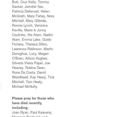
Butt, Cruz Kelly, Tommy
Sacker, Jennifer Iles,
Patricia Dellevoet, Helen
McGrath, Mary Fahey, Nora
Mitchell, Mary Gilbride,
Ronnie Lynch, Veronica
Keville, Marie & Jonny
Coutinho, Ifte Alam, Nadim
Alam, Emma Lake, Guido
Fichera, Theresa Dillon,
Lawrence Robinson, Martin
Donoghue, Lucy, Megan
O’Brien, Alison Hughes,
Silveria Vieira Papel, Joe
Heaney, Rubina Dean,
Runa Da Costa, David
Woodhead, Kay Heery, Tina
Mitchell, Tom Healy,
Michael McNulty.
Please pray for those who
have died recently,
including:
Joan Ryan, Paul Keaveny,
Margaret Broderick and