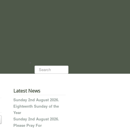
Search...
Latest News
Sunday 2nd August 2026.
Eighteenth Sunday of the
Year
Sunday 2nd August 2026.
Please Pray For