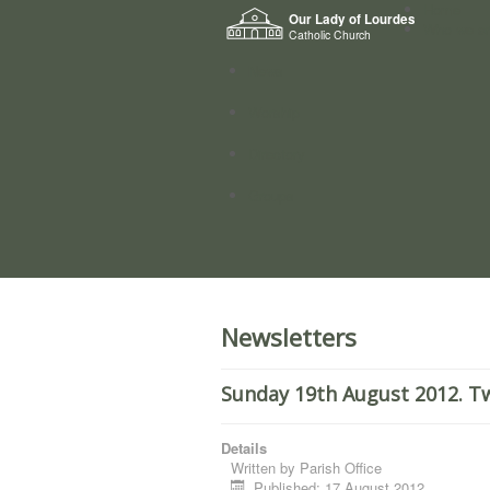
Home
Our Lady of Lourdes
Who we a
Catholic Church
News
Worship
Directory
Groups
Newsletters
Sunday 19th August 2012. Tw
Details
Written by
Parish Office
Published: 17 August 2012