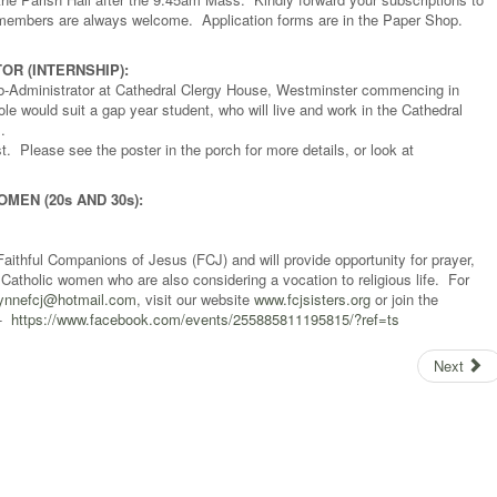
 members are always welcome. Application forms are in the Paper Shop.
OR (INTERNSHIP):
ub-Administrator at Cathedral Clergy House, Westminster commencing in
e would suit a gap year student, who will live and work in the Cathedral
.
t. Please see the poster in the porch for more details, or look at
EN (20s AND 30s):
aithful Companions of Jesus (FCJ) and will provide opportunity for prayer,
 Catholic women who are also considering a vocation to religious life. For
lynnefcj@hotmail.com
, visit our website
www.fcjsisters.org
or join the
 -
https://www.facebook.com/events/255885811195815/?ref=ts
Next