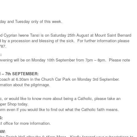
nday and Tuesday only of this week.
ed Cyprian Iwene Tansi is on Saturday 25th August at Mount Saint Bernard
 by a procession and blessing of the sick. For further information please
787.
:
n evening will be on Monday 10th September from 7pm – 8pm. Please note
 – 7th SEPTEMBER:
he coach at 6.30am in the Church Car Park on Monday 3rd September.
rmation about the pilgrimage.
ic, or would like to know more about being a Catholic, please take an
aper Shop today.
rm even if you would like to find out what the Catholic faith means.
G:
office for more information.
AW:
the Parish Hall after the 9.45am Mass. Kindly forward your subscriptions to