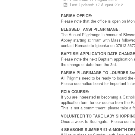
Last Updated: 17 August 2012
PARISH OFFICE:
Please note that the office is open on Mo
BLESSED TANSI PILGRIMAGE:
The Annual Pilgrimage in honour of Bless
Abbey starting at 11am with Mass followed
contact Bernadette Igboaka on 07813 367
BAPTISM APPLICATION DATE CHANGE
Please note the next Baptism applicatio
the change of date from the 3rd.
PARISH PILGRIMAGE TO LOURDES 3rd
All Pilgrims need to be ready to board t
Please see notice board for important info
RCIA COURSE:
If you are interested in becoming a Cathol
application form for our course from the P
This is not a commitment: please take a fo
VOLUNTEER TO TAKE LADY SHOPPIN
Once a week to Southgate. Please contact 
4 SEASONS SUMMER £1-A-MONTH DR
Will take place on Sunday 26th August in 