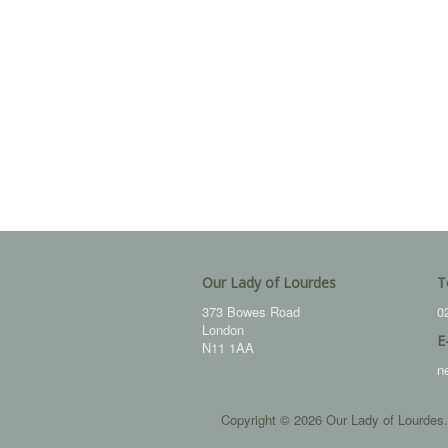
Our Lady of Lourdes
T
373 Bowes Road
0
London
E
N11 1AA
n
Copyright © 2026 Our Lady of Lourdes.