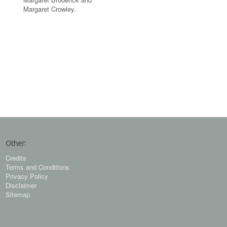
Margaret Crowley.
Other:
Credits
Terms and Conditions
Privacy Policy
Disclaimer
Sitemap