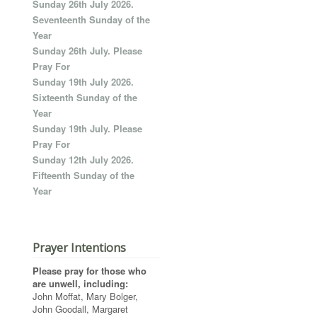
Sunday 26th July 2026.
Seventeenth Sunday of the
Year
Sunday 26th July. Please
Pray For
Sunday 19th July 2026.
Sixteenth Sunday of the
Year
Sunday 19th July. Please
Pray For
Sunday 12th July 2026.
Fifteenth Sunday of the
Year
Prayer Intentions
Please pray for those who
are unwell, including:
John Moffat, Mary Bolger,
John Goodall, Margaret