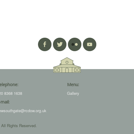
elephone:
Menu:
20 8368 1638
Gallery
-mail:
ewsouthgate@rcdow.org.uk
 All Rights Reserved.