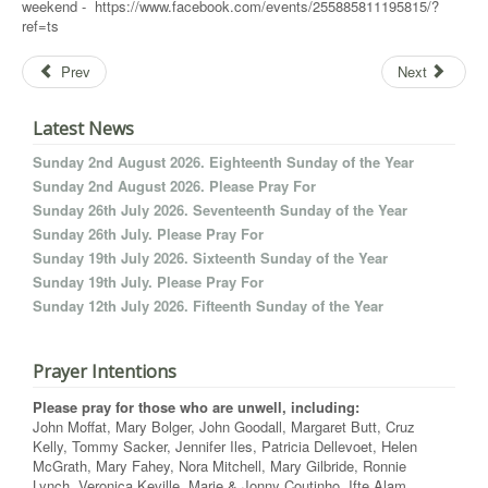
weekend - https://www.facebook.com/events/255885811195815/?
ref=ts
Prev
Next
Latest News
Sunday 2nd August 2026. Eighteenth Sunday of the Year
Sunday 2nd August 2026. Please Pray For
Sunday 26th July 2026. Seventeenth Sunday of the Year
Sunday 26th July. Please Pray For
Sunday 19th July 2026. Sixteenth Sunday of the Year
Sunday 19th July. Please Pray For
Sunday 12th July 2026. Fifteenth Sunday of the Year
Prayer Intentions
Please pray for those who are unwell, including:
John Moffat, Mary Bolger, John Goodall, Margaret Butt, Cruz
Kelly, Tommy Sacker, Jennifer Iles, Patricia Dellevoet, Helen
McGrath, Mary Fahey, Nora Mitchell, Mary Gilbride, Ronnie
Lynch, Veronica Keville, Marie & Jonny Coutinho, Ifte Alam,