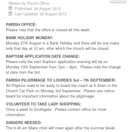
Written by
Parish Office
Published: 26 August 2012
Last Updated: 26 August 2012
PARISH OFFICE:
Please note that the office is closed all this week.
BANK HOLIDAY MONDAY:
Monday 27th August is a Bank Holiday and there will be one mass
only that day at 10 am, after which the church will be closed.
BAPTISM APPLICATION DATE CHANGE:
Please note the next Baptism application evening will be on
Monday 10th September from 7pm – 8pm. Please note the change
of date from the 3rd.
PARISH PILGRIMAGE TO LOURDES 3rd – 7th SEPTEMBER:
All Pilgrims need to be ready to board the coach at 6.30am in the
Church Car Park on Monday 3rd September. Please see notice
board for important information about the pilgrimage.
VOLUNTEER TO TAKE LADY SHOPPING:
Once a week to Southgate. Please contact office for more
information.
SINGERS NEEDED:
The 9.45 am Mass choir will meet again after the summer break