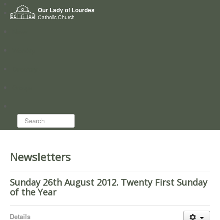
Home
Our Lady of Lourdes
Who we are
Catholic Church
News
Worship
Directory
Groups
Search...
Newsletters
Sunday 26th August 2012. Twenty First Sunday
of the Year
Details