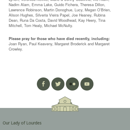
Nadim Alam, Emma Lake, Guido Fichera, Theresa Dillon,
Lawrence Robinson, Martin Donoghue, Lucy, Megan O’Brien,
Alison Hughes, Silveria Vieira Papel, Joe Heaney, Rubina
Dean, Runa Da Costa, David Woodhead, Kay Heery, Tina
Mitchell, Tom Healy, Michael McNulty.
Please pray for those who have died recently, including:
Joan Ryan, Paul Keaveny, Margaret Broderick and Margaret
Crowley.
Our Lady of Lourdes