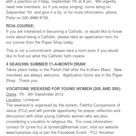
with a practice on Friday, September 7th at 8 pm. We urgently
need new members, so if you enjoy singing, come along on
September 7th and give it a try, or for more information, phone
Peter on 020 8886 8726.
RCIA COURSE:
If you are interested in becoming a Catholic, or would like to know
more about being a Catholic, please take an application form for
our course from the Paper Shop today.
This is not a commitment: please take a form even if you would
like to find out what the Catholic faith means.
4 SEASONS SUMMER £1-A-MONTH DRAW:
Takes place today in the Parish Hall after the 9.45am Mass. New
members are always welcome. Application forms are in the Paper
Shop. Thank you.
VOCATIONS WEEKEND FOR YOUNG WOMEN (20S AND 30S):
Dates
: 7th - 9th September 2012
Location
: Liverpool
The weekend is organised by the sisters, Faithful Companions of
Jesus (FCJ) and will provide opportunity for prayer, reflection and
discussion with other young Catholic women who are also
considering a vocation to religious life. For more information
contact Sr Lynne fcJ at
lynnefcj@hotmail.com
, visit our website
www.fcjsisters.org or join the Facebook Event - FCJ Vocation