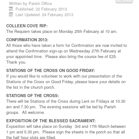
Written by
Parish Office
Published: 22 February 2013
Last Updated: 24 February 2013
COLLEEN COVE RIP:
The Requiem takes place on Monday 25th February at 10 am.
CONFIRMATION 2013:
All those who have taken a form for Confirmation are now invited to
attend the Confirmation sign-up on Wednesday 27th February at
your appointed time. Please also bring the course fee of £25.
Thank you.
STATIONS OF THE CROSS ON GOOD FRIDAY:
If you would like to volunteer to work with our presentation of the
Stations of the Cross on Good Friday, please leave your details on
the list in the church porch.
STATIONS OF THE CROSS:
There will be Stations of the Cross during Lent on Fridays at 10.30
am and 7.30 pm. The evening sessions will be led by Parish
groups. All welcome.
EXPOSITION OF THE BLESSED SACRAMENT:
Exposition will take place on Sunday 3rd and 17th March between
1 pm and 5.30 pm. Please sign the sheets in the porch so that all
the half hour slots are filled.