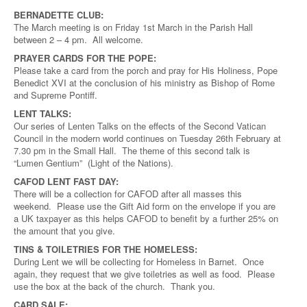
BERNADETTE CLUB:
The March meeting is on Friday 1st March in the Parish Hall
between 2 – 4 pm. All welcome.
PRAYER CARDS FOR THE POPE:
Please take a card from the porch and pray for His Holiness, Pope
Benedict XVI at the conclusion of his ministry as Bishop of Rome
and Supreme Pontiff.
LENT TALKS:
Our series of Lenten Talks on the effects of the Second Vatican
Council in the modern world continues on Tuesday 26th February at
7.30 pm in the Small Hall. The theme of this second talk is
“Lumen Gentium” (Light of the Nations).
CAFOD LENT FAST DAY:
There will be a collection for CAFOD after all masses this
weekend. Please use the Gift Aid form on the envelope if you are
a UK taxpayer as this helps CAFOD to benefit by a further 25% on
the amount that you give.
TINS & TOILETRIES FOR THE HOMELESS:
During Lent we will be collecting for Homeless in Barnet. Once
again, they request that we give toiletries as well as food. Please
use the box at the back of the church. Thank you.
CARD SALE: