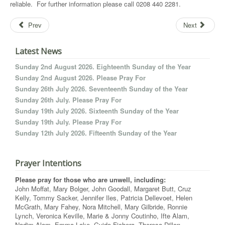
reliable. For further information please call 0208 440 2281.
Prev
Next
Latest News
Sunday 2nd August 2026. Eighteenth Sunday of the Year
Sunday 2nd August 2026. Please Pray For
Sunday 26th July 2026. Seventeenth Sunday of the Year
Sunday 26th July. Please Pray For
Sunday 19th July 2026. Sixteenth Sunday of the Year
Sunday 19th July. Please Pray For
Sunday 12th July 2026. Fifteenth Sunday of the Year
Prayer Intentions
Please pray for those who are unwell, including:
John Moffat, Mary Bolger, John Goodall, Margaret Butt, Cruz
Kelly, Tommy Sacker, Jennifer Iles, Patricia Dellevoet, Helen
McGrath, Mary Fahey, Nora Mitchell, Mary Gilbride, Ronnie
Lynch, Veronica Keville, Marie & Jonny Coutinho, Ifte Alam,
Nadim Alam, Emma Lake, Guido Fichera, Theresa Dillon,