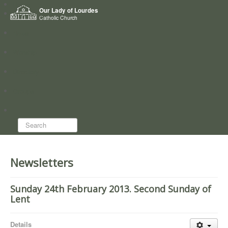
Home
Our Lady of Lourdes
Who we are
Catholic Church
News
Worship
Directory
Groups
Search...
Newsletters
Sunday 24th February 2013. Second Sunday of
Lent
Details