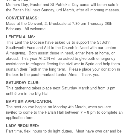
Mothers Day, Easter and St Patrick’s Day cards will be on sale in
the Parish Hall next Sunday, 3rd March, after all morning masses.
CONVENT MASS:
Mass at the Convent, 2, Brookdale at 7.30 pm Thursday 28th
February. All welcome.
LENTEN ALMS:
This Lent the Diocese have asked us to support the St John
Southworth Fund and Aid to the Church in Need with our Lenten
Almsgiving. Both assist those in need, either here at home, or
abroad. This year AttCiN will be asked to give both emergency
assistance to refugees fleeing the civil war in Syria and help them
sustain their Faith in the long term. Please place your donation in
the box in the porch marked Lenten Alms. Thank you.
SATURDAY CLUB:
This gathering takes place next Saturday March 2nd from 3 pm
until 5 pm in the Big Hall.
BAPTISM APPLICATION:
The next course begins on Monday 4th March, when you are
invited to come to the Parish Hall between 7 – 8 pm to complete an
application form.
LADY REQUIRED:
Part time, flexi hours to do light duties. Must have own car and be