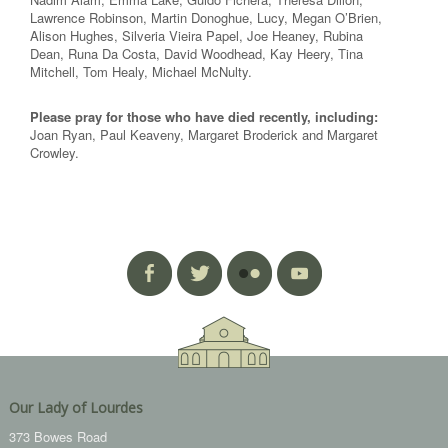
Lawrence Robinson, Martin Donoghue, Lucy, Megan O’Brien,
Alison Hughes, Silveria Vieira Papel, Joe Heaney, Rubina
Dean, Runa Da Costa, David Woodhead, Kay Heery, Tina
Mitchell, Tom Healy, Michael McNulty.
Please pray for those who have died recently, including:
Joan Ryan, Paul Keaveny, Margaret Broderick and Margaret
Crowley.
Our Lady of Lourdes
373 Bowes Road