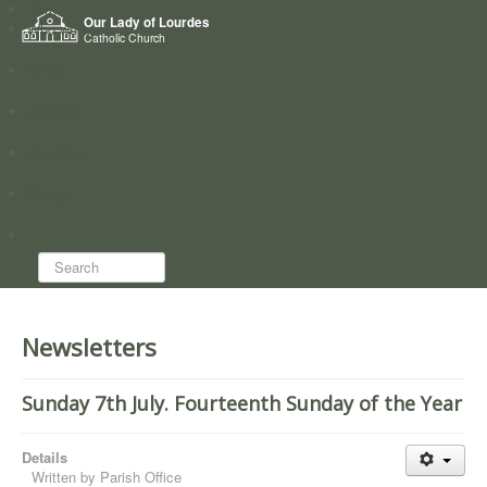
Home
Our Lady of Lourdes
Who we are
Catholic Church
News
Worship
Directory
Groups
Search...
Newsletters
Sunday 7th July. Fourteenth Sunday of the Year
Details
Written by
Parish Office