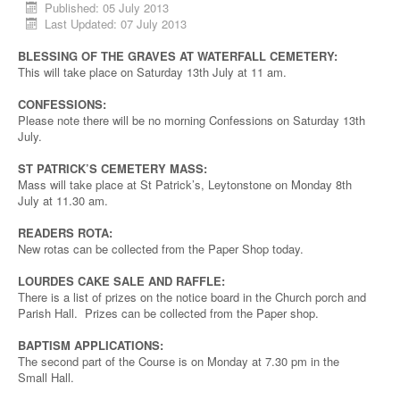
Published: 05 July 2013
Last Updated: 07 July 2013
BLESSING OF THE GRAVES AT WATERFALL CEMETERY:
This will take place on Saturday 13th July at 11 am.
CONFESSIONS:
Please note there will be no morning Confessions on Saturday 13th
July.
ST PATRICK’S CEMETERY MASS:
Mass will take place at St Patrick’s, Leytonstone on Monday 8th
July at 11.30 am.
READERS ROTA:
New rotas can be collected from the Paper Shop today.
LOURDES CAKE SALE AND RAFFLE:
There is a list of prizes on the notice board in the Church porch and
Parish Hall. Prizes can be collected from the Paper shop.
BAPTISM APPLICATIONS:
The second part of the Course is on Monday at 7.30 pm in the
Small Hall.