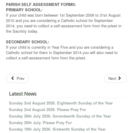
PARISH SELF ASSESSMENT FORMS:
PRIMARY SCHOOL:
If your child was born between 1st September 2009 to 31st August
2010 and you are considering a Catholic school for September
2014, you need to collect a self-assessment form from the priest in
the Sacristy today.
SECONDARY SCHOOL:
If your child is currently in Year Five and you are considering a
Catholic school for them in September 2014 you will also need to
collect a self-assessment form from the priest.
Prev
Next
Latest News
Sunday 2nd August 2026. Eighteenth Sunday of the Year
Sunday 2nd August 2026. Please Pray For
Sunday 26th July 2026. Seventeenth Sunday of the Year
Sunday 26th July. Please Pray For
Sunday 19th July 2026. Sixteenth Sunday of the Year