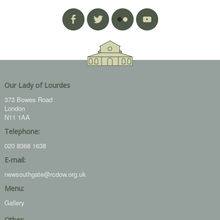
Our Lady of Lourdes
373 Bowes Road
London
N11 1AA
Telephone:
020 8368 1638
E-mail:
newsouthgate@rcdow.org.uk
Menu:
Gallery
Other: