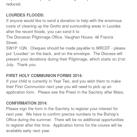
reduced.
LOURDES FLOODS:
If anyone would like to send a donation to help with the enormous
costs of cleaning up the Grotto and surrounding areas in Lourdes
after the recent floods, you can send it to
The Diocesan Pilgrimage Office, Vaughan House, 46 Francis
Street,
SW1P 1QN. Cheques should be made payable to WRCDT - please
put “Lourdes” on the back, and on the envelope. The Diocese will
present your donations during their Pilgrimage, which starts on 21st
July. Thank you.
FIRST HOLY COMMUNION FORMS 2014:
If your child is currently in Year Two, and you wish them to make
their First Communion next year you will need to pick up an
application form. Please see the Priest in the Sacristy after Mass.
CONFIRMATION 2014:
Please sign the form in the Sacristy to register your interest for
next year. We have to confirm precise numbers to the Bishop’s
Office during the summer. There will be no additional opportunities
to register after this time. Application forms for the course will be
available early next year.