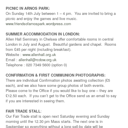
PICNIC IN ARNOS PARK:
On Sunday 14th July between 1 – 4 pm. You are invited to bring a
picnic and enjoy the games and live music.
www.friendsofarnospark.wordpress.com
SUMMER ACCOMMODATION IN LONDON:
Allen Hall Seminary in Chelsea offer comfortable rooms in central
London in July and August. Beautiful gardens and chapel. Rooms
from £45 per night (including breakfast).
Website :
www.allenhall.org.uk
Email :
allenhall@rcdow.org.uk
Telephone : 020 7349 5600 (option 0)
CONFIRMATION & FIRST COMMUNION PHOTOGRAPHS:
There are individual Confirmation photos awaiting collection (£5
each), and we also have some group photos of both events.
Please come to the Office if you would like to buy one – they are
£12.50 each. If you can’t get to the Office send us an email to say
if you are interested in seeing them.
FAIR TRADE STALL
:
Our Fair Trade stall is open next Saturday evening and Sunday
morning until the 12.30 pm Mass starts. The next one is in
September so everything without a long sell-by date will be