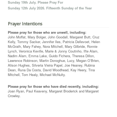
Sunday 19th July. Please Pray For
Sunday 12th July 2026. Fifteenth Sunday of the Year
Prayer Intentions
Please pray for those who are unwell, including:
John Moffat, Mary Bolger, John Goodall, Margaret Butt, Cruz
Kelly, Tommy Sacker, Jennifer Iles, Patricia Dellevoet, Helen
McGrath, Mary Fahey, Nora Mitchell, Mary Gilbride, Ronnie
Lynch, Veronica Keville, Marie & Jonny Coutinho, Ifte Alam,
Nadim Alam, Emma Lake, Guido Fichera, Theresa Dillon,
Lawrence Robinson, Martin Donoghue, Lucy, Megan O’Brien,
Alison Hughes, Silveria Vieira Papel, Joe Heaney, Rubina
Dean, Runa Da Costa, David Woodhead, Kay Heery, Tina
Mitchell, Tom Healy, Michael McNulty.
Please pray for those who have died recently, including:
Joan Ryan, Paul Keaveny, Margaret Broderick and Margaret
Crowley.