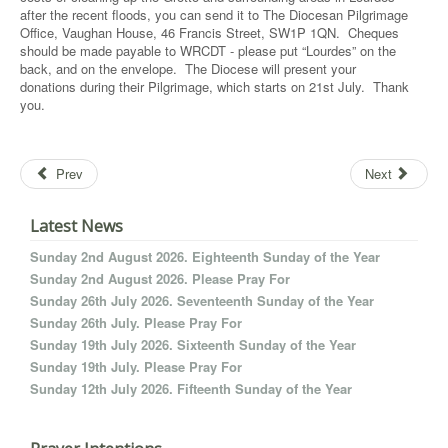
after the recent floods, you can send it to The Diocesan Pilgrimage
Office, Vaughan House, 46 Francis Street, SW1P 1QN. Cheques
should be made payable to WRCDT - please put “Lourdes” on the
back, and on the envelope. The Diocese will present your
donations during their Pilgrimage, which starts on 21st July. Thank
you.
Prev
Next
Latest News
Sunday 2nd August 2026. Eighteenth Sunday of the Year
Sunday 2nd August 2026. Please Pray For
Sunday 26th July 2026. Seventeenth Sunday of the Year
Sunday 26th July. Please Pray For
Sunday 19th July 2026. Sixteenth Sunday of the Year
Sunday 19th July. Please Pray For
Sunday 12th July 2026. Fifteenth Sunday of the Year