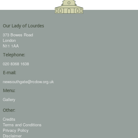
Our Lady of Lourdes
373 Bowes Road
London
N11 1AA
Telephone:
020 8368 1638
E-mail:
newsouthgate@rcdow.org.uk
Menu:
Gallery
Other:
Credits
Terms and Conditions
Privacy Policy
Disclaimer