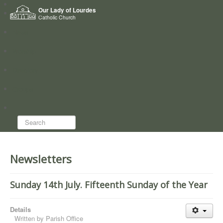
Home
Our Lady of Lourdes
Who we are
Catholic Church
News
Worship
Directory
Groups
Search...
Newsletters
Sunday 14th July. Fifteenth Sunday of the Year
Details
Written by
Parish Office