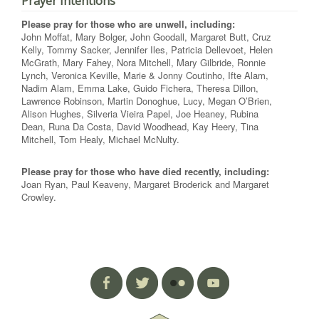
Prayer Intentions
Please pray for those who are unwell, including:
John Moffat, Mary Bolger, John Goodall, Margaret Butt, Cruz
Kelly, Tommy Sacker, Jennifer Iles, Patricia Dellevoet, Helen
McGrath, Mary Fahey, Nora Mitchell, Mary Gilbride, Ronnie
Lynch, Veronica Keville, Marie & Jonny Coutinho, Ifte Alam,
Nadim Alam, Emma Lake, Guido Fichera, Theresa Dillon,
Lawrence Robinson, Martin Donoghue, Lucy, Megan O’Brien,
Alison Hughes, Silveria Vieira Papel, Joe Heaney, Rubina
Dean, Runa Da Costa, David Woodhead, Kay Heery, Tina
Mitchell, Tom Healy, Michael McNulty.
Please pray for those who have died recently, including:
Joan Ryan, Paul Keaveny, Margaret Broderick and Margaret
Crowley.