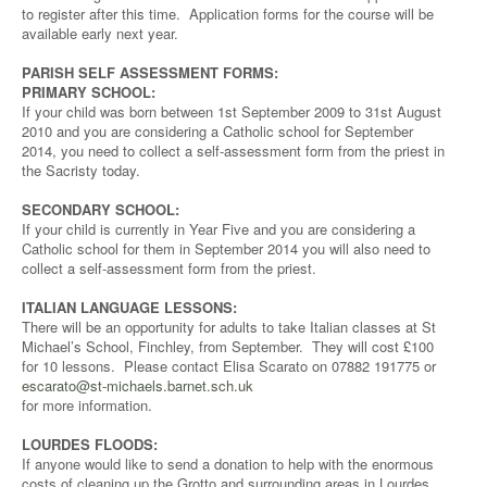
to register after this time. Application forms for the course will be
available early next year.
PARISH SELF ASSESSMENT FORMS:
PRIMARY SCHOOL:
If your child was born between 1st September 2009 to 31st August
2010 and you are considering a Catholic school for September
2014, you need to collect a self-assessment form from the priest in
the Sacristy today.
SECONDARY SCHOOL:
If your child is currently in Year Five and you are considering a
Catholic school for them in September 2014 you will also need to
collect a self-assessment form from the priest.
ITALIAN LANGUAGE LESSONS:
There will be an opportunity for adults to take Italian classes at St
Michael’s School, Finchley, from September. They will cost £100
for 10 lessons. Please contact Elisa Scarato on 07882 191775 or
escarato@st-michaels.barnet.sch.uk
for more information.
LOURDES FLOODS:
If anyone would like to send a donation to help with the enormous
costs of cleaning up the Grotto and surrounding areas in Lourdes