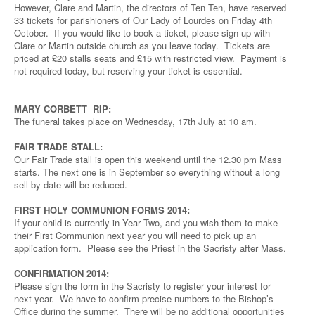
However, Clare and Martin, the directors of Ten Ten, have reserved
33 tickets for parishioners of Our Lady of Lourdes on Friday 4th
October. If you would like to book a ticket, please sign up with
Clare or Martin outside church as you leave today. Tickets are
priced at £20 stalls seats and £15 with restricted view. Payment is
not required today, but reserving your ticket is essential.
MARY CORBETT RIP:
The funeral takes place on Wednesday, 17th July at 10 am.
FAIR TRADE STALL:
Our Fair Trade stall is open this weekend until the 12.30 pm Mass
starts. The next one is in September so everything without a long
sell-by date will be reduced.
FIRST HOLY COMMUNION FORMS 2014:
If your child is currently in Year Two, and you wish them to make
their First Communion next year you will need to pick up an
application form. Please see the Priest in the Sacristy after Mass.
CONFIRMATION 2014:
Please sign the form in the Sacristy to register your interest for
next year. We have to confirm precise numbers to the Bishop’s
Office during the summer. There will be no additional opportunities