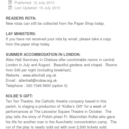
Published: 12 July 2013
Last Updated: 16 July 2013
READERS ROTA:
New rotas can still be collected from the Paper Shop today.
LAY MINISTERS:
If you have not received your rota by email, please take a copy
from the paper shop today.
SUMMER ACCOMMODATION IN LONDON:
Allen Hall Seminary in Chelsea offer comfortable rooms in central
London in July and August. Beautiful gardens and chapel. Rooms
from £45 per night (including breakfast).
Website : www.allenhall.org.uk
Email :
allenhall@rcdow.org.uk
Telephone : 020 7349 5600 (option 0)
KOLBE’S GIFT:
Ten Ten Theatre, the Catholic theatre company based in this
parish, is staging a production of “Kolbe’s Gift” for a week of
performances at The Leicester Square Theatre in October. The
play tells the story of Polish priest Fr. Maximilian Kolbe who gave
his life for another man in the Auschwitz concentration camp. The
run of the play is nearly sold out with over 2,500 tickets sold.