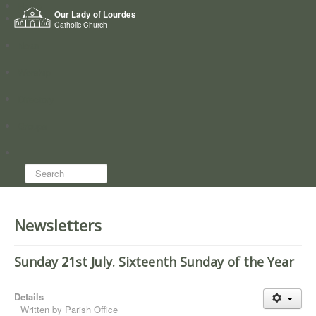
Home
Our Lady of Lourdes
Who we are
Catholic Church
News
Worship
Directory
Groups
Search...
Newsletters
Sunday 21st July. Sixteenth Sunday of the Year
Details
Written by
Parish Office