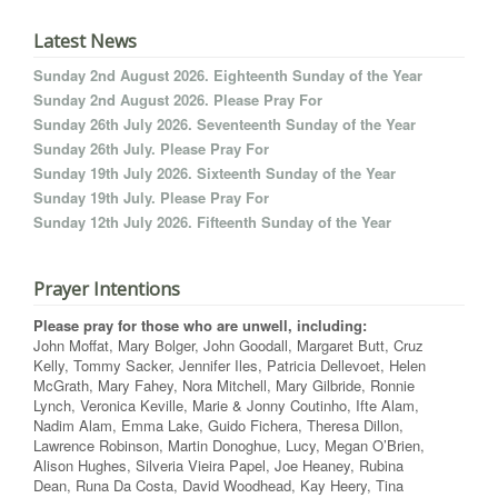
Latest News
Sunday 2nd August 2026. Eighteenth Sunday of the Year
Sunday 2nd August 2026. Please Pray For
Sunday 26th July 2026. Seventeenth Sunday of the Year
Sunday 26th July. Please Pray For
Sunday 19th July 2026. Sixteenth Sunday of the Year
Sunday 19th July. Please Pray For
Sunday 12th July 2026. Fifteenth Sunday of the Year
Prayer Intentions
Please pray for those who are unwell, including:
John Moffat, Mary Bolger, John Goodall, Margaret Butt, Cruz
Kelly, Tommy Sacker, Jennifer Iles, Patricia Dellevoet, Helen
McGrath, Mary Fahey, Nora Mitchell, Mary Gilbride, Ronnie
Lynch, Veronica Keville, Marie & Jonny Coutinho, Ifte Alam,
Nadim Alam, Emma Lake, Guido Fichera, Theresa Dillon,
Lawrence Robinson, Martin Donoghue, Lucy, Megan O’Brien,
Alison Hughes, Silveria Vieira Papel, Joe Heaney, Rubina
Dean, Runa Da Costa, David Woodhead, Kay Heery, Tina