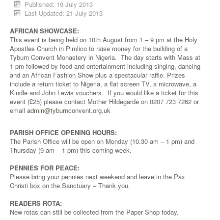
Published: 19 July 2013
Last Updated: 21 July 2013
AFRICAN SHOWCASE:
This event is being held on 10th August from 1 – 9 pm at the Holy
Apostles Church in Pimlico to raise money for the building of a
Tyburn Convent Monastery in Nigeria. The day starts with Mass at
1 pm followed by food and entertainment including singing, dancing
and an African Fashion Show plus a spectacular raffle. Prizes
include a return ticket to Nigeria, a flat screen TV, a microwave, a
Kindle and John Lewis vouchers. If you would like a ticket for this
event (£25) please contact Mother Hildegarde on 0207 723 7262 or
email
admin@tyburnconvent.org.uk
PARISH OFFICE OPENING HOURS:
The Parish Office will be open on Monday (10.30 am – 1 pm) and
Thursday (9 am – 1 pm) this coming week.
PENNIES FOR PEACE:
Please bring your pennies next weekend and leave in the Pax
Christi box on the Sanctuary – Thank you.
READERS ROTA:
New rotas can still be collected from the Paper Shop today.