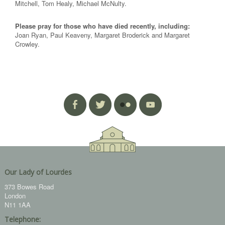
Mitchell, Tom Healy, Michael McNulty.
Please pray for those who have died recently, including:
Joan Ryan, Paul Keaveny, Margaret Broderick and Margaret
Crowley.
Our Lady of Lourdes
373 Bowes Road
London
N11 1AA
Telephone: