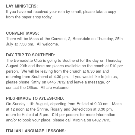
LAY MINISTERS:
If you have not received your rota by email, please take a copy
from the paper shop today.
CONVENT MASS:
There will be Mass at the Convent, 2, Brookdale on Thursday, 25th
July at 7.30 pm. All welcome.
DAY TRIP TO SOUTHEND:
The Bernadette Club is going to Southend for the day on Thursday
August 29th and there are places available on the coach at £10 per
person. We will be leaving from the church at 9.30 am and
returning from Southend at 4.30 pm. If you would like to join us,
please phone Kathy on 8445 7812 and leave a message, or
contact the Office. All are welcome.
PILGRIMAGE TO AYLESFORD:
On Sunday 11th August, departing from Enfield at 9.30 am. Mass
at 12 noon at the Shrine, Rosary and Benediction at 3.30 pm,
return to Enfield at 5 pm. £14 per person: for more information
and/or to book your place, please call Virginia on 8482 7613.
ITALIAN LANGUAGE LESSONS: