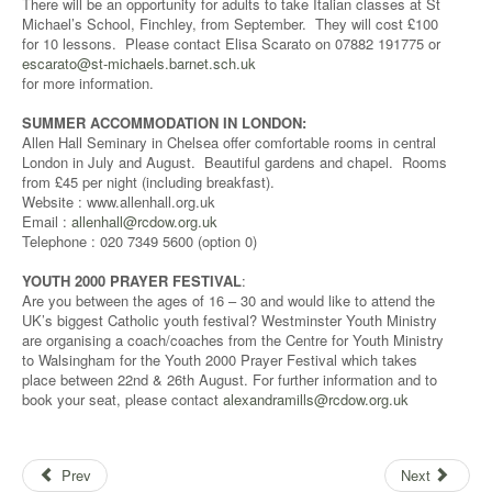
There will be an opportunity for adults to take Italian classes at St
Michael’s School, Finchley, from September. They will cost £100
for 10 lessons. Please contact Elisa Scarato on 07882 191775 or
escarato@st-michaels.barnet.sch.uk
for more information.
SUMMER ACCOMMODATION IN LONDON:
Allen Hall Seminary in Chelsea offer comfortable rooms in central
London in July and August. Beautiful gardens and chapel. Rooms
from £45 per night (including breakfast).
Website : www.allenhall.org.uk
Email :
allenhall@rcdow.org.uk
Telephone : 020 7349 5600 (option 0)
YOUTH 2000 PRAYER FESTIVAL
:
Are you between the ages of 16 – 30 and would like to attend the
UK’s biggest Catholic youth festival? Westminster Youth Ministry
are organising a coach/coaches from the Centre for Youth Ministry
to Walsingham for the Youth 2000 Prayer Festival which takes
place between 22nd & 26th August. For further information and to
book your seat, please contact
alexandramills@rcdow.org.uk
Prev
Next