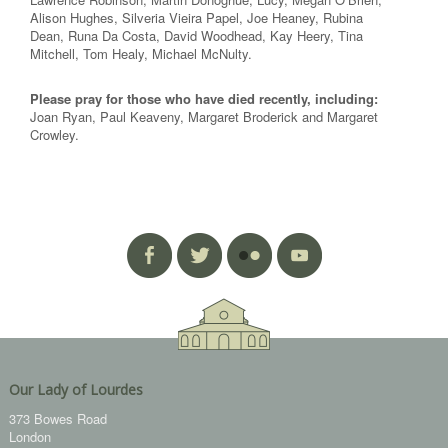
Alison Hughes, Silveria Vieira Papel, Joe Heaney, Rubina
Dean, Runa Da Costa, David Woodhead, Kay Heery, Tina
Mitchell, Tom Healy, Michael McNulty.
Please pray for those who have died recently, including:
Joan Ryan, Paul Keaveny, Margaret Broderick and Margaret
Crowley.
Our Lady of Lourdes
373 Bowes Road
London