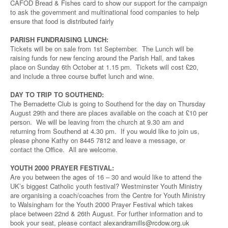
CAFOD Bread & Fishes card to show our support for the campaign
to ask the government and multinational food companies to help
ensure that food is distributed fairly
PARISH FUNDRAISING LUNCH:
Tickets will be on sale from 1st September. The Lunch will be
raising funds for new fencing around the Parish Hall, and takes
place on Sunday 6th October at 1.15 pm. Tickets will cost £20,
and include a three course buffet lunch and wine.
DAY TO TRIP TO SOUTHEND:
The Bernadette Club is going to Southend for the day on Thursday
August 29th and there are places available on the coach at £10 per
person. We will be leaving from the church at 9.30 am and
returning from Southend at 4.30 pm. If you would like to join us,
please phone Kathy on 8445 7812 and leave a message, or
contact the Office. All are welcome.
YOUTH 2000 PRAYER FESTIVAL:
Are you between the ages of 16 – 30 and would like to attend the
UK’s biggest Catholic youth festival? Westminster Youth Ministry
are organising a coach/coaches from the Centre for Youth Ministry
to Walsingham for the Youth 2000 Prayer Festival which takes
place between 22nd & 26th August. For further information and to
book your seat, please contact
alexandramills@rcdow.org.uk