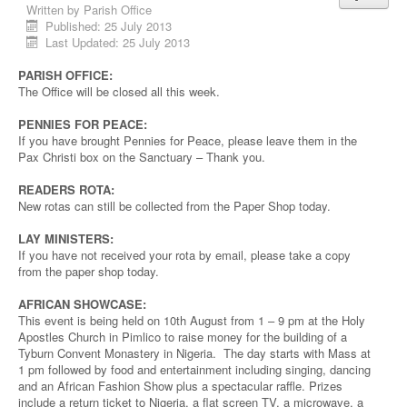
Written by
Parish Office
Published: 25 July 2013
Last Updated: 25 July 2013
PARISH OFFICE:
The Office will be closed all this week.
PENNIES FOR PEACE:
If you have brought Pennies for Peace, please leave them in the
Pax Christi box on the Sanctuary – Thank you.
READERS ROTA:
New rotas can still be collected from the Paper Shop today.
LAY MINISTERS:
If you have not received your rota by email, please take a copy
from the paper shop today.
AFRICAN SHOWCASE:
This event is being held on 10th August from 1 – 9 pm at the Holy
Apostles Church in Pimlico to raise money for the building of a
Tyburn Convent Monastery in Nigeria. The day starts with Mass at
1 pm followed by food and entertainment including singing, dancing
and an African Fashion Show plus a spectacular raffle. Prizes
include a return ticket to Nigeria, a flat screen TV, a microwave, a