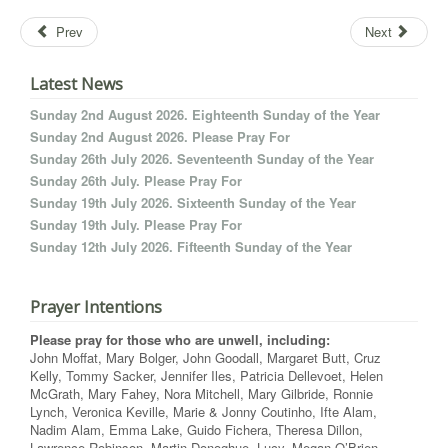
Prev
Next
Latest News
Sunday 2nd August 2026. Eighteenth Sunday of the Year
Sunday 2nd August 2026. Please Pray For
Sunday 26th July 2026. Seventeenth Sunday of the Year
Sunday 26th July. Please Pray For
Sunday 19th July 2026. Sixteenth Sunday of the Year
Sunday 19th July. Please Pray For
Sunday 12th July 2026. Fifteenth Sunday of the Year
Prayer Intentions
Please pray for those who are unwell, including:
John Moffat, Mary Bolger, John Goodall, Margaret Butt, Cruz
Kelly, Tommy Sacker, Jennifer Iles, Patricia Dellevoet, Helen
McGrath, Mary Fahey, Nora Mitchell, Mary Gilbride, Ronnie
Lynch, Veronica Keville, Marie & Jonny Coutinho, Ifte Alam,
Nadim Alam, Emma Lake, Guido Fichera, Theresa Dillon,
Lawrence Robinson, Martin Donoghue, Lucy, Megan O’Brien,