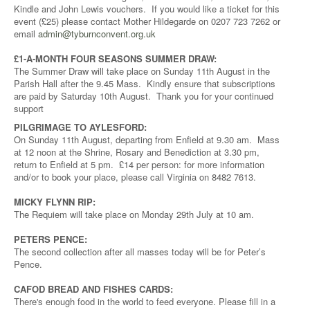
Kindle and John Lewis vouchers. If you would like a ticket for this
event (£25) please contact Mother Hildegarde on 0207 723 7262 or
email
admin@tyburnconvent.org.uk
£1-A-MONTH FOUR SEASONS SUMMER DRAW:
The Summer Draw will take place on Sunday 11th August in the
Parish Hall after the 9.45 Mass. Kindly ensure that subscriptions
are paid by Saturday 10th August. Thank you for your continued
support
PILGRIMAGE TO AYLESFORD:
On Sunday 11th August, departing from Enfield at 9.30 am. Mass
at 12 noon at the Shrine, Rosary and Benediction at 3.30 pm,
return to Enfield at 5 pm. £14 per person: for more information
and/or to book your place, please call Virginia on 8482 7613.
MICKY FLYNN RIP:
The Requiem will take place on Monday 29th July at 10 am.
PETERS PENCE:
The second collection after all masses today will be for Peter’s
Pence.
CAFOD BREAD AND FISHES CARDS:
There's enough food in the world to feed everyone. Please fill in a