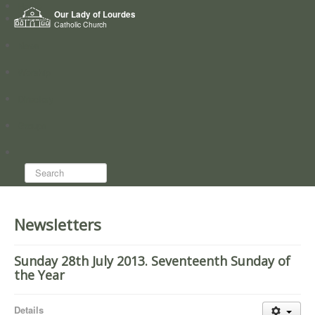
Home
Our Lady of Lourdes
Who we are
Catholic Church
News
Worship
Directory
Groups
Search...
Newsletters
Sunday 28th July 2013. Seventeenth Sunday of
the Year
Details