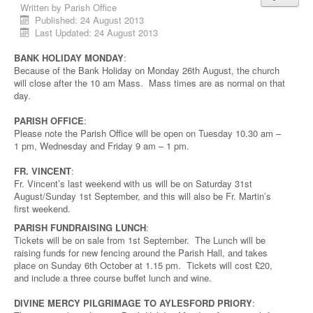
Written by
Parish Office
Published: 24 August 2013
Last Updated: 24 August 2013
BANK HOLIDAY MONDAY
:
Because of the Bank Holiday on Monday 26th August, the church
will close after the 10 am Mass. Mass times are as normal on that
day.
PARISH OFFICE
:
Please note the Parish Office will be open on Tuesday 10.30 am –
1 pm, Wednesday and Friday 9 am – 1 pm.
FR. VINCENT
:
Fr. Vincent’s last weekend with us will be on Saturday 31st
August/Sunday 1st September, and this will also be Fr. Martin’s
first weekend.
PARISH FUNDRAISING LUNCH
:
Tickets will be on sale from 1st September. The Lunch will be
raising funds for new fencing around the Parish Hall, and takes
place on Sunday 6th October at 1.15 pm. Tickets will cost £20,
and include a three course buffet lunch and wine.
DIVINE MERCY PILGRIMAGE TO AYLESFORD PRIORY
: