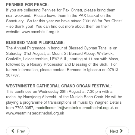
PENNIES FOR PEACE
:
If you are collecting Pennies for Pax Christi, please bring them
next weekend. Please leave them in the PAX basket on the
Sanctuary. So far this year we have raised £301.68 for Pax Christi
– so thank you! You can find out more about them on their
website: www.paxchristi.org.uk
BLESSED TANSI PILGRIMAGE
:
The Annual Pilgrimage in honour of Blessed Cyprian Tansi is on
Saturday, 31st August, at Mount St Bernard Abbey, Whitwick,
Coalville, Leicestershire, LE67 5UL, starting at 11 am with Mass,
followed by a Rosary Procession and Blessing of the Sick. For
further information, please contact Bernadette Igboaka on 07813
367787.
WESTMINSTER CATHEDRAL GRAND ORGAN FESTIVAL
:
This continues on Wednesday 28th August at 7.30 pm with a
recital by Hansjoerg Albrecht, of the Munich Bach Choir. He will be
playing a programme of transcriptions of music by Wagner. Details
from 7798 9057,
madelinesmith@westminstercathedral.org.uk
or
www.westminstercathedral.org.uk
Prev
Next