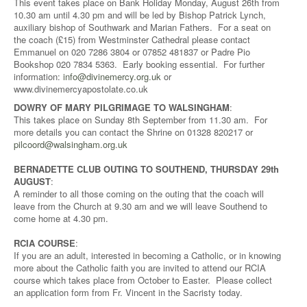
This event takes place on Bank Holiday Monday, August 26th from
10.30 am until 4.30 pm and will be led by Bishop Patrick Lynch,
auxiliary bishop of Southwark and Marian Fathers. For a seat on
the coach (£15) from Westminster Cathedral please contact
Emmanuel on 020 7286 3804 or 07852 481837 or Padre Pio
Bookshop 020 7834 5363. Early booking essential. For further
information:
info@divinemercy.org.uk
or
www.divinemercyapostolate.co.uk
DOWRY OF MARY PILGRIMAGE TO WALSINGHAM
:
This takes place on Sunday 8th September from 11.30 am. For
more details you can contact the Shrine on 01328 820217 or
pilcoord@walsingham.org.uk
BERNADETTE CLUB OUTING TO SOUTHEND, THURSDAY 29th
AUGUST
:
A reminder to all those coming on the outing that the coach will
leave from the Church at 9.30 am and we will leave Southend to
come home at 4.30 pm.
RCIA COURSE
:
If you are an adult, interested in becoming a Catholic, or in knowing
more about the Catholic faith you are invited to attend our RCIA
course which takes place from October to Easter. Please collect
an application form from Fr. Vincent in the Sacristy today.