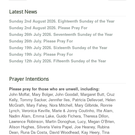
Latest News
Sunday 2nd August 2026. Eighteenth Sunday of the Year
Sunday 2nd August 2026. Please Pray For
Sunday 26th July 2026. Seventeenth Sunday of the Year
Sunday 26th July. Please Pray For
Sunday 19th July 2026. Sixteenth Sunday of the Year
Sunday 19th July. Please Pray For
Sunday 12th July 2026. Fifteenth Sunday of the Year
Prayer Intentions
Please pray for those who are unwell, including:
John Moffat, Mary Bolger, John Goodall, Margaret Butt, Cruz
Kelly, Tommy Sacker, Jennifer Iles, Patricia Dellevoet, Helen
McGrath, Mary Fahey, Nora Mitchell, Mary Gilbride, Ronnie
Lynch, Veronica Keville, Marie & Jonny Coutinho, Ifte Alam,
Nadim Alam, Emma Lake, Guido Fichera, Theresa Dillon,
Lawrence Robinson, Martin Donoghue, Lucy, Megan O’Brien,
Alison Hughes, Silveria Vieira Papel, Joe Heaney, Rubina
Dean, Runa Da Costa, David Woodhead, Kay Heery, Tina