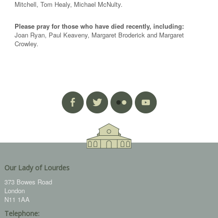
Mitchell, Tom Healy, Michael McNulty.
Please pray for those who have died recently, including:
Joan Ryan, Paul Keaveny, Margaret Broderick and Margaret
Crowley.
Our Lady of Lourdes
373 Bowes Road
London
N11 1AA
Telephone: