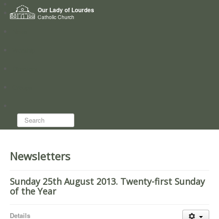
Home
Our Lady of Lourdes
Who we are
Catholic Church
News
Worship
Directory
Groups
Search...
Newsletters
Sunday 25th August 2013. Twenty-first Sunday
of the Year
Details