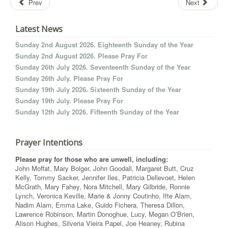
Prev
Next
Latest News
Sunday 2nd August 2026. Eighteenth Sunday of the Year
Sunday 2nd August 2026. Please Pray For
Sunday 26th July 2026. Seventeenth Sunday of the Year
Sunday 26th July. Please Pray For
Sunday 19th July 2026. Sixteenth Sunday of the Year
Sunday 19th July. Please Pray For
Sunday 12th July 2026. Fifteenth Sunday of the Year
Prayer Intentions
Please pray for those who are unwell, including:
John Moffat, Mary Bolger, John Goodall, Margaret Butt, Cruz
Kelly, Tommy Sacker, Jennifer Iles, Patricia Dellevoet, Helen
McGrath, Mary Fahey, Nora Mitchell, Mary Gilbride, Ronnie
Lynch, Veronica Keville, Marie & Jonny Coutinho, Ifte Alam,
Nadim Alam, Emma Lake, Guido Fichera, Theresa Dillon,
Lawrence Robinson, Martin Donoghue, Lucy, Megan O’Brien,
Alison Hughes, Silveria Vieira Papel, Joe Heaney, Rubina