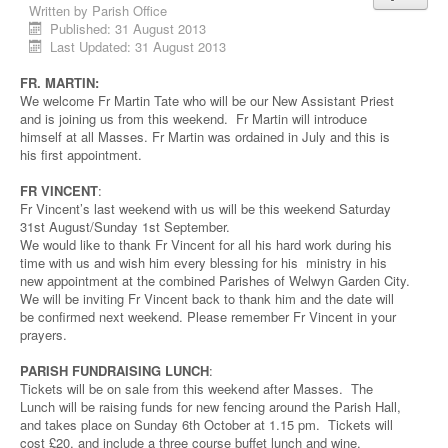
Written by
Parish Office
Published: 31 August 2013
Last Updated: 31 August 2013
FR. MARTIN:
We welcome Fr Martin Tate who will be our New Assistant Priest
and is joining us from this weekend. Fr Martin will introduce
himself at all Masses. Fr Martin was ordained in July and this is
his first appointment.
FR VINCENT
:
Fr Vincent’s last weekend with us will be this weekend Saturday
31st August/Sunday 1st September.
We would like to thank Fr Vincent for all his hard work during his
time with us and wish him every blessing for his ministry in his
new appointment at the combined Parishes of Welwyn Garden City.
We will be inviting Fr Vincent back to thank him and the date will
be confirmed next weekend. Please remember Fr Vincent in your
prayers.
PARISH FUNDRAISING LUNCH
:
Tickets will be on sale from this weekend after Masses. The
Lunch will be raising funds for new fencing around the Parish Hall,
and takes place on Sunday 6th October at 1.15 pm. Tickets will
cost £20, and include a three course buffet lunch and wine.