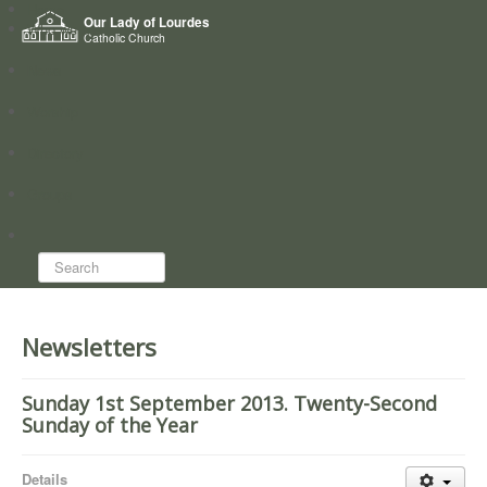
Home
Our Lady of Lourdes
Who we are
Catholic Church
News
Worship
Directory
Groups
Search...
Newsletters
Sunday 1st September 2013. Twenty-Second
Sunday of the Year
Details