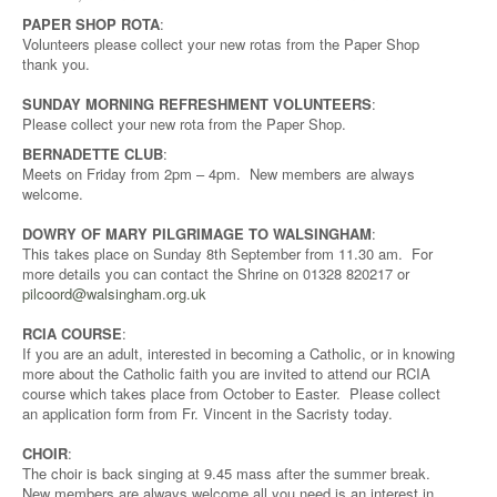
PAPER SHOP ROTA
:
Volunteers please collect your new rotas from the Paper Shop
thank you.
SUNDAY MORNING REFRESHMENT VOLUNTEERS
:
Please collect your new rota from the Paper Shop.
BERNADETTE CLUB
:
Meets on Friday from 2pm – 4pm. New members are always
welcome.
DOWRY OF MARY PILGRIMAGE TO WALSINGHAM
:
This takes place on Sunday 8th September from 11.30 am. For
more details you can contact the Shrine on 01328 820217 or
pilcoord@walsingham.org.uk
RCIA COURSE
:
If you are an adult, interested in becoming a Catholic, or in knowing
more about the Catholic faith you are invited to attend our RCIA
course which takes place from October to Easter. Please collect
an application form from Fr. Vincent in the Sacristy today.
CHOIR
:
The choir is back singing at 9.45 mass after the summer break.
New members are always welcome,all you need is an interest in