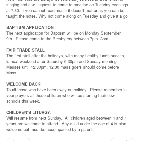
singing and a willingness to come to practise on Tuesday evenings
at 7.30. If you cannot read music it doesn't matter as you can be
taught the notes. Why not come along on Tuesday and give it a go.
BAPTISM APPLICATION
:
The next application for Baptism will be on Monday September
9th. Please come to the Presbytery between 7pm -8pm.
FAIR TRADE STALL
The first stall after the holidays, with many healthy lunch snacks,
is next weekend after Saturday 6.30pm and Sunday morning
Masses until 12:30pm. 12:30 mass goers should come before
Mass.
WELCOME BACK
:
To all those who have been away on holiday. Please remember in
your prayers all those children who will be starting their new
schools this week.
CHILDREN’S LITURGY
:
Will resume from next Sunday. All children aged between 4 and 7
years are welcome to attend. Any child under the age of 4 is also
welcome but must be accompanied by a parent.