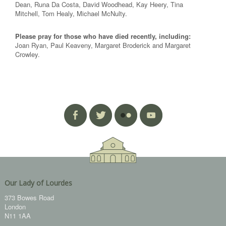
Dean, Runa Da Costa, David Woodhead, Kay Heery, Tina
Mitchell, Tom Healy, Michael McNulty.
Please pray for those who have died recently, including:
Joan Ryan, Paul Keaveny, Margaret Broderick and Margaret
Crowley.
Our Lady of Lourdes
373 Bowes Road
London
N11 1AA