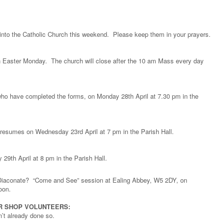
into the Catholic Church this weekend. Please keep them in your prayers.
n Easter Monday. The church will close after the 10 am Mass every day
 who have completed the forms, on Monday 28th April at 7.30 pm in the
 resumes on Wednesday 23rd April at 7 pm in the Parish Hall.
 29th April at 8 pm in the Parish Hall.
Diaconate? “Come and See” session at Ealing Abbey, W5 2DY, on
oon.
ER SHOP VOLUNTEERS:
n’t already done so.