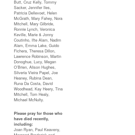
Butt, Cruz Kelly, Tommy
Sacker, Jennifer Iles,
Patricia Dellevoet, Helen
McGrath, Mary Fahey, Nora
Mitchell, Mary Gilbride,
Ronnie Lynch, Veronica
Keville, Marie & Jonny
Coutinho, Ifte Alam, Nadim
Alam, Emma Lake, Guido
Fichera, Theresa Dillon,
Lawrence Robinson, Martin
Donoghue, Lucy, Megan
O’Brien, Alison Hughes,
Silveria Vieira Papel, Joe
Heaney, Rubina Dean,
Runa Da Costa, David
Woodhead, Kay Heery, Tina
Mitchell, Tom Healy,
Michael McNulty.
Please pray for those who
have died recently,
including:
Joan Ryan, Paul Keaveny,
Margaret Broderick and