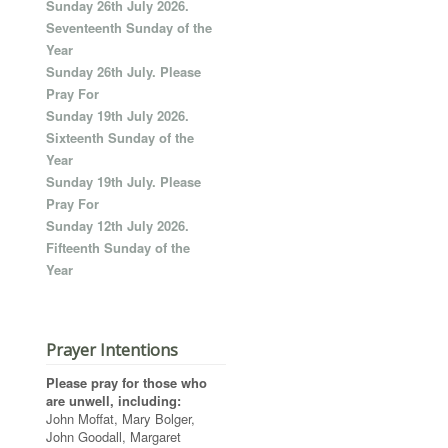
Sunday 26th July 2026.
Seventeenth Sunday of the
Year
Sunday 26th July. Please
Pray For
Sunday 19th July 2026.
Sixteenth Sunday of the
Year
Sunday 19th July. Please
Pray For
Sunday 12th July 2026.
Fifteenth Sunday of the
Year
Prayer Intentions
Please pray for those who
are unwell, including:
John Moffat, Mary Bolger,
John Goodall, Margaret