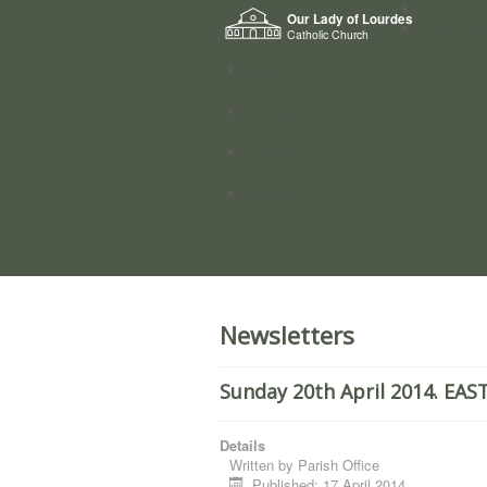
Home
Our Lady of Lourdes
Who we a
Catholic Church
News
Worship
Directory
Groups
Newsletters
Sunday 20th April 2014. EA
Details
Written by
Parish Office
Published: 17 April 2014