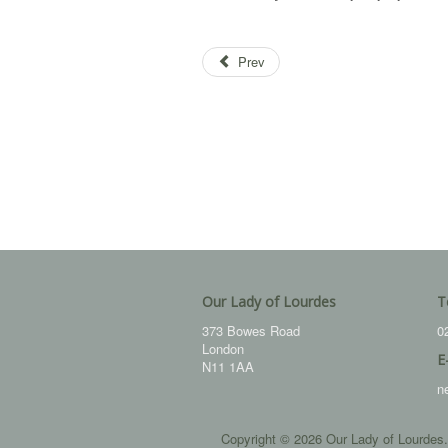
Prev
Our Lady of Lourdes
T
373 Bowes Road
0
London
E
N11 1AA
n
Copyright © 2026 Our Lady of Lourdes.