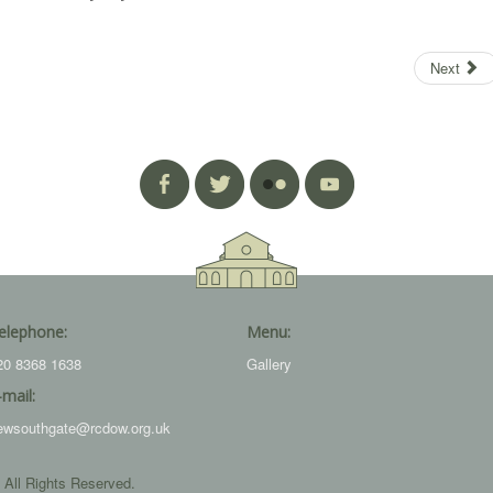
Next
elephone:
Menu:
20 8368 1638
Gallery
-mail:
ewsouthgate@rcdow.org.uk
 All Rights Reserved.