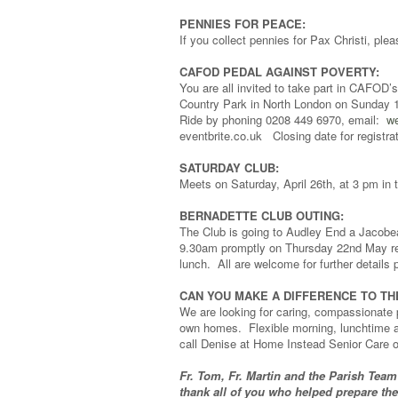
PENNIES FOR PEACE:
If you collect pennies for Pax Christi, p
CAFOD PEDAL AGAINST POVERTY:
You are all invited to take part in CAFOD’s
Country Park in North London on Sunday 18
Ride by phoning 0208 449 6970, email:
we
eventbrite.co.uk Closing date for registra
SATURDAY CLUB:
Meets on Saturday, April 26th, at 3 pm in t
BERNADETTE CLUB OUTING:
The Club is going to Audley End a Jacobea
9.30am promptly on Thursday 22nd May retu
lunch. All are welcome for further detail
CAN YOU MAKE A DIFFERENCE TO TH
We are looking for caring, compassionate p
own homes. Flexible morning, lunchtime an
call Denise at Home Instead Senior Care 
Fr. Tom, Fr. Martin and the Parish Team
thank all of you who helped prepare th