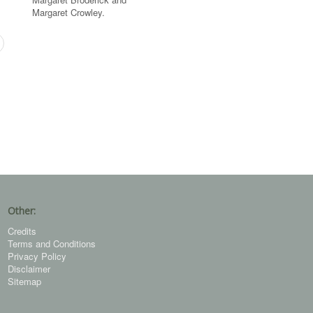
Margaret Crowley.
Other:
Credits
Terms and Conditions
Privacy Policy
Disclaimer
Sitemap