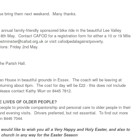
lease bring them next weekend. Many thanks.
 annual family-friendly sponsored bike ride in the beautiful Lee Valley
th May. Contact CAFOD for a registration form for either a 10 or 19 Mile
stminster@cafod.org.uk
or visit cafodpedalagainstpoverty.
tions: Friday 2nd May.
he Parish Hall.
n House in beautiful grounds in Essex. The coach will be leaving at
rning about 6pm. The cost for day will be £22 - this does not include
s please contact Kathy Wurr on 8445 7812.
E LIVES OF OLDER PEOPLE?
eople to provide companionship and personal care to older people in their
d evening visits. Drivers preferred, but not essential. To find out more
on 8446 7044.
 would like to wish you all a Very Happy and Holy Easter, and also to
e church in any way for the Easter Season