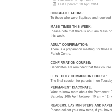
Last Updated: 18 April 2014
CONGRATULATIONS:
To those who were Baptised and received 
MASS TIMES THIS WEEK:
Please note that there is no 8 am Mass o
this week.
ADULT CONFIRMATION:
There is a preparation meeting, for those
Parish Centre.
CONFIRMATION COURSE:
Candidates are reminded that their course
FIRST HOLY COMMUNION COURSE:
The final session for parents in on Tuesday
PERMANENT DIACONATE:
Want to know more about the Permanent 
Saturday 26th April between 10 am – 12 n
READERS, LAY MINISTERS AND PAP
Please collect your new rotas, if you have