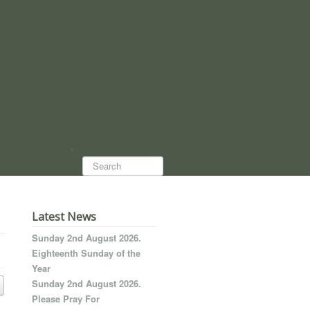
Search...
Latest News
Sunday 2nd August 2026.
Eighteenth Sunday of the
Year
Sunday 2nd August 2026.
Please Pray For