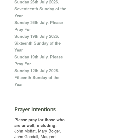
Sunday 26th July 2026.
Seventeenth Sunday of the
Year
Sunday 26th July. Please
Pray For
Sunday 19th July 2026.
Sixteenth Sunday of the
Year
Sunday 19th July. Please
Pray For
Sunday 12th July 2026.
Fifteenth Sunday of the
Year
Prayer Intentions
Please pray for those who
are unwell, including:
John Moffat, Mary Bolger,
John Goodall, Margaret