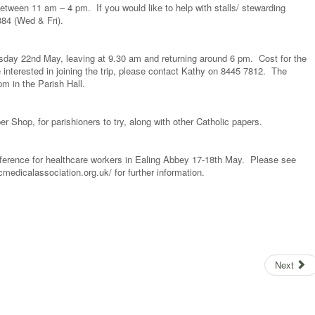
ween 11 am – 4 pm. If you would like to help with stalls/ stewarding
384 (Wed & Fri).
sday 22nd May, leaving at 9.30 am and returning around 6 pm. Cost for the
e interested in joining the trip, please contact Kathy on 8445 7812. The
m in the Parish Hall.
er Shop, for parishioners to try, along with other Catholic papers.
erence for healthcare workers in Ealing Abbey 17-18th May. Please see
cmedicalassociation.org.uk/ for further information.
Next