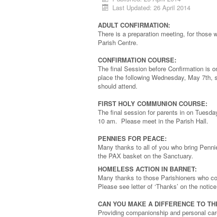
Last Updated: 26 April 2014
ADULT CONFIRMATION:
There is a preparation meeting, for those
Parish Centre.
CONFIRMATION COURSE:
The final Session before Confirmation is 
place the following Wednesday, May 7th, st
should attend.
FIRST HOLY COMMUNION COURSE:
The final session for parents in on Tuesda
10 am. Please meet in the Parish Hall.
PENNIES FOR PEACE:
Many thanks to all of you who bring Penni
the PAX basket on the Sanctuary.
HOMELESS ACTION IN BARNET:
Many thanks to those Parishioners who cont
Please see letter of ‘Thanks’ on the notice
CAN YOU MAKE A DIFFERENCE TO TH
Providing companionship and personal care