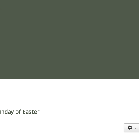
re
unday of Easter