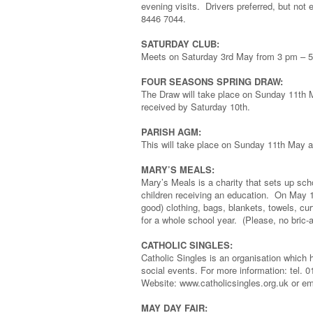
evening visits. Drivers preferred, but not
8446 7044.
SATURDAY CLUB:
Meets on Saturday 3rd May from 3 pm – 
FOUR SEASONS SPRING DRAW:
The Draw will take place on Sunday 11th M
received by Saturday 10th.
PARISH AGM:
This will take place on Sunday 11th May at 
MARY’S MEALS:
Mary’s Meals is a charity that sets up sc
children receiving an education. On May 
good) clothing, bags, blankets, towels, cu
for a whole school year. (Please, no bric-a
CATHOLIC SINGLES:
Catholic Singles is an organisation which h
social events. For more information: tel. 
Website: www.catholicsingles.org.uk or em
MAY DAY FAIR: