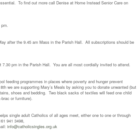
 essential. To find out more call Denise at Home Instead Senior Care on
5 pm.
ay after the 9.45 am Mass in the Parish Hall. All subscriptions should be
7.30 pm in the Parish Hall. You are all most cordially invited to attend.
hool feeding programmes in places where poverty and hunger prevent
18th we are supporting Mary’s Meals by asking you to donate unwanted (but
rtains, shoes and bedding. Two black sacks of textiles will feed one child
-brac or furniture).
elps single adult Catholics of all ages meet, either one to one or through
0161 941 3498,
ail:
info@catholicsingles.org.uk