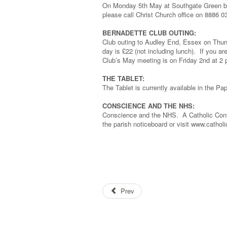
On Monday 5th May at Southgate Green bet
please call Christ Church office on 8886 0
BERNADETTE CLUB OUTING:
Club outing to Audley End, Essex on Thur
day is £22 (not including lunch). If you ar
Club’s May meeting is on Friday 2nd at 2 p
THE TABLET:
The Tablet is currently available in the Pap
CONSCIENCE AND THE NHS:
Conscience and the NHS. A Catholic Conf
the parish noticeboard or visit www.catholi
Prev