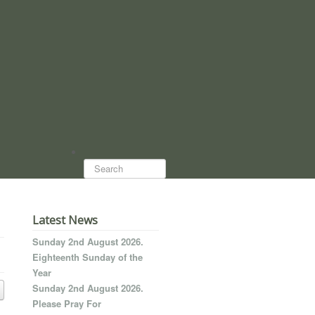
Search...
Latest News
Sunday 2nd August 2026.
Eighteenth Sunday of the
Year
Sunday 2nd August 2026.
Please Pray For