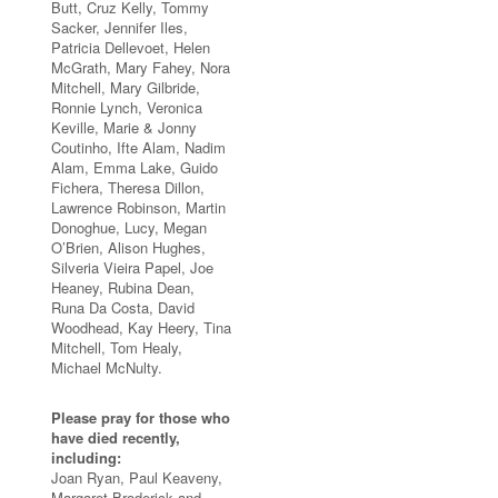
Butt, Cruz Kelly, Tommy
Sacker, Jennifer Iles,
Patricia Dellevoet, Helen
McGrath, Mary Fahey, Nora
Mitchell, Mary Gilbride,
Ronnie Lynch, Veronica
Keville, Marie & Jonny
Coutinho, Ifte Alam, Nadim
Alam, Emma Lake, Guido
Fichera, Theresa Dillon,
Lawrence Robinson, Martin
Donoghue, Lucy, Megan
O’Brien, Alison Hughes,
Silveria Vieira Papel, Joe
Heaney, Rubina Dean,
Runa Da Costa, David
Woodhead, Kay Heery, Tina
Mitchell, Tom Healy,
Michael McNulty.
Please pray for those who
have died recently,
including:
Joan Ryan, Paul Keaveny,
Margaret Broderick and