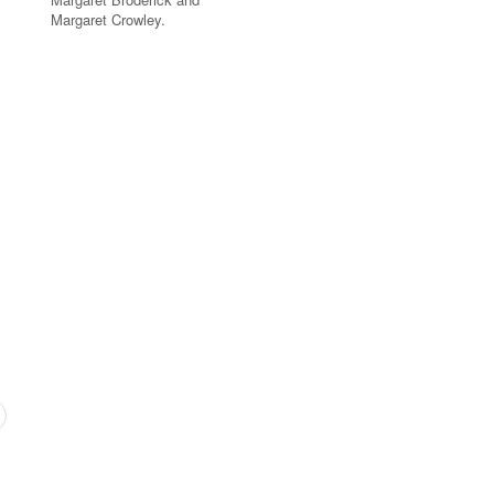
Margaret Crowley.