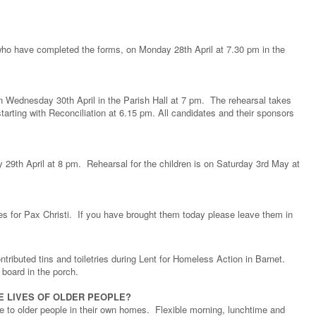
 who have completed the forms, on Monday 28th April at 7.30 pm in the
on Wednesday 30th April in the Parish Hall at 7 pm. The rehearsal takes
arting with Reconciliation at 6.15 pm. All candidates and their sponsors
y 29th April at 8 pm. Rehearsal for the children is on Saturday 3rd May at
es for Pax Christi. If you have brought them today please leave them in
ributed tins and toiletries during Lent for Homeless Action in Barnet.
 board in the porch.
E LIVES OF OLDER PEOPLE?
 to older people in their own homes. Flexible morning, lunchtime and