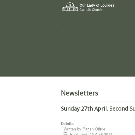
Home
Our Lady of Lourdes
Who we a
Catholic Church
News
Worship
Directory
Groups
Newsletters
Sunday 27th April. Second S
Details
Written by
Parish Office
Published: 25 April 2014