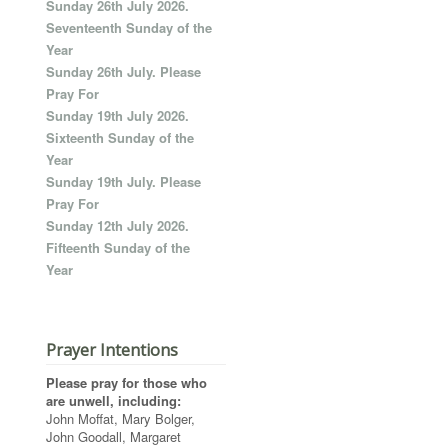
Sunday 26th July 2026.
Seventeenth Sunday of the
Year
Sunday 26th July. Please
Pray For
Sunday 19th July 2026.
Sixteenth Sunday of the
Year
Sunday 19th July. Please
Pray For
Sunday 12th July 2026.
Fifteenth Sunday of the
Year
Prayer Intentions
Please pray for those who
are unwell, including:
John Moffat, Mary Bolger,
John Goodall, Margaret