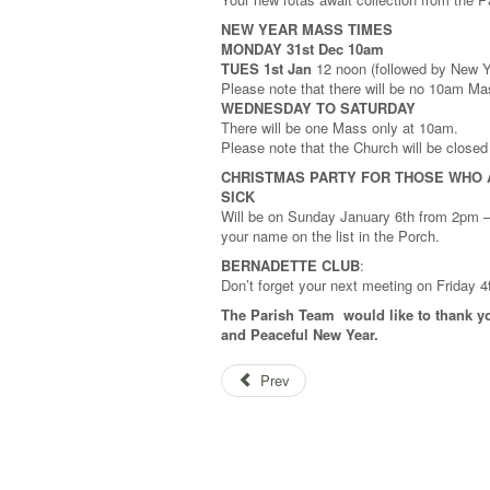
NEW YEAR MASS TIMES
MONDAY 31st Dec 10am
TUES 1st Jan
12 noon (followed by New Yea
Please note that there will be no 10am M
WEDNESDAY TO SATURDAY
There will be one Mass only at 10am.
Please note that the Church will be close
CHRISTMAS PARTY FOR THOSE WHO 
SICK
Will be on Sunday January 6th from 2pm – 
your name on the list in the Porch.
BERNADETTE CLUB
:
Don’t forget your next meeting on Friday 
The Parish Team would like to thank yo
and Peaceful New Year.
Prev