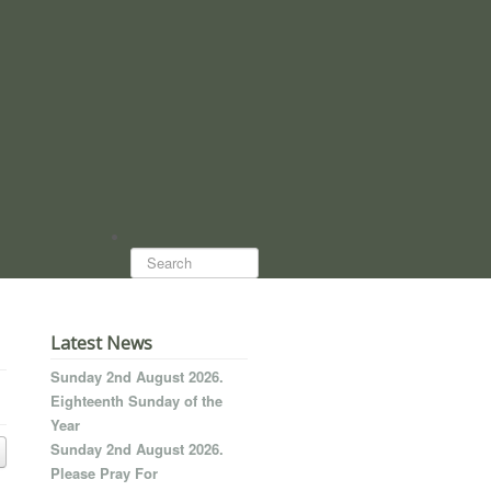
Search...
Latest News
Sunday 2nd August 2026.
Eighteenth Sunday of the
Year
Sunday 2nd August 2026.
Please Pray For