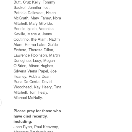
Butt, Cruz Kelly, Tommy
Sacker, Jennifer Iles,
Patricia Dellevoet, Helen
McGrath, Mary Fahey, Nora
Mitchell, Mary Gilbride,
Ronnie Lynch, Veronica
Keville, Marie & Jonny
Coutinho, Ifte Alam, Nadim
Alam, Emma Lake, Guido
Fichera, Theresa Dillon,
Lawrence Robinson, Martin
Donoghue, Lucy, Megan
O’Brien, Alison Hughes,
Silveria Vieira Papel, Joe
Heaney, Rubina Dean,
Runa Da Costa, David
Woodhead, Kay Heery, Tina
Mitchell, Tom Healy,
Michael McNulty.
Please pray for those who
have died recently,
including:
Joan Ryan, Paul Keaveny,
Margaret Broderick and