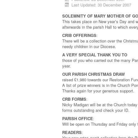
Last Updated: 30 December 2007
SOLEMNITY OF MARY MOTHER OF G
This takes place on New year’s Day and wi
afterwards in the parish Hall to which eve
CRIB OFFERINGS
:
There will be a collection over the Christm
needy children in our Diocese.
A VERY SPECIAL THANK YOU TO
those of you who carried out the many Par
year.
OUR PARISH CHRISTMAS DRAW
raised £1,980 towards our Restoration Fun
A list of prize winners is in the Church P
Thanks again for your generous support.
CRB FORMS
:
Nicky Madigan will be at the Church tod
forms outstanding and check your ID.
PARISH OFFICE
:
Will be open on Thursday and Friday only
READERS
:
Your new rotas await collection from the 