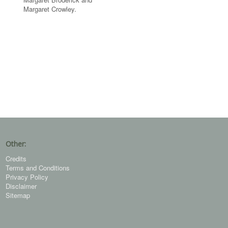
Margaret Crowley.
Other:
Credits
Terms and Conditions
Privacy Policy
Disclaimer
Sitemap