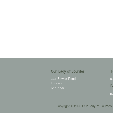
Our Lady of Lourdes
T
373 Bowes Road
0
London
E
N11 1AA
n
Copyright © 2026 Our Lady of Lourdes.