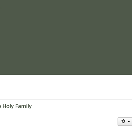
re
 Holy Family