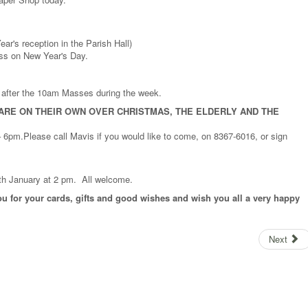
r's reception in the Parish Hall)
ass on New Year's Day.
d after the 10am Masses during the week.
ARE ON THEIR OWN OVER CHRISTMAS, THE ELDERLY AND THE
6pm.Please call Mavis if you would like to come, on 8367-6016, or sign
4th January at 2 pm. All welcome.
u for your cards, gifts and good wishes and wish you all a very happy
Next