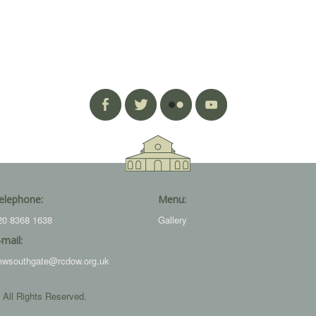
elephone:
Menu:
20 8368 1638
Gallery
-mail:
ewsouthgate@rcdow.org.uk
 All Rights Reserved.