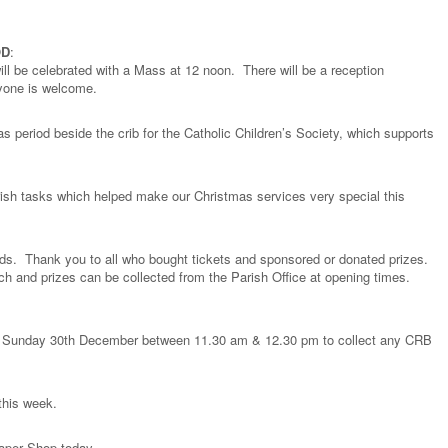
OD
:
ll be celebrated with a Mass at 12 noon. There will be a reception
ryone is welcome.
as period beside the crib for the Catholic Children’s Society, which supports
ish tasks which helped make our Christmas services very special this
ds. Thank you to all who bought tickets and sponsored or donated prizes.
orch and prizes can be collected from the Parish Office at opening times.
ay Sunday 30th December between 11.30 am & 12.30 pm to collect any CRB
 this week.
Paper Shop today.