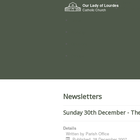
Home
Our Lady of Lourdes
Who we a
Catholic Church
News
Worship
Directory
Groups
Newsletters
Sunday 30th December - The
Details
Written by
Parish Office
Published: 28 December 2007