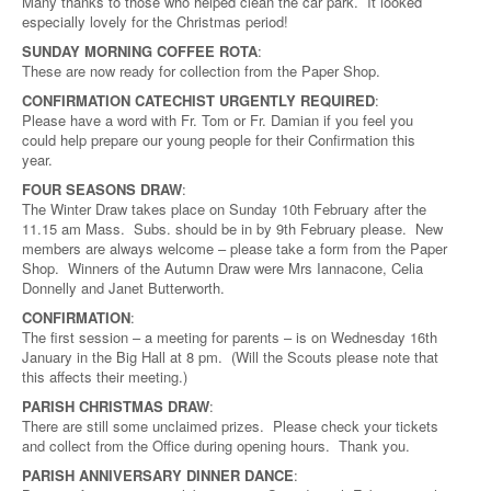
Many thanks to those who helped clean the car park. It looked
especially lovely for the Christmas period!
SUNDAY MORNING COFFEE ROTA
:
These are now ready for collection from the Paper Shop.
CONFIRMATION CATECHIST URGENTLY REQUIRED
:
Please have a word with Fr. Tom or Fr. Damian if you feel you
could help prepare our young people for their Confirmation this
year.
FOUR SEASONS DRAW
:
The Winter Draw takes place on Sunday 10th February after the
11.15 am Mass. Subs. should be in by 9th February please. New
members are always welcome – please take a form from the Paper
Shop. Winners of the Autumn Draw were Mrs Iannacone, Celia
Donnelly and Janet Butterworth.
CONFIRMATION
:
The first session – a meeting for parents – is on Wednesday 16th
January in the Big Hall at 8 pm. (Will the Scouts please note that
this affects their meeting.)
PARISH CHRISTMAS DRAW
:
There are still some unclaimed prizes. Please check your tickets
and collect from the Office during opening hours. Thank you.
PARISH ANNIVERSARY DINNER DANCE
: