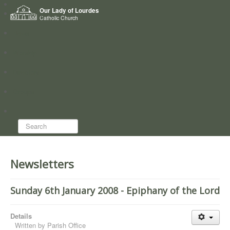
Home
Our Lady of Lourdes
Who we are
Catholic Church
News
Worship
Directory
Groups
Search...
Newsletters
Sunday 6th January 2008 - Epiphany of the Lord
Details
Written by
Parish Office