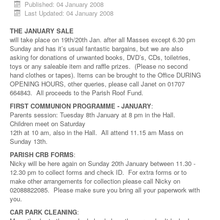
Published: 04 January 2008
Last Updated: 04 January 2008
THE JANUARY SALE
will take place on 19th/20th Jan. after all Masses except 6.30 pm
Sunday and has it’s usual fantastic bargains, but we are also
asking for donations of unwanted books, DVD’s, CDs, toiletries,
toys or any saleable item and raffle prizes. (Please no second
hand clothes or tapes). Items can be brought to the Office DURING
OPENING HOURS, other queries, please call Janet on 01707
664843. All proceeds to the Parish Roof Fund.
FIRST COMMUNION PROGRAMME - JANUARY
:
Parents session: Tuesday 8th January at 8 pm in the Hall.
Children meet on Saturday
12th at 10 am, also in the Hall. All attend 11.15 am Mass on
Sunday 13th.
PARISH CRB FORMS
:
Nicky will be here again on Sunday 20th January between 11.30 -
12.30 pm to collect forms and check ID. For extra forms or to
make other arrangements for collection please call Nicky on
02088822085. Please make sure you bring all your paperwork with
you.
CAR PARK CLEANING
: