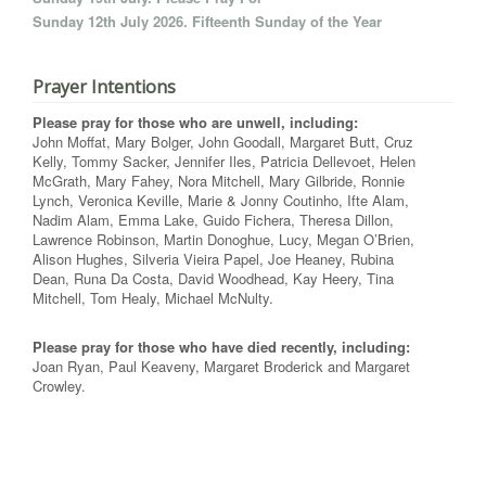
Sunday 12th July 2026. Fifteenth Sunday of the Year
Prayer Intentions
Please pray for those who are unwell, including:
John Moffat, Mary Bolger, John Goodall, Margaret Butt, Cruz
Kelly, Tommy Sacker, Jennifer Iles, Patricia Dellevoet, Helen
McGrath, Mary Fahey, Nora Mitchell, Mary Gilbride, Ronnie
Lynch, Veronica Keville, Marie & Jonny Coutinho, Ifte Alam,
Nadim Alam, Emma Lake, Guido Fichera, Theresa Dillon,
Lawrence Robinson, Martin Donoghue, Lucy, Megan O’Brien,
Alison Hughes, Silveria Vieira Papel, Joe Heaney, Rubina
Dean, Runa Da Costa, David Woodhead, Kay Heery, Tina
Mitchell, Tom Healy, Michael McNulty.
Please pray for those who have died recently, including:
Joan Ryan, Paul Keaveny, Margaret Broderick and Margaret
Crowley.