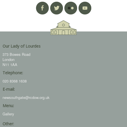
Our Lady of Lourdes
373 Bowes Road
London
N11 1AA
Telephone:
020 8368 1638
E-mail:
newsouthgate@rcdow.org.uk
Menu:
Gallery
Other: