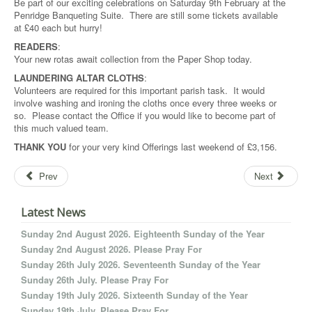
Be part of our exciting celebrations on Saturday 9th February at the
Penridge Banqueting Suite. There are still some tickets available
at £40 each but hurry!
READERS
:
Your new rotas await collection from the Paper Shop today.
LAUNDERING ALTAR CLOTHS
:
Volunteers are required for this important parish task. It would
involve washing and ironing the cloths once every three weeks or
so. Please contact the Office if you would like to become part of
this much valued team.
THANK YOU
for your very kind Offerings last weekend of £3,156.
Prev
Next
Latest News
Sunday 2nd August 2026. Eighteenth Sunday of the Year
Sunday 2nd August 2026. Please Pray For
Sunday 26th July 2026. Seventeenth Sunday of the Year
Sunday 26th July. Please Pray For
Sunday 19th July 2026. Sixteenth Sunday of the Year
Sunday 19th July. Please Pray For