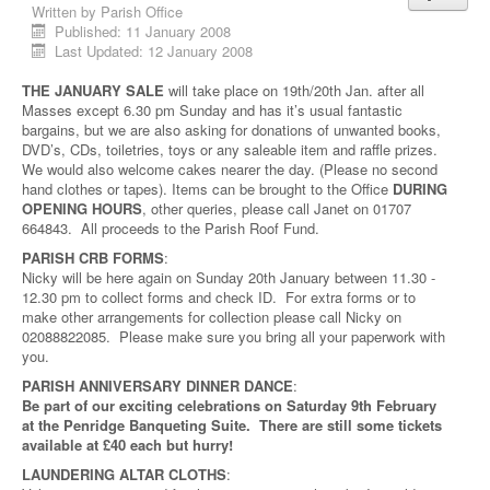
Written by
Parish Office
Published: 11 January 2008
Last Updated: 12 January 2008
THE JANUARY SALE
will take place on 19th/20th Jan. after all
Masses except 6.30 pm Sunday and has it’s usual fantastic
bargains, but we are also asking for donations of unwanted books,
DVD’s, CDs, toiletries, toys or any saleable item and raffle prizes.
We would also welcome cakes nearer the day. (Please no second
hand clothes or tapes). Items can be brought to the Office
DURING
OPENING HOURS
, other queries, please call Janet on 01707
664843. All proceeds to the Parish Roof Fund.
PARISH CRB FORMS
:
Nicky will be here again on Sunday 20th January between 11.30 -
12.30 pm to collect forms and check ID. For extra forms or to
make other arrangements for collection please call Nicky on
02088822085. Please make sure you bring all your paperwork with
you.
PARISH ANNIVERSARY DINNER DANCE
:
Be part of our exciting celebrations on Saturday 9th February
at the Penridge Banqueting Suite. There are still some tickets
available at £40 each but hurry!
LAUNDERING ALTAR CLOTHS
: