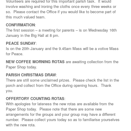
Volunteers are required for this important parish task. It would
involve washing and ironing the cloths once every three weeks or
so. Please contact the Office if you would like to become part of
this much valued team.
CONFIRMATION
:
The first session – a meeting for parents – is on Wednesday 16th
January in the Big Hall at 8 pm.
PEACE SUNDAY
:
Is on the 20th January and the 9.45am Mass will be a votive Mass
for Peace.
NEW COFFEE MORNING ROTAS
are awaiting collection from the
Paper Shop today.
PARISH CHRISTMAS DRAW
:
There are still some unclaimed prizes. Please check the list in the
porch and collect from the Office during opening hours. Thank
you.
OFFERTORY COUNTING ROTAS
:
With apologies for lateness the new rotas are available from the
Paper Shop today. Please note that there are some new
arrangements for the groups and your group may have a different
number. Please collect yours today so as to familiarise yourselves
with the new rota.