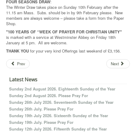
FOUR SEASONS DRAW
:
The Winter Draw takes place on Sunday 10th February after the
11.15 am Mass. Subs. should be in by 9th February please. New
members are always welcome – please take a form from the Paper
Shop.
"100 YEARS OF “WEEK OF PRAYER FOR CHRISTIAN UNITY"
is marked with a service at Westminster Abbey on Friday 18th
January at 5 pm. All are welcome.
THANK YOU
for your very kind Offerings last weekend of £3,156.
Prev
Next
Latest News
Sunday 2nd August 2026. Eighteenth Sunday of the Year
Sunday 2nd August 2026. Please Pray For
Sunday 26th July 2026. Seventeenth Sunday of the Year
Sunday 26th July. Please Pray For
Sunday 19th July 2026. Sixteenth Sunday of the Year
Sunday 19th July. Please Pray For
Sunday 12th July 2026. Fifteenth Sunday of the Year