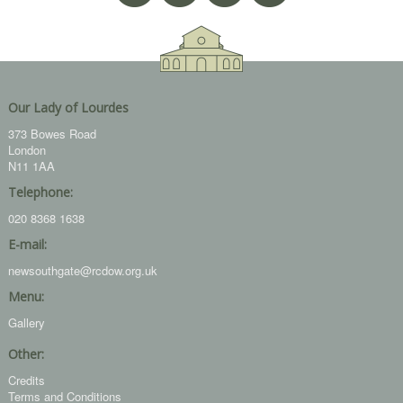
Our Lady of Lourdes
373 Bowes Road
London
N11 1AA
Telephone:
020 8368 1638
E-mail:
newsouthgate@rcdow.org.uk
Menu:
Gallery
Other:
Credits
Terms and Conditions