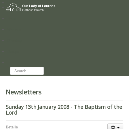
Home
Our Lady of Lourdes
Who we are
Catholic Church
News
Worship
Directory
Groups
Search...
Newsletters
Sunday 13th January 2008 - The Baptism of the
Lord
Details