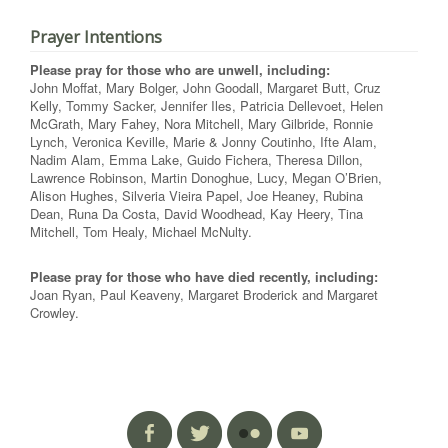
Prayer Intentions
Please pray for those who are unwell, including:
John Moffat, Mary Bolger, John Goodall, Margaret Butt, Cruz
Kelly, Tommy Sacker, Jennifer Iles, Patricia Dellevoet, Helen
McGrath, Mary Fahey, Nora Mitchell, Mary Gilbride, Ronnie
Lynch, Veronica Keville, Marie & Jonny Coutinho, Ifte Alam,
Nadim Alam, Emma Lake, Guido Fichera, Theresa Dillon,
Lawrence Robinson, Martin Donoghue, Lucy, Megan O’Brien,
Alison Hughes, Silveria Vieira Papel, Joe Heaney, Rubina
Dean, Runa Da Costa, David Woodhead, Kay Heery, Tina
Mitchell, Tom Healy, Michael McNulty.
Please pray for those who have died recently, including:
Joan Ryan, Paul Keaveny, Margaret Broderick and Margaret
Crowley.