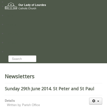
Home
Our Lady of Lourdes
Who we are
Catholic Church
News
Worship
Directory
Groups
Search...
Newsletters
Sunday 29th June 2014. St Peter and St Paul
Details
Written by
Parish Office