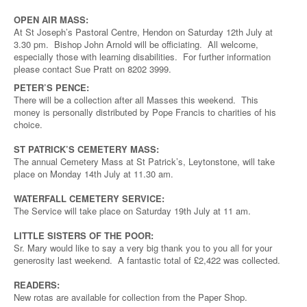
OPEN AIR MASS:
At St Joseph’s Pastoral Centre, Hendon on Saturday 12th July at
3.30 pm. Bishop John Arnold will be officiating. All welcome,
especially those with learning disabilities. For further information
please contact Sue Pratt on 8202 3999.
PETER’S PENCE:
There will be a collection after all Masses this weekend. This
money is personally distributed by Pope Francis to charities of his
choice.
ST PATRICK’S CEMETERY MASS:
The annual Cemetery Mass at St Patrick’s, Leytonstone, will take
place on Monday 14th July at 11.30 am.
WATERFALL CEMETERY SERVICE:
The Service will take place on Saturday 19th July at 11 am.
LITTLE SISTERS OF THE POOR:
Sr. Mary would like to say a very big thank you to you all for your
generosity last weekend. A fantastic total of £2,422 was collected.
READERS:
New rotas are available for collection from the Paper Shop.