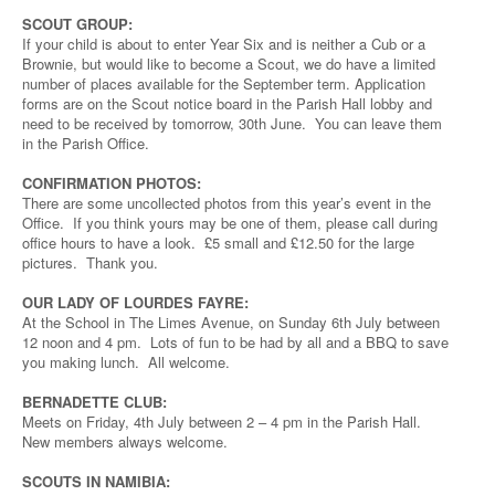
SCOUT GROUP:
If your child is about to enter Year Six and is neither a Cub or a
Brownie, but would like to become a Scout, we do have a limited
number of places available for the September term. Application
forms are on the Scout notice board in the Parish Hall lobby and
need to be received by tomorrow, 30th June. You can leave them
in the Parish Office.
CONFIRMATION PHOTOS:
There are some uncollected photos from this year’s event in the
Office. If you think yours may be one of them, please call during
office hours to have a look. £5 small and £12.50 for the large
pictures. Thank you.
OUR LADY OF LOURDES FAYRE:
At the School in The Limes Avenue, on Sunday 6th July between
12 noon and 4 pm. Lots of fun to be had by all and a BBQ to save
you making lunch. All welcome.
BERNADETTE CLUB:
Meets on Friday, 4th July between 2 – 4 pm in the Parish Hall.
New members always welcome.
SCOUTS IN NAMIBIA: