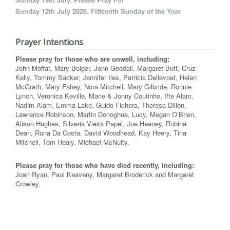
Sunday 12th July 2026. Fifteenth Sunday of the Year
Prayer Intentions
Please pray for those who are unwell, including:
John Moffat, Mary Bolger, John Goodall, Margaret Butt, Cruz
Kelly, Tommy Sacker, Jennifer Iles, Patricia Dellevoet, Helen
McGrath, Mary Fahey, Nora Mitchell, Mary Gilbride, Ronnie
Lynch, Veronica Keville, Marie & Jonny Coutinho, Ifte Alam,
Nadim Alam, Emma Lake, Guido Fichera, Theresa Dillon,
Lawrence Robinson, Martin Donoghue, Lucy, Megan O’Brien,
Alison Hughes, Silveria Vieira Papel, Joe Heaney, Rubina
Dean, Runa Da Costa, David Woodhead, Kay Heery, Tina
Mitchell, Tom Healy, Michael McNulty.
Please pray for those who have died recently, including:
Joan Ryan, Paul Keaveny, Margaret Broderick and Margaret
Crowley.