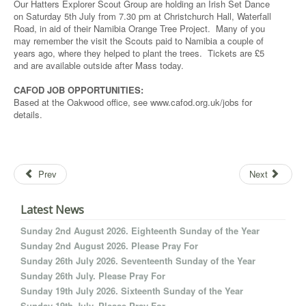
Our Hatters Explorer Scout Group are holding an Irish Set Dance
on Saturday 5th July from 7.30 pm at Christchurch Hall, Waterfall
Road, in aid of their Namibia Orange Tree Project. Many of you
may remember the visit the Scouts paid to Namibia a couple of
years ago, where they helped to plant the trees. Tickets are £5
and are available outside after Mass today.
CAFOD JOB OPPORTUNITIES:
Based at the Oakwood office, see www.cafod.org.uk/jobs for
details.
Prev
Next
Latest News
Sunday 2nd August 2026. Eighteenth Sunday of the Year
Sunday 2nd August 2026. Please Pray For
Sunday 26th July 2026. Seventeenth Sunday of the Year
Sunday 26th July. Please Pray For
Sunday 19th July 2026. Sixteenth Sunday of the Year
Sunday 19th July. Please Pray For