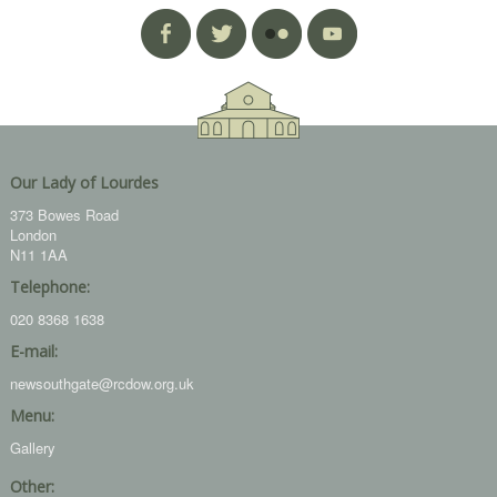
Our Lady of Lourdes
373 Bowes Road
London
N11 1AA
Telephone:
020 8368 1638
E-mail:
newsouthgate@rcdow.org.uk
Menu:
Gallery
Other: