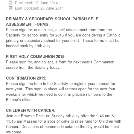
Published: 27 June 2014
Last Updated: 28 June 2014
PRIMARY & SECONDARY SCHOOL PARISH SELF
ASSESSMENT FORMS:
Please sign for, and collect, a self-assessment form from the
Sacristy for school entry for 2015 if you are considering a Catholic
primary or secondary school for your child. These forms must be
handed back by 18th July.
FIRST HOLY COMMUNION 2015:
Please sign for, and collect, a form for next year’s Communion
course from the Sacristy today.
CONFIRMATION 2015:
Please sign the form in the Sacristy to register your interest for
next year. This sign up sheet will remain open for the next four
weeks after which we need to confirm precise numbers to the
Bishop’s office.
CHILDREN WITH CANCER:
Join our Brownie Pack on Sunday 6th July after the 9.45 am &
11.15 am Masses for a slice of cake to raise fund for Children with
Cancer. Donations of homemade cake on the day would be most
welcome.