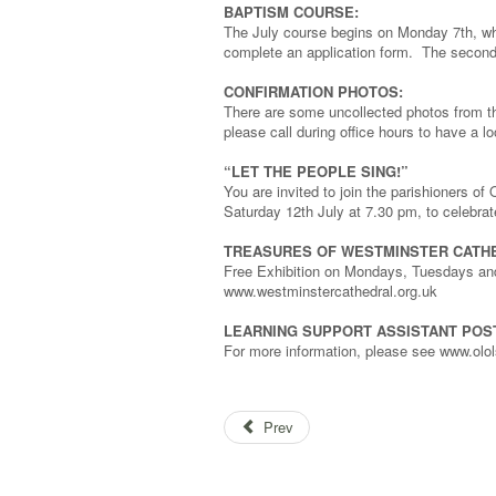
BAPTISM COURSE:
The July course begins on Monday 7th, whe
complete an application form. The second 
CONFIRMATION PHOTOS:
There are some uncollected photos from th
please call during office hours to have a 
“LET THE PEOPLE SING!”
You are invited to join the parishioners 
Saturday 12th July at 7.30 pm, to celebrat
TREASURES OF WESTMINSTER CATH
Free Exhibition on Mondays, Tuesdays an
www.westminstercathedral.org.uk
LEARNING SUPPORT ASSISTANT POS
For more information, please see www.olol
Prev