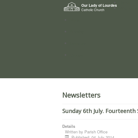
Home
Our Lady of Lourdes
Who we a
Catholic Church
News
Worship
Directory
Groups
Newsletters
Sunday 6th July. Fourteenth
Details
Written by
Parish Office
Published: 04 July 2014