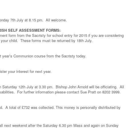
Monday 7th July at 8.15 pm. All welcome.
ISH SELF ASSESSMENT FORMS:
ment form from the Sacristy for school entry for 2015 if you are considering
r your child. These forms must be returned by 18th July.
ext year’s Communion course from the Sacristy today.
ster your interest for next year.
 Saturday 12th July at 3.30 pm. Bishop John Arnold will be officiating. All
sabilities. For further information please contact Sue Pratt on 8202 3999.
d. A total of £732 was collected. This money is personally distributed by
e hall next weekend after the Saturday 6.30 pm Mass and again on Sunday