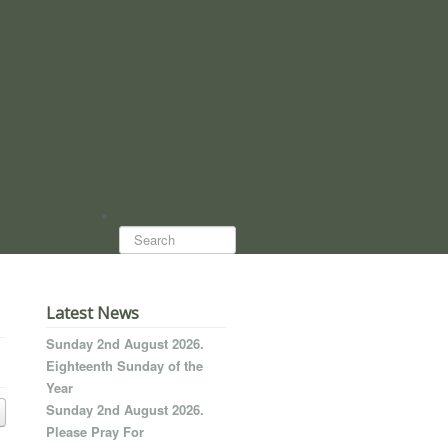
Search...
Latest News
Sunday 2nd August 2026.
Eighteenth Sunday of the
Year
Sunday 2nd August 2026.
Please Pray For