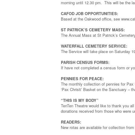
morning until 12.30 pm. This will be the la
CAFOD JOB OPPORTUNITIES:
Based at the Oakwood office, see www.cafo
ST PATRICK’S CEMETERY MASS:
The Annual Mass at St Patrick’s Cemetery
WATERFALL CEMETERY SERVICE:
The Service will take place on Saturday 1
PARISH CENSUS FORMS:
If have not completed a census form or you
PENNIES FOR PEACE:
The monthly collection of pennies for Pax 
‘Pax Christi’ Basket on the Sanctuary – t
“THIS IS MY BODY”
TenTen Theatre would like to thank you all 
donations received from those who were un
READERS:
New rotas are available for collection fro