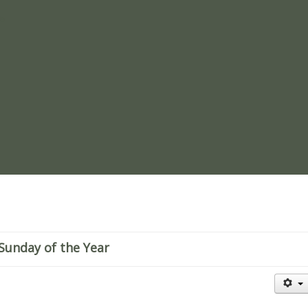
re
 Sunday of the Year