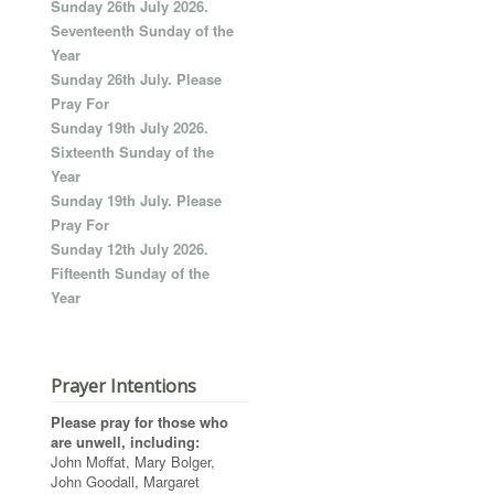
Sunday 26th July 2026.
Seventeenth Sunday of the
Year
Sunday 26th July. Please
Pray For
Sunday 19th July 2026.
Sixteenth Sunday of the
Year
Sunday 19th July. Please
Pray For
Sunday 12th July 2026.
Fifteenth Sunday of the
Year
Prayer Intentions
Please pray for those who
are unwell, including:
John Moffat, Mary Bolger,
John Goodall, Margaret