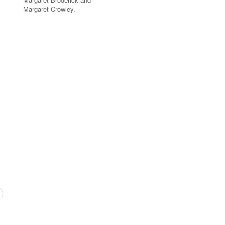
Margaret Crowley.