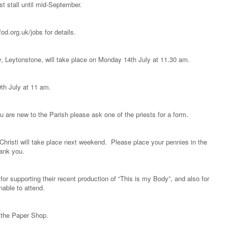
st stall until mid-September.
d.org.uk/jobs for details.
, Leytonstone, will take place on Monday 14th July at 11.30 am.
9th July at 11 am.
 are new to the Parish please ask one of the priests for a form.
Christi will take place next weekend. Please place your pennies in the
hank you.
for supporting their recent production of “This is my Body”, and also for
able to attend.
m the Paper Shop.