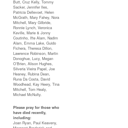
Butt, Cruz Kelly, Tommy
Sacker, Jennifer Iles,
Patricia Dellevoet, Helen
McGrath, Mary Fahey, Nora
Mitchell, Mary Gilbride,
Ronnie Lynch, Veronica
Keville, Marie & Jonny
Coutinho, Ifte Alam, Nadim
Alam, Emma Lake, Guido
Fichera, Theresa Dillon,
Lawrence Robinson, Martin
Donoghue, Lucy, Megan
O’Brien, Alison Hughes,
Silveria Vieira Papel, Joe
Heaney, Rubina Dean,
Runa Da Costa, David
Woodhead, Kay Heery, Tina
Mitchell, Tom Healy,
Michael McNulty.
Please pray for those who
have died recently,
including:
Joan Ryan, Paul Keaveny,
Margaret Broderick and