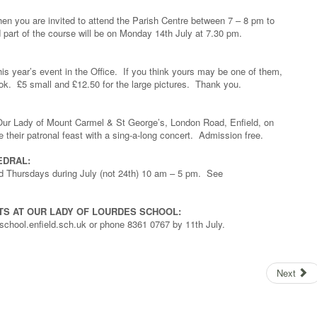
n you are invited to attend the Parish Centre between 7 – 8 pm to
part of the course will be on Monday 14th July at 7.30 pm.
is year’s event in the Office. If you think yours may be one of them,
look. £5 small and £12.50 for the large pictures. Thank you.
of Our Lady of Mount Carmel & St George’s, London Road, Enfield, on
e their patronal feast with a sing-a-long concert. Admission free.
EDRAL:
d Thursdays during July (not 24th) 10 am – 5 pm. See
TS AT OUR LADY OF LOURDES SCHOOL:
school.enfield.sch.uk or phone 8361 0767 by 11th July.
Next