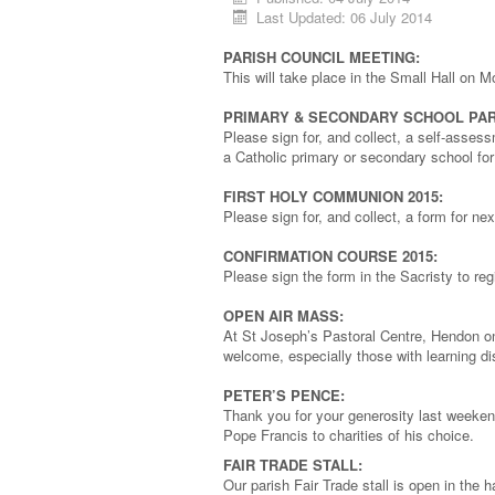
Last Updated: 06 July 2014
PARISH COUNCIL MEETING:
This will take place in the Small Hall on 
PRIMARY & SECONDARY SCHOOL PAR
Please sign for, and collect, a self-assess
a Catholic primary or secondary school fo
FIRST HOLY COMMUNION 2015:
Please sign for, and collect, a form for n
CONFIRMATION COURSE 2015:
Please sign the form in the Sacristy to regi
OPEN AIR MASS:
At St Joseph’s Pastoral Centre, Hendon on
welcome, especially those with learning di
PETER’S PENCE:
Thank you for your generosity last weeken
Pope Francis to charities of his choice.
FAIR TRADE STALL:
Our parish Fair Trade stall is open in th