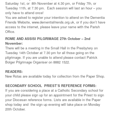
Saturday 1st, or 8th November at 4.30 pm, or Friday 7th, or
Tuesday 11th, at 7.30 pm. Each session will last an hour – you
only have to attend once!
You are asked to register your intention to attend on the Dementia
Friends Website, www.dementiafriends.org.uk, or if you don’t have
access to the internet, please leave your name with the Parish
Office.
ROME AND ASSISI PILGRIMAGE 27th October – 2nd
November:
There will be a meeting in the Small Hall in the Presbytery on
Tuesday 14th October at 7.30 pm for all those going on the
pilgrimage. If you are unable to attend please contact Patrick
Bolger Pilgrimage Organiser on 8882 1522.
READERS:
New Rotas are available today for collection from the Paper Shop.
SECONDARY SCHOOL PRIEST’S REFERENCE FORMS:
If you are considering a place at a Catholic Secondary school for
your child please sign up for an appointment for the Priest to sign
your Diocesan reference forms. Lists are available in the Paper
shop today and the sign up evening will take place on Monday
20th October.