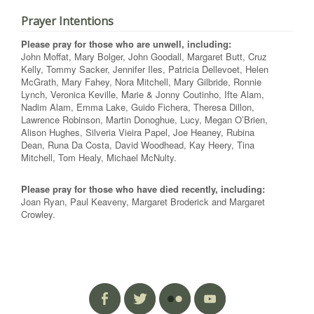
Prayer Intentions
Please pray for those who are unwell, including:
John Moffat, Mary Bolger, John Goodall, Margaret Butt, Cruz
Kelly, Tommy Sacker, Jennifer Iles, Patricia Dellevoet, Helen
McGrath, Mary Fahey, Nora Mitchell, Mary Gilbride, Ronnie
Lynch, Veronica Keville, Marie & Jonny Coutinho, Ifte Alam,
Nadim Alam, Emma Lake, Guido Fichera, Theresa Dillon,
Lawrence Robinson, Martin Donoghue, Lucy, Megan O’Brien,
Alison Hughes, Silveria Vieira Papel, Joe Heaney, Rubina
Dean, Runa Da Costa, David Woodhead, Kay Heery, Tina
Mitchell, Tom Healy, Michael McNulty.
Please pray for those who have died recently, including:
Joan Ryan, Paul Keaveny, Margaret Broderick and Margaret
Crowley.