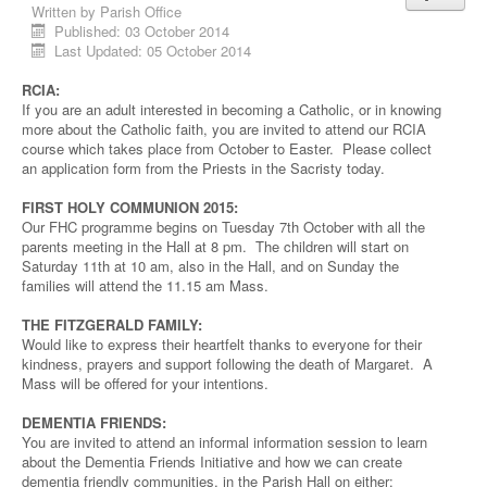
Written by
Parish Office
Published: 03 October 2014
Last Updated: 05 October 2014
RCIA:
If you are an adult interested in becoming a Catholic, or in knowing
more about the Catholic faith, you are invited to attend our RCIA
course which takes place from October to Easter. Please collect
an application form from the Priests in the Sacristy today.
FIRST HOLY COMMUNION 2015:
Our FHC programme begins on Tuesday 7th October with all the
parents meeting in the Hall at 8 pm. The children will start on
Saturday 11th at 10 am, also in the Hall, and on Sunday the
families will attend the 11.15 am Mass.
THE FITZGERALD FAMILY:
Would like to express their heartfelt thanks to everyone for their
kindness, prayers and support following the death of Margaret. A
Mass will be offered for your intentions.
DEMENTIA FRIENDS:
You are invited to attend an informal information session to learn
about the Dementia Friends Initiative and how we can create
dementia friendly communities, in the Parish Hall on either: