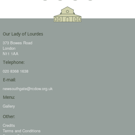
Our Lady of Lourdes
373 Bowes Road
London
N11 1AA
Telephone:
020 8368 1638
E-mail:
newsouthgate@rcdow.org.uk
Menu:
Gallery
Other:
Credits
Terms and Conditions