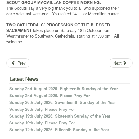
SCOUT GROUP MACMILLAN COFFEE MORNING:
The Scouts say a very big thank you to all who supported their
cake sale last weekend. You raised £411 for Macmillan nurses.
TWO CATHEDRALS’ PROCESSION OF THE BLESSED
SACRAMENT
takes place on Saturday 18th October from
Westminster to Southwark Cathedrals, starting at 1.30 pm. All
welcome.
Prev
Next
Latest News
Sunday 2nd August 2026. Eighteenth Sunday of the Year
Sunday 2nd August 2026. Please Pray For
Sunday 26th July 2026. Seventeenth Sunday of the Year
Sunday 26th July. Please Pray For
Sunday 19th July 2026. Sixteenth Sunday of the Year
Sunday 19th July. Please Pray For
Sunday 12th July 2026. Fifteenth Sunday of the Year