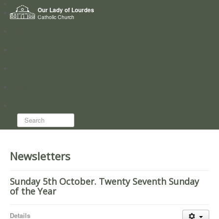
Home
Our Lady of Lourdes
Who we are
Catholic Church
News
Worship
Directory
Groups
Search...
Newsletters
Sunday 5th October. Twenty Seventh Sunday
of the Year
Details