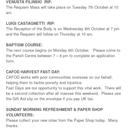
VENUSTA FILINSKI RIP:
The Requiem Mass will take place on Tuesday 7th October at 10
am.
LUIGI CASTAGNETTI RIP:
The Reception of the Body is on Wednesday 8th October at 7 pm
and the Requiem will follow on Thursday at 10 am.
BAPTISM COURSE:
The next course begins on Monday 6th October. Please come to
the Parish Centre between 7 – 8 pm to complete an application
form.
CAFOD HARVEST FAST DAY:
CAFOD works with poor communities overseas on our behalf,
helping them to tackle poverty and injustice.
Fast Days are our opportunity to support this vital work. There will
be a second collection after all masses this weekend. Please use
the Gift Aid slip on the envelope if you pay UK tax.
SUNDAY MORNING REFRESHMENT & PAPER SHOP
VOLUNTEERS:
Please collect your new rotas from the Paper Shop today. Many
thanks.