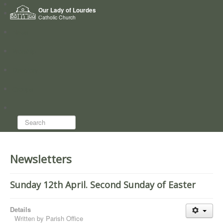
Home
Our Lady of Lourdes
Who we are
Catholic Church
News
Worship
Directory
Groups
Search...
Newsletters
Sunday 12th April. Second Sunday of Easter
Details
Written by
Parish Office