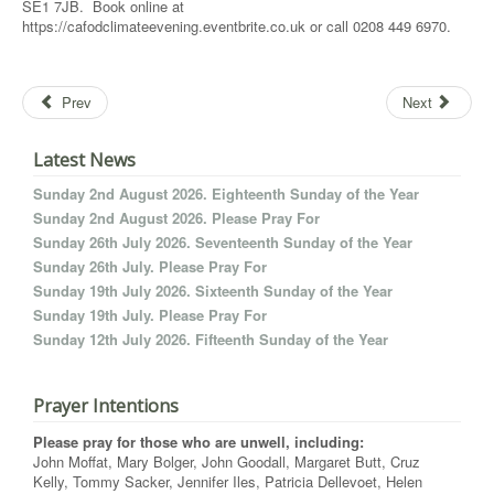
SE1 7JB. Book online at
https://cafodclimateevening.eventbrite.co.uk or call 0208 449 6970.
Prev
Next
Latest News
Sunday 2nd August 2026. Eighteenth Sunday of the Year
Sunday 2nd August 2026. Please Pray For
Sunday 26th July 2026. Seventeenth Sunday of the Year
Sunday 26th July. Please Pray For
Sunday 19th July 2026. Sixteenth Sunday of the Year
Sunday 19th July. Please Pray For
Sunday 12th July 2026. Fifteenth Sunday of the Year
Prayer Intentions
Please pray for those who are unwell, including:
John Moffat, Mary Bolger, John Goodall, Margaret Butt, Cruz
Kelly, Tommy Sacker, Jennifer Iles, Patricia Dellevoet, Helen