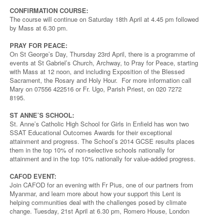
CONFIRMATION COURSE:
The course will continue on Saturday 18th April at 4.45 pm followed
by Mass at 6.30 pm.
PRAY FOR PEACE:
On St George’s Day, Thursday 23rd April, there is a programme of
events at St Gabriel’s Church, Archway, to Pray for Peace, starting
with Mass at 12 noon, and including Exposition of the Blessed
Sacrament, the Rosary and Holy Hour. For more information call
Mary on 07556 422516 or Fr. Ugo, Parish Priest, on 020 7272
8195.
ST ANNE’S SCHOOL:
St. Anne’s Catholic High School for Girls in Enfield has won two
SSAT Educational Outcomes Awards for their exceptional
attainment and progress. The School’s 2014 GCSE results places
them in the top 10% of non-selective schools nationally for
attainment and in the top 10% nationally for value-added progress.
CAFOD EVENT:
Join CAFOD for an evening with Fr Pius, one of our partners from
Myanmar, and learn more about how your support this Lent is
helping communities deal with the challenges posed by climate
change. Tuesday, 21st April at 6.30 pm, Romero House, London