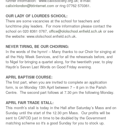
further information: www.calixsociety.org.uk; e-mail:
calixinlondon@btinternet.com
or ring 07762 570361.
OUR LADY OF LOURDES SCHOOL:
There are some vacancies at the school for teachers and
lunchtime play leaders. For more information please contact the
school on 020 8361 0767,
office@ololschool.enfield.sch.uk
or see
the website: www.ololschool.enfield.sch.uk.
NEVER TIRING, BE OUR CHOIRING:
In the words of the hymn! – Many thanks to our Choir for singing at
all the Holy Week Services, and for all the rehearsals before, and
to Nigel for bringing a quartet along, for the twentieth year, to play
Haydn’s Seven Last Words on Good Friday evening.
APRIL BAPTISM COURSE:
The first part, when you are invited to complete an application
form, is on Monday 13th April between 7 – 8 pm in the Parish
Centre. The second part follows at 7.30 pm the following Monday.
APRIL FAIR TRADE STALL:
This month’s stall is today in the Hall after Saturday’s Mass and on
Sunday until the start of the 12.30 pm Mass. Our profits will be
sent to CAFOD just in time to be doubled by the Government
matching scheme so it's a good Sunday for you to stock up.