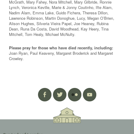
McGrath, Mary Fahey, Nora Mitchell, Mary Gilbride, Ronnie
Lynch, Veronica Keville, Marie & Jonny Coutinho, Ifte Alam,
Nadim Alam, Emma Lake, Guido Fichera, Theresa Dillon,
Lawrence Robinson, Martin Donoghue, Lucy, Megan O’Brien,
Alison Hughes, Silveria Vieira Papel, Joe Heaney, Rubina
Dean, Runa Da Costa, David Woodhead, Kay Heery, Tina
Mitchell, Tom Healy, Michael McNulty.
Please pray for those who have died recently, including:
Joan Ryan, Paul Keaveny, Margaret Broderick and Margaret
Crowley.