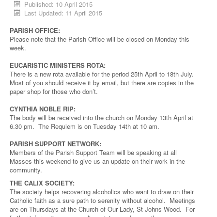
Published: 10 April 2015
Last Updated: 11 April 2015
PARISH OFFICE:
Please note that the Parish Office will be closed on Monday this
week.
EUCARISTIC MINISTERS ROTA:
There is a new rota available for the period 25th April to 18th July.
Most of you should receive it by email, but there are copies in the
paper shop for those who don’t.
CYNTHIA NOBLE RIP:
The body will be received into the church on Monday 13th April at
6.30 pm. The Requiem is on Tuesday 14th at 10 am.
PARISH SUPPORT NETWORK:
Members of the Parish Support Team will be speaking at all
Masses this weekend to give us an update on their work in the
community.
THE CALIX SOCIETY:
The society helps recovering alcoholics who want to draw on their
Catholic faith as a sure path to serenity without alcohol. Meetings
are on Thursdays at the Church of Our Lady, St Johns Wood. For