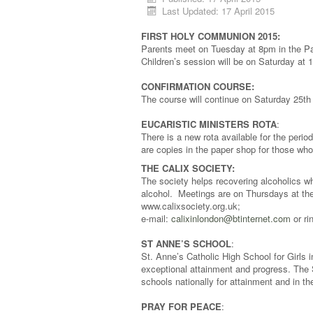
Last Updated: 17 April 2015
FIRST HOLY COMMUNION 2015:
Parents meet on Tuesday at 8pm in the Par
Children’s session will be on Saturday at 
CONFIRMATION COURSE:
The course will continue on Saturday 25th
EUCARISTIC MINISTERS ROTA
:
There is a new rota available for the perio
are copies in the paper shop for those who
THE CALIX SOCIETY:
The society helps recovering alcoholics who
alcohol. Meetings are on Thursdays at th
www.calixsociety.org.uk;
e-mail:
calixinlondon@btinternet.com
or ri
ST ANNE’S SCHOOL
:
St. Anne’s Catholic High School for Girls
exceptional attainment and progress. The
schools nationally for attainment and in t
PRAY FOR PEACE
: