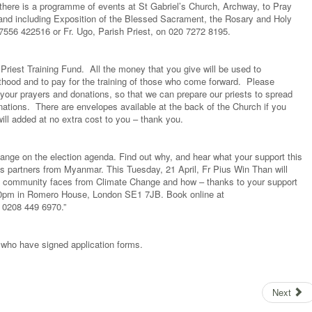
there is a programme of events at St Gabriel’s Church, Archway, to Pray
 and including Exposition of the Blessed Sacrament, the Rosary and Holy
7556 422516 or Fr. Ugo, Parish Priest, on 020 7272 8195.
Priest Training Fund. All the money that you give will be used to
hood and to pay for the training of those who come forward. Please
your prayers and donations, so that we can prepare our priests to spread
nations. There are envelopes available at the back of the Church if you
ll added at no extra cost to you – thank you.
nge on the election agenda. Find out why, and hear what your support this
’s partners from Myanmar. This Tuesday, 21 April, Fr Pius Win Than will
his community faces from Climate Change and how – thanks to your support
:30pm in Romero House, London SE1 7JB. Book online at
l 0208 449 6970.”
who have signed application forms.
Next