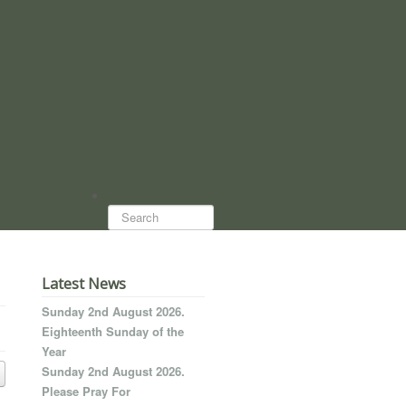
Search...
Latest News
Sunday 2nd August 2026.
Eighteenth Sunday of the
Year
Sunday 2nd August 2026.
Please Pray For