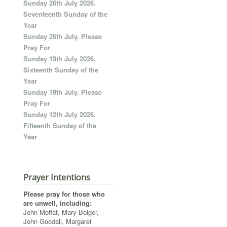
Sunday 26th July 2026.
Seventeenth Sunday of the
Year
Sunday 26th July. Please
Pray For
Sunday 19th July 2026.
Sixteenth Sunday of the
Year
Sunday 19th July. Please
Pray For
Sunday 12th July 2026.
Fifteenth Sunday of the
Year
Prayer Intentions
Please pray for those who
are unwell, including:
John Moffat, Mary Bolger,
John Goodall, Margaret