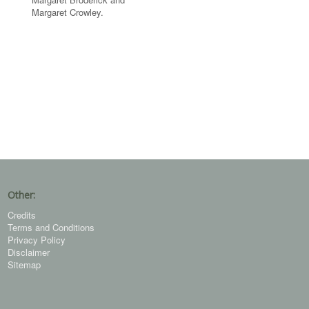
Margaret Crowley.
Other:
Credits
Terms and Conditions
Privacy Policy
Disclaimer
Sitemap