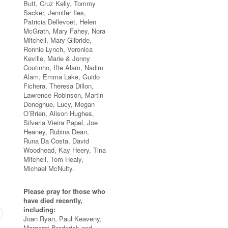
Butt, Cruz Kelly, Tommy
Sacker, Jennifer Iles,
Patricia Dellevoet, Helen
McGrath, Mary Fahey, Nora
Mitchell, Mary Gilbride,
Ronnie Lynch, Veronica
Keville, Marie & Jonny
Coutinho, Ifte Alam, Nadim
Alam, Emma Lake, Guido
Fichera, Theresa Dillon,
Lawrence Robinson, Martin
Donoghue, Lucy, Megan
O’Brien, Alison Hughes,
Silveria Vieira Papel, Joe
Heaney, Rubina Dean,
Runa Da Costa, David
Woodhead, Kay Heery, Tina
Mitchell, Tom Healy,
Michael McNulty.
Please pray for those who
have died recently,
including:
Joan Ryan, Paul Keaveny,
Margaret Broderick and