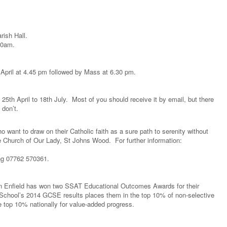
ish Hall.
10am.
 April at 4.45 pm followed by Mass at 6.30 pm.
d 25th April to 18th July. Most of you should receive it by email, but there
 don’t.
 want to draw on their Catholic faith as a sure path to serenity without
e Church of Our Lady, St Johns Wood. For further information:
ng 07762 570361.
 in Enfield has won two SSAT Educational Outcomes Awards for their
 School’s 2014 GCSE results places them in the top 10% of non-selective
he top 10% nationally for value-added progress.