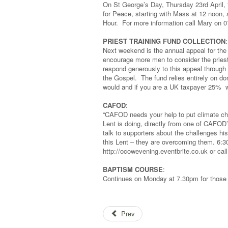
On St George’s Day, Thursday 23rd April, 
for Peace, starting with Mass at 12 noon,
Hour. For more information call Mary on 0
PRIEST TRAINING FUND COLLECTION
:
Next weekend is the annual appeal for the 
encourage more men to consider the priest
respond generously to this appeal through 
the Gospel. The fund relies entirely on do
would and if you are a UK taxpayer 25% wi
CAFOD
:
“CAFOD needs your help to put climate cha
Lent is doing, directly from one of CAFOD
talk to supporters about the challenges 
this Lent – they are overcoming them. 6
http://ocowevening.eventbrite.co.uk or cal
BAPTISM COURSE
:
Continues on Monday at 7.30pm for those 
Prev