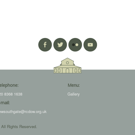
elephone:
Menu:
20 8368 1638
Gallery
-mail:
ewsouthgate@rcdow.org.uk
 All Rights Reserved.