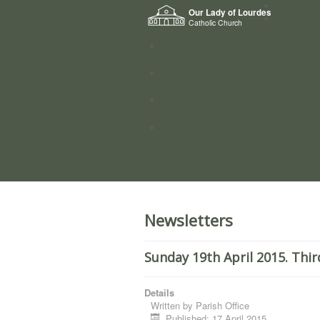
Home
Our Lady of Lourdes
Who we a
Catholic Church
News
Worship
Directory
Groups
Newsletters
Sunday 19th April 2015. Thir
Details
Written by
Parish Office
Published: 17 April 2015