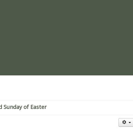
re
d Sunday of Easter