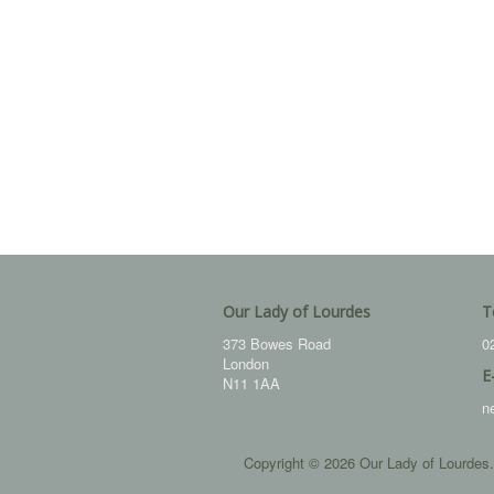
Our Lady of Lourdes
T
373 Bowes Road
0
London
E
N11 1AA
n
Copyright © 2026 Our Lady of Lourdes.