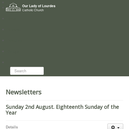
Home
Our Lady of Lourdes
Who we are
Catholic Church
News
Worship
Directory
Groups
Search...
Newsletters
Sunday 2nd August. Eighteenth Sunday of the
Year
Details