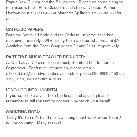
Papua New Guinea and the Philippines. Please do come along to
reminisce with Sr. Rita, Claudette and others. Contact Katherine
Howson on 07503 182450 or Margaret Spillman 07958 765783 for
details.
CATHOLIC PAPERS:
Both the Catholic Herald and the Catholic Universe have had
makeovers recently. Why not try them and see what you think?
Available from the Paper Shop priced £2 and £1.30 respectively.
PART TIME MUSIC TEACHER REQUIRED:
At Our Lady’s Convent High School, Stamford Hill, to start in
September. For further information, please email:
officeadmin@ourladys.hackney.sch.uk
or phone 020 8800 2158 on
12th, 13th, 19th or 20th August.
IF YOU GO INTO HOSPITAL…
If you would like a visit from the hospital chaplain, please
remember to tell the staff to contact him/her on your behalf.
COUNTING ROTA:
Today it’s Team 5, but there is a change next week when Team 2
will be counting. Many thanks!