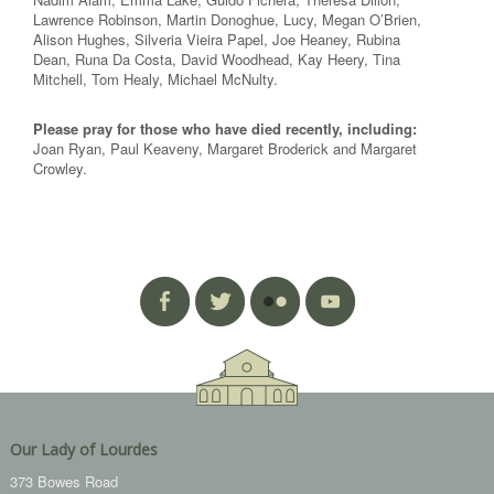
Lawrence Robinson, Martin Donoghue, Lucy, Megan O’Brien,
Alison Hughes, Silveria Vieira Papel, Joe Heaney, Rubina
Dean, Runa Da Costa, David Woodhead, Kay Heery, Tina
Mitchell, Tom Healy, Michael McNulty.
Please pray for those who have died recently, including:
Joan Ryan, Paul Keaveny, Margaret Broderick and Margaret
Crowley.
Our Lady of Lourdes
373 Bowes Road