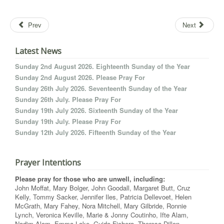
Prev
Next
Latest News
Sunday 2nd August 2026. Eighteenth Sunday of the Year
Sunday 2nd August 2026. Please Pray For
Sunday 26th July 2026. Seventeenth Sunday of the Year
Sunday 26th July. Please Pray For
Sunday 19th July 2026. Sixteenth Sunday of the Year
Sunday 19th July. Please Pray For
Sunday 12th July 2026. Fifteenth Sunday of the Year
Prayer Intentions
Please pray for those who are unwell, including:
John Moffat, Mary Bolger, John Goodall, Margaret Butt, Cruz
Kelly, Tommy Sacker, Jennifer Iles, Patricia Dellevoet, Helen
McGrath, Mary Fahey, Nora Mitchell, Mary Gilbride, Ronnie
Lynch, Veronica Keville, Marie & Jonny Coutinho, Ifte Alam,
Nadim Alam, Emma Lake, Guido Fichera, Theresa Dillon,