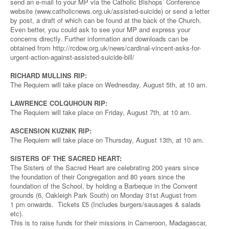
send an e-mail to your MP via the Catholic Bishops’ Conference
website (www.catholicnews.org.uk/assisted-suicide) or send a letter
by post, a draft of which can be found at the back of the Church.
Even better, you could ask to see your MP and express your
concerns directly. Further information and downloads can be
obtained from http://rcdow.org.uk/news/cardinal-vincent-asks-for-
urgent-action-against-assisted-suicide-bill/
RICHARD MULLINS RIP:
The Requiem will take place on Wednesday, August 5th, at 10 am.
LAWRENCE COLQUHOUN RIP:
The Requiem will take place on Friday, August 7th, at 10 am.
ASCENSION KUZNIK RIP:
The Requiem will take place on Thursday, August 13th, at 10 am.
SISTERS OF THE SACRED HEART:
The Sisters of the Sacred Heart are celebrating 200 years since
the foundation of their Congregation and 80 years since the
foundation of the School, by holding a Barbeque in the Convent
grounds (6, Oakleigh Park South) on Monday 31st August from
1 pm onwards. Tickets £5 (Includes burgers/sausages & salads
etc).
This is to raise funds for their missions in Cameroon, Madagascar,