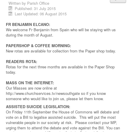
Written by
Parish Office
Published: 31 July 2015
Last Updated: 06 August 2015
FR BENJAMIN ELCANO:
We welcome Fr Benjamin from Spain who will be staying with us
during the month of August.
PAPERSHOP & COFFEE MORNING:
New rotas are available for collection from the Paper shop today.
READERS ROTA:
Rotas for the next three months are available in the Paper Shop
today.
MASS ON THE INTERNET:
Our Masses are now online at
http://www.churchservices.tv/newsouthgate so if you know
someone who would like to join us, please let them know.
ASSISTED SUICIDE LEGISLATION:
On Friday 11th September the House of Commons will debate and
vote on a Bill to legalise assisted suicide. This will put the most
vulnerable people in our society at risk. Please contact your MP,
urging them to attend the debate and vote against the Bill. You can