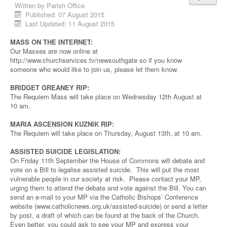
Written by
Parish Office
Published: 07 August 2015
Last Updated: 11 August 2015
MASS ON THE INTERNET:
Our Masses are now online at
http://www.churchservices.tv/newsouthgate so if you know
someone who would like to join us, please let them know.
BRIDGET GREANEY RIP:
The Requiem Mass will take place on Wednesday 12th August at
10 am.
MARIA ASCENSION KUZNIK RIP:
The Requiem will take place on Thursday, August 13th, at 10 am.
ASSISTED SUICIDE LEGISLATION:
On Friday 11th September the House of Commons will debate and
vote on a Bill to legalise assisted suicide. This will put the most
vulnerable people in our society at risk. Please contact your MP,
urging them to attend the debate and vote against the Bill. You can
send an e-mail to your MP via the Catholic Bishops’ Conference
website (www.catholicnews.org.uk/assisted-suicide) or send a letter
by post, a draft of which can be found at the back of the Church.
Even better, you could ask to see your MP and express your