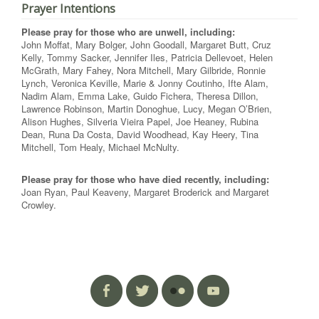
Prayer Intentions
Please pray for those who are unwell, including:
John Moffat, Mary Bolger, John Goodall, Margaret Butt, Cruz
Kelly, Tommy Sacker, Jennifer Iles, Patricia Dellevoet, Helen
McGrath, Mary Fahey, Nora Mitchell, Mary Gilbride, Ronnie
Lynch, Veronica Keville, Marie & Jonny Coutinho, Ifte Alam,
Nadim Alam, Emma Lake, Guido Fichera, Theresa Dillon,
Lawrence Robinson, Martin Donoghue, Lucy, Megan O’Brien,
Alison Hughes, Silveria Vieira Papel, Joe Heaney, Rubina
Dean, Runa Da Costa, David Woodhead, Kay Heery, Tina
Mitchell, Tom Healy, Michael McNulty.
Please pray for those who have died recently, including:
Joan Ryan, Paul Keaveny, Margaret Broderick and Margaret
Crowley.