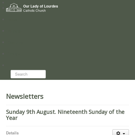
Home
Our Lady of Lourdes
Who we are
Catholic Church
News
Worship
Directory
Groups
Search...
Newsletters
Sunday 9th August. Nineteenth Sunday of the
Year
Details