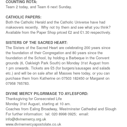
COUNTING ROTA:
Team 2 today, and Team 6 next Sunday.
CATHOLIC PAPERS:
Both the Catholic Herald and the Catholic Universe have had
makeovers recently. Why not try them and see what you think?
Available from the Paper Shop priced £2 and £1.30 respectively.
SISTERS OF THE SACRED HEART:
The Sisters of the Sacred Heart are celebrating 200 years since
the foundation of their Congregation and 80 years since the
foundation of the School, by holding a Barbeque in the Convent
grounds (6, Oakleigh Park South) on Monday 31st August from
1 pm onwards. Tickets are £5 (for burgers/sausages and salads
etc.) and will be on sale after all Masses here today, or you can
purchase them from Katherine on 07503 182450 or Margaret on
07958 765783.
DIVINE MERCY PILGRIMAGE TO AYLESFORD:
Thanksgiving for Consecrated Life
Monday 31st August, starting at 10 am.
Coaches from Ealing Broadway, Westminster Cathedral and Slough
For further information: tel: 020 8998 0925; email:
info@divinemercy.org.uk
www.divinemercyapostolate.co.uk