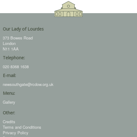
Our Lady of Lourdes
373 Bowes Road
London
N11 1AA
Telephone:
020 8368 1638
E-mail:
newsouthgate@rcdow.org.uk
Menu:
Gallery
Other:
Credits
Terms and Conditions
Privacy Policy