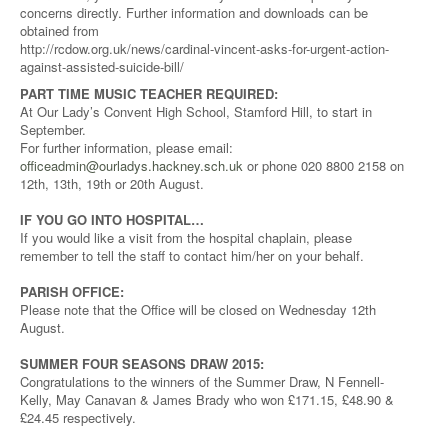
concerns directly. Further information and downloads can be
obtained from
http://rcdow.org.uk/news/cardinal-vincent-asks-for-urgent-action-
against-assisted-suicide-bill/
PART TIME MUSIC TEACHER REQUIRED:
At Our Lady’s Convent High School, Stamford Hill, to start in
September.
For further information, please email:
officeadmin@ourladys.hackney.sch.uk
or phone 020 8800 2158 on
12th, 13th, 19th or 20th August.
IF YOU GO INTO HOSPITAL…
If you would like a visit from the hospital chaplain, please
remember to tell the staff to contact him/her on your behalf.
PARISH OFFICE:
Please note that the Office will be closed on Wednesday 12th
August.
SUMMER FOUR SEASONS DRAW 2015:
Congratulations to the winners of the Summer Draw, N Fennell-
Kelly, May Canavan & James Brady who won £171.15, £48.90 &
£24.45 respectively.