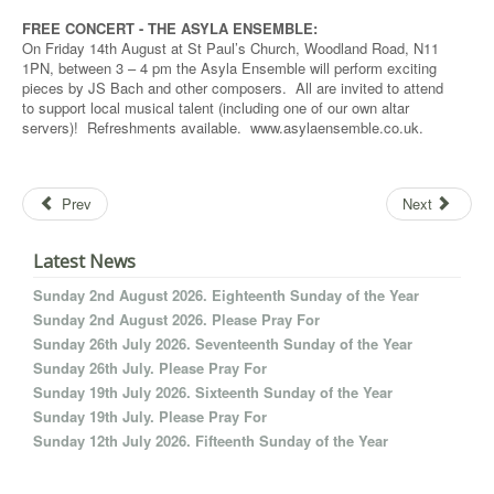
FREE CONCERT - THE ASYLA ENSEMBLE:
On Friday 14th August at St Paul’s Church, Woodland Road, N11
1PN, between 3 – 4 pm the Asyla Ensemble will perform exciting
pieces by JS Bach and other composers. All are invited to attend
to support local musical talent (including one of our own altar
servers)! Refreshments available. www.asylaensemble.co.uk.
Prev
Next
Latest News
Sunday 2nd August 2026. Eighteenth Sunday of the Year
Sunday 2nd August 2026. Please Pray For
Sunday 26th July 2026. Seventeenth Sunday of the Year
Sunday 26th July. Please Pray For
Sunday 19th July 2026. Sixteenth Sunday of the Year
Sunday 19th July. Please Pray For
Sunday 12th July 2026. Fifteenth Sunday of the Year