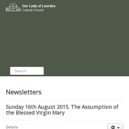
Home
Our Lady of Lourdes
Who we are
Catholic Church
News
Worship
Directory
Groups
Search...
Newsletters
Sunday 16th August 2015. The Assumption of
the Blessed Virgin Mary
Details