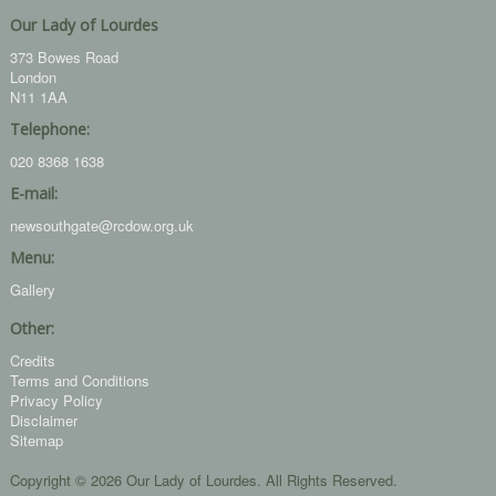
Our Lady of Lourdes
373 Bowes Road
London
N11 1AA
Telephone:
020 8368 1638
E-mail:
newsouthgate@rcdow.org.uk
Menu:
Gallery
Other:
Credits
Terms and Conditions
Privacy Policy
Disclaimer
Sitemap
Copyright © 2026 Our Lady of Lourdes. All Rights Reserved.