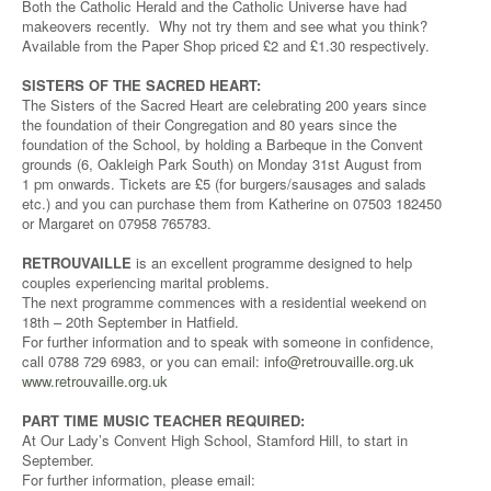
Both the Catholic Herald and the Catholic Universe have had
makeovers recently. Why not try them and see what you think?
Available from the Paper Shop priced £2 and £1.30 respectively.
SISTERS OF THE SACRED HEART:
The Sisters of the Sacred Heart are celebrating 200 years since
the foundation of their Congregation and 80 years since the
foundation of the School, by holding a Barbeque in the Convent
grounds (6, Oakleigh Park South) on Monday 31st August from
1 pm onwards. Tickets are £5 (for burgers/sausages and salads
etc.) and you can purchase them from Katherine on 07503 182450
or Margaret on 07958 765783.
RETROUVAILLE
is an excellent programme designed to help
couples experiencing marital problems.
The next programme commences with a residential weekend on
18th – 20th September in Hatfield.
For further information and to speak with someone in confidence,
call 0788 729 6983, or you can email:
info@retrouvaille.org.uk
www.retrouvaille.org.uk
PART TIME MUSIC TEACHER REQUIRED:
At Our Lady’s Convent High School, Stamford Hill, to start in
September.
For further information, please email: