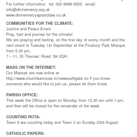
For further information: tel: 020 8998 0925; email:
info@divinemercy.org.uk
www.divinemercyapostolate.co.uk
COMMUNITIES FOR THE CLIMATE:
Justice and Peace Event
Pray, fast and journey for the climate!
We are praying and fasting on the first day of every month and the
next event is Tuesday 1st September at the Finsbury Park Mosque
from 5.30 pm.
7 – 11, St Thomas’ Road, N4 2QH.
MASS ON THE INTERNET:
Our Masses are now online at
http://www.churchservices.tv/newsouthgate
so if you know
someone who would like to join us, please let them know.
PARISH OFFICE:
This week the Office is open on Monday from 10.30 am until 1 pm,
and then will be closed for the remainder of the week.
COUNTING ROTA:
Team 6 are counting today and Team 3 on Sunday 23rd August.
CATHOLIC PAPERS: