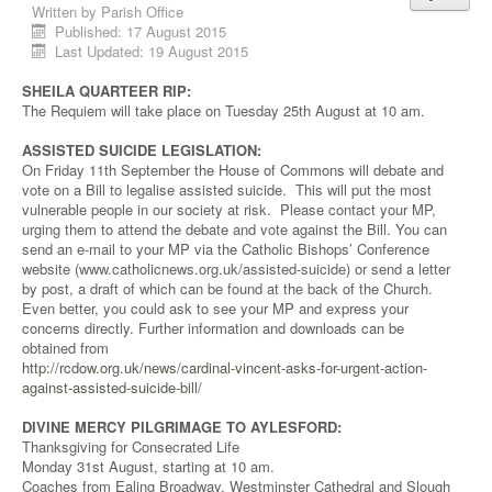
Written by
Parish Office
Published: 17 August 2015
Last Updated: 19 August 2015
SHEILA QUARTEER RIP:
The Requiem will take place on Tuesday 25th August at 10 am.
ASSISTED SUICIDE LEGISLATION:
On Friday 11th September the House of Commons will debate and
vote on a Bill to legalise assisted suicide. This will put the most
vulnerable people in our society at risk. Please contact your MP,
urging them to attend the debate and vote against the Bill. You can
send an e-mail to your MP via the Catholic Bishops’ Conference
website (www.catholicnews.org.uk/assisted-suicide) or send a letter
by post, a draft of which can be found at the back of the Church.
Even better, you could ask to see your MP and express your
concerns directly. Further information and downloads can be
obtained from
http://rcdow.org.uk/news/cardinal-vincent-asks-for-urgent-action-
against-assisted-suicide-bill/
DIVINE MERCY PILGRIMAGE TO AYLESFORD:
Thanksgiving for Consecrated Life
Monday 31st August, starting at 10 am.
Coaches from Ealing Broadway, Westminster Cathedral and Slough