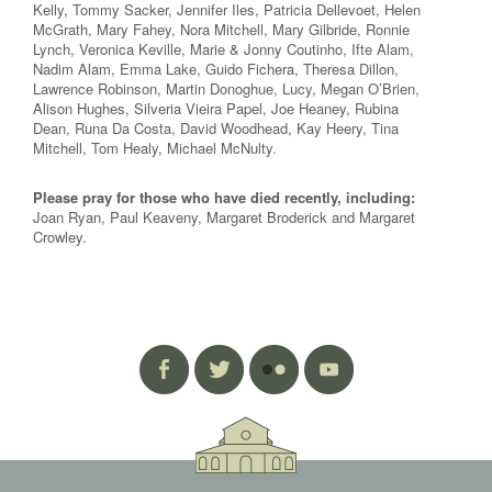
Kelly, Tommy Sacker, Jennifer Iles, Patricia Dellevoet, Helen
McGrath, Mary Fahey, Nora Mitchell, Mary Gilbride, Ronnie
Lynch, Veronica Keville, Marie & Jonny Coutinho, Ifte Alam,
Nadim Alam, Emma Lake, Guido Fichera, Theresa Dillon,
Lawrence Robinson, Martin Donoghue, Lucy, Megan O’Brien,
Alison Hughes, Silveria Vieira Papel, Joe Heaney, Rubina
Dean, Runa Da Costa, David Woodhead, Kay Heery, Tina
Mitchell, Tom Healy, Michael McNulty.
Please pray for those who have died recently, including:
Joan Ryan, Paul Keaveny, Margaret Broderick and Margaret
Crowley.