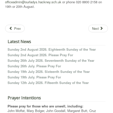
officeadmin@ourladys.hackney.sch.uk
or phone 020 8800 2158 on
19th or 20th August.
Prev
Next
Latest News
Sunday 2nd August 2026. Eighteenth Sunday of the Year
Sunday 2nd August 2026. Please Pray For
Sunday 26th July 2026. Seventeenth Sunday of the Year
Sunday 26th July. Please Pray For
Sunday 19th July 2026. Sixteenth Sunday of the Year
Sunday 19th July. Please Pray For
Sunday 12th July 2026. Fifteenth Sunday of the Year
Prayer Intentions
Please pray for those who are unwell, including:
John Moffat, Mary Bolger, John Goodall, Margaret Butt, Cruz