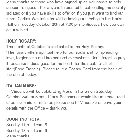
Many thanks to those who have signed up as volunteers to help
support refugees. For anyone interested in befriending the socially
isolated or if you have skills to offer or, if you just want to find out
more, Caritas Westminster will be holding a meeting in the Parish
Hall on Tuesday October 20th at 7.30 pm to discuss how you can
get involved.
HOLY ROSARY:
The month of October is dedicated to the Holy Rosary.
“The rosary offers spiritual help for our souls and for spreading
love, forgiveness and brotherhood everywhere. Don’t forget to pray
it, because it does good for the heart, for the soul, for all of
life.”(Pope Francis) Please take a Rosary Card from the back of
the church today.
ITALIAN MASS:
Fr Vincenzo will be celebrating Mass In Italian on Saturday
October 24th at 5 pm. If any Parishioner would like to serve, read
or be Eucharistic minister, please see Fr Vincenzo or leave your
details with the Office – thank you.
COUNTING ROTA:
Sunday 11th – Team 5
Sunday 18th – Team 6
Many thanks.