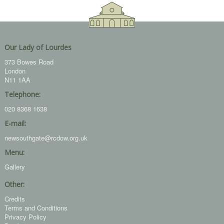
Our Lady of Lourdes
373 Bowes Road
London
N11 1AA
Telephone:
020 8368 1638
E-mail:
newsouthgate@rcdow.org.uk
Menu:
Gallery
Other:
Credits
Terms and Conditions
Privacy Policy