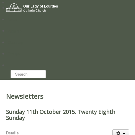
Home
Our Lady of Lourdes
Who we are
Catholic Church
News
Worship
Directory
Groups
Search...
Newsletters
Sunday 11th October 2015. Twenty Eighth
Sunday
Details