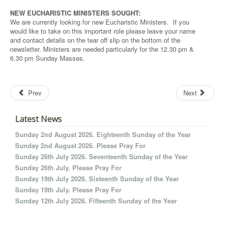
NEW EUCHARISTIC MINISTERS SOUGHT:
We are currently looking for new Eucharistic Ministers. If you
would like to take on this important role please leave your name
and contact details on the tear off slip on the bottom of the
newsletter. Ministers are needed particularly for the 12.30 pm &
6.30 pm Sunday Masses.
Prev
Next
Latest News
Sunday 2nd August 2026. Eighteenth Sunday of the Year
Sunday 2nd August 2026. Please Pray For
Sunday 26th July 2026. Seventeenth Sunday of the Year
Sunday 26th July. Please Pray For
Sunday 19th July 2026. Sixteenth Sunday of the Year
Sunday 19th July. Please Pray For
Sunday 12th July 2026. Fifteenth Sunday of the Year