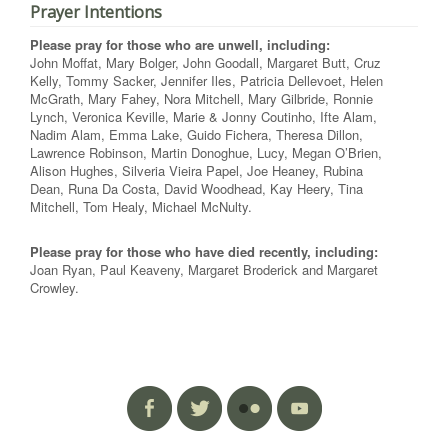
Prayer Intentions
Please pray for those who are unwell, including:
John Moffat, Mary Bolger, John Goodall, Margaret Butt, Cruz
Kelly, Tommy Sacker, Jennifer Iles, Patricia Dellevoet, Helen
McGrath, Mary Fahey, Nora Mitchell, Mary Gilbride, Ronnie
Lynch, Veronica Keville, Marie & Jonny Coutinho, Ifte Alam,
Nadim Alam, Emma Lake, Guido Fichera, Theresa Dillon,
Lawrence Robinson, Martin Donoghue, Lucy, Megan O’Brien,
Alison Hughes, Silveria Vieira Papel, Joe Heaney, Rubina
Dean, Runa Da Costa, David Woodhead, Kay Heery, Tina
Mitchell, Tom Healy, Michael McNulty.
Please pray for those who have died recently, including:
Joan Ryan, Paul Keaveny, Margaret Broderick and Margaret
Crowley.