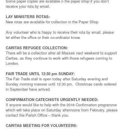
Some paper copies are available n the paper shop if you don’t
receive your rota by email.
LAY MINISTERS ROTAS:
New rotas are available for collection in the Paper Shop.
Any volunteer who is happy to receive their rota by email, please
let either the office or their co-ordinator know.
CARITAS REFUGEE COLLECTION:
There will be a collection after all Masses next weekend to support
Caritas, as they continue to work with those refugees coming to
London.
FAIR TRADE UNTIL 12:30 pm SUNDAY:
The Fair Trade stall is open today after Saturday evening and
Sunday morning masses until 12:30 pm. Christmas cards ordered
in September have arrived.
CONFIRMATION CATECHISTS URGENTLY NEEDED:
If anyone would like to help with the 2016 Confirmation programme
which will take place on Saturday afternoons from February, please
contact the Parish Office – thank you.
CARITAS MEETING FOR VOLUNTEERS: