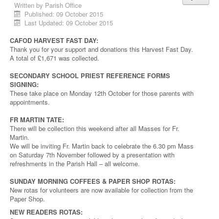
Written by
Parish Office
Published: 09 October 2015
Last Updated: 09 October 2015
CAFOD HARVEST FAST DAY:
Thank you for your support and donations this Harvest Fast Day.
A total of £1,671 was collected.
SECONDARY SCHOOL PRIEST REFERENCE FORMS
SIGNING:
These take place on Monday 12th October for those parents with
appointments.
FR MARTIN TATE:
There will be collection this weekend after all Masses for Fr.
Martin.
We will be inviting Fr. Martin back to celebrate the 6.30 pm Mass
on Saturday 7th November followed by a presentation with
refreshments in the Parish Hall – all welcome.
SUNDAY MORNING COFFEES & PAPER SHOP ROTAS:
New rotas for volunteers are now available for collection from the
Paper Shop.
NEW READERS ROTAS: