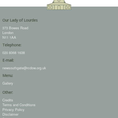
Our Lady of Lourdes
373 Bowes Road
London
N11 1AA
Telephone:
020 8368 1638
E-mail:
newsouthgate@rcdow.org.uk
Menu:
Gallery
Other:
Credits
Terms and Conditions
Privacy Policy
Disclaimer