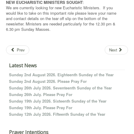
NEW EUCHARISTIC MINISTERS SOUGHT
:
We are currently looking for new Eucharistic Ministers. If you
would like to take on this important role please leave your name
and contact details on the tear off slip on the bottom of the
newsletter. Ministers are needed particularly for the 12.30 pm &
6.30 pm Sunday Masses.
Prev
Next
Latest News
Sunday 2nd August 2026. Eighteenth Sunday of the Year
Sunday 2nd August 2026. Please Pray For
Sunday 26th July 2026. Seventeenth Sunday of the Year
Sunday 26th July. Please Pray For
Sunday 19th July 2026. Sixteenth Sunday of the Year
Sunday 19th July. Please Pray For
Sunday 12th July 2026. Fifteenth Sunday of the Year
Prayer Intentions