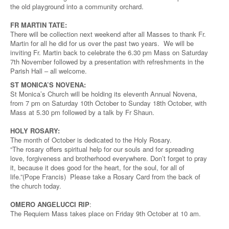
the old playground into a community orchard.
FR MARTIN TATE:
There will be collection next weekend after all Masses to thank Fr.
Martin for all he did for us over the past two years. We will be
inviting Fr. Martin back to celebrate the 6.30 pm Mass on Saturday
7th November followed by a presentation with refreshments in the
Parish Hall – all welcome.
ST MONICA’S NOVENA:
St Monica’s Church will be holding its eleventh Annual Novena,
from 7 pm on Saturday 10th October to Sunday 18th October, with
Mass at 5.30 pm followed by a talk by Fr Shaun.
HOLY ROSARY:
The month of October is dedicated to the Holy Rosary.
“The rosary offers spiritual help for our souls and for spreading
love, forgiveness and brotherhood everywhere. Don’t forget to pray
it, because it does good for the heart, for the soul, for all of
life.”(Pope Francis) Please take a Rosary Card from the back of
the church today.
OMERO ANGELUCCI RIP
:
The Requiem Mass takes place on Friday 9th October at 10 am.