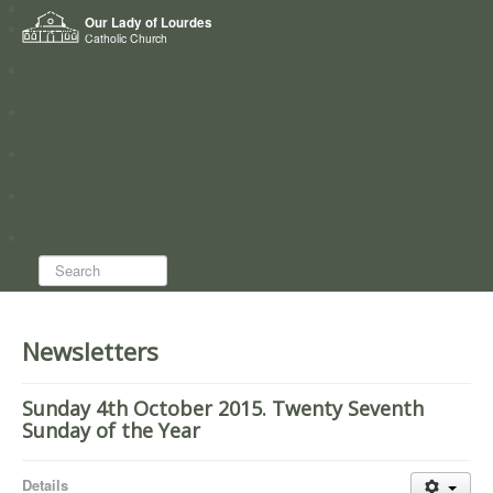
Home
Our Lady of Lourdes
Who we are
Catholic Church
News
Worship
Directory
Groups
Search...
Newsletters
Sunday 4th October 2015. Twenty Seventh
Sunday of the Year
Details