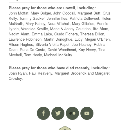
Please pray for those who are unwell, including:
John Moffat, Mary Bolger, John Goodall, Margaret Butt, Cruz
Kelly, Tommy Sacker, Jennifer Iles, Patricia Dellevoet, Helen
McGrath, Mary Fahey, Nora Mitchell, Mary Gilbride, Ronnie
Lynch, Veronica Keville, Marie & Jonny Coutinho, Ifte Alam,
Nadim Alam, Emma Lake, Guido Fichera, Theresa Dillon,
Lawrence Robinson, Martin Donoghue, Lucy, Megan O’Brien,
Alison Hughes, Silveria Vieira Papel, Joe Heaney, Rubina
Dean, Runa Da Costa, David Woodhead, Kay Heery, Tina
Mitchell, Tom Healy, Michael McNulty.
Please pray for those who have died recently, including:
Joan Ryan, Paul Keaveny, Margaret Broderick and Margaret
Crowley.