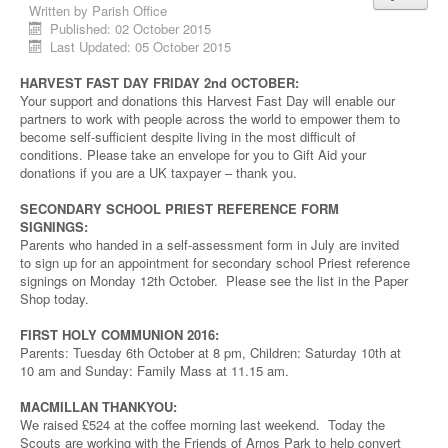
Written by
Parish Office
Published: 02 October 2015
Last Updated: 05 October 2015
HARVEST FAST DAY FRIDAY 2nd OCTOBER:
Your support and donations this Harvest Fast Day will enable our
partners to work with people across the world to empower them to
become self-sufficient despite living in the most difficult of
conditions. Please take an envelope for you to Gift Aid your
donations if you are a UK taxpayer – thank you.
SECONDARY SCHOOL PRIEST REFERENCE FORM
SIGNINGS:
Parents who handed in a self-assessment form in July are invited
to sign up for an appointment for secondary school Priest reference
signings on Monday 12th October. Please see the list in the Paper
Shop today.
FIRST HOLY COMMUNION 2016:
Parents: Tuesday 6th October at 8 pm, Children: Saturday 10th at
10 am and Sunday: Family Mass at 11.15 am.
MACMILLAN THANKYOU:
We raised £524 at the coffee morning last weekend. Today the
Scouts are working with the Friends of Arnos Park to help convert