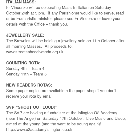
ITALIAN MASS:
Fr Vincenzo will be celebrating Mass In Italian on Saturday
October 24th at 5 pm. If any Parishioner would like to serve, read
or be Eucharistic minister, please see Fr Vincenzo or leave your
details with the Office – thank you.
JEWELLERY SALE:
The Brownies will be holding a jewellery sale on 11th October after
all morning Masses. All proceeds to:
www.streetsaheadrwanda.org.uk
COUNTING ROTA:
Sunday 4th – Team 4
Sunday 11th – Team 5
NEW READERS ROTAS:
Some paper copies are available n the paper shop if you don’t
receive your rota by email.
SVP “SHOUT OUT LOUD!”
The SVP are holding a fundraiser at the Islington O2 Academy
(near The Angel) on Saturday 17th October. Live Music and Disco,
aimed at the young (and the want to be young again)!
http://www.o2academyislington.co.uk