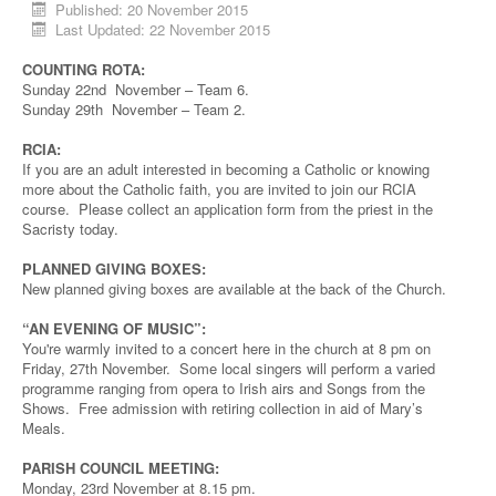
Published: 20 November 2015
Last Updated: 22 November 2015
COUNTING ROTA:
Sunday 22nd November – Team 6.
Sunday 29th November – Team 2.
RCIA:
If you are an adult interested in becoming a Catholic or knowing
more about the Catholic faith, you are invited to join our RCIA
course. Please collect an application form from the priest in the
Sacristy today.
PLANNED GIVING BOXES:
New planned giving boxes are available at the back of the Church.
“AN EVENING OF MUSIC”:
You're warmly invited to a concert here in the church at 8 pm on
Friday, 27th November. Some local singers will perform a varied
programme ranging from opera to Irish airs and Songs from the
Shows. Free admission with retiring collection in aid of Mary’s
Meals.
PARISH COUNCIL MEETING:
Monday, 23rd November at 8.15 pm.