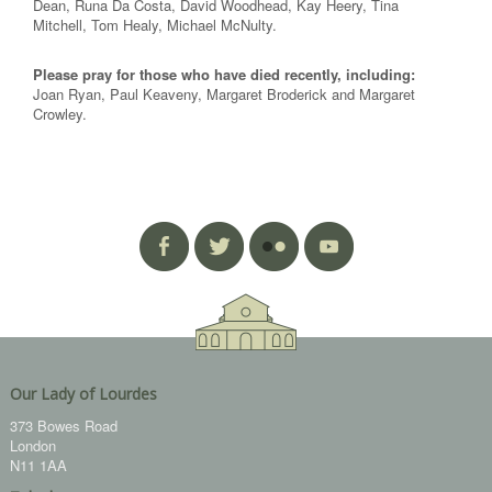
Dean, Runa Da Costa, David Woodhead, Kay Heery, Tina
Mitchell, Tom Healy, Michael McNulty.
Please pray for those who have died recently, including:
Joan Ryan, Paul Keaveny, Margaret Broderick and Margaret
Crowley.
Our Lady of Lourdes
373 Bowes Road
London
N11 1AA