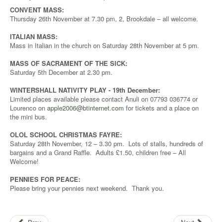
CONVENT MASS:
Thursday 26th November at 7.30 pm, 2, Brookdale – all welcome.
ITALIAN MASS:
Mass in Italian in the church on Saturday 28th November at 5 pm.
MASS OF SACRAMENT OF THE SICK:
Saturday 5th December at 2.30 pm.
WINTERSHALL NATIVITY PLAY - 19th December:
Limited places available please contact Anuli on 07793 036774 or
Lourenco on
apple2006@btinternet.com
for tickets and a place on
the mini bus.
OLOL SCHOOL CHRISTMAS FAYRE:
Saturday 28th November, 12 – 3.30 pm. Lots of stalls, hundreds of
bargains and a Grand Raffle. Adults £1.50, children free – All
Welcome!
PENNIES FOR PEACE:
Please bring your pennies next weekend. Thank you.