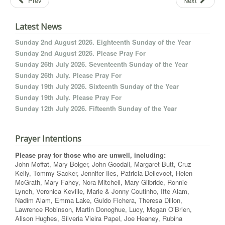
Prev
Next
Latest News
Sunday 2nd August 2026. Eighteenth Sunday of the Year
Sunday 2nd August 2026. Please Pray For
Sunday 26th July 2026. Seventeenth Sunday of the Year
Sunday 26th July. Please Pray For
Sunday 19th July 2026. Sixteenth Sunday of the Year
Sunday 19th July. Please Pray For
Sunday 12th July 2026. Fifteenth Sunday of the Year
Prayer Intentions
Please pray for those who are unwell, including:
John Moffat, Mary Bolger, John Goodall, Margaret Butt, Cruz
Kelly, Tommy Sacker, Jennifer Iles, Patricia Dellevoet, Helen
McGrath, Mary Fahey, Nora Mitchell, Mary Gilbride, Ronnie
Lynch, Veronica Keville, Marie & Jonny Coutinho, Ifte Alam,
Nadim Alam, Emma Lake, Guido Fichera, Theresa Dillon,
Lawrence Robinson, Martin Donoghue, Lucy, Megan O’Brien,
Alison Hughes, Silveria Vieira Papel, Joe Heaney, Rubina