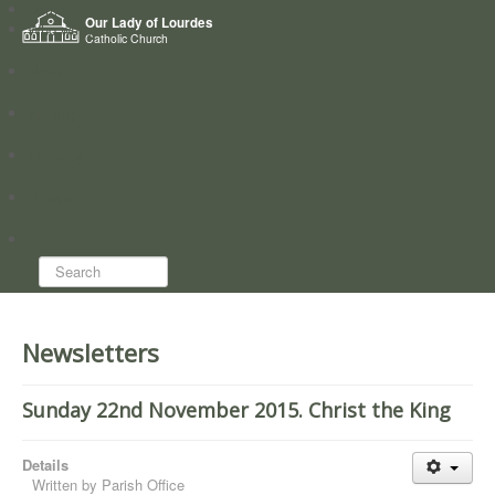
Home
Our Lady of Lourdes
Who we are
Catholic Church
News
Worship
Directory
Groups
Search...
Newsletters
Sunday 22nd November 2015. Christ the King
Details
Written by
Parish Office