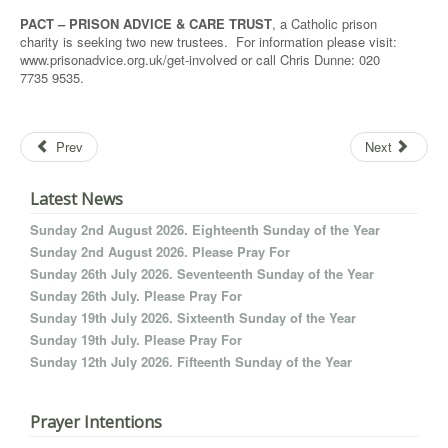
PACT – PRISON ADVICE & CARE TRUST
, a Catholic prison
charity is seeking two new trustees. For information please visit:
www.prisonadvice.org.uk/get-involved or call Chris Dunne: 020
7735 9535.
Prev
Next
Latest News
Sunday 2nd August 2026. Eighteenth Sunday of the Year
Sunday 2nd August 2026. Please Pray For
Sunday 26th July 2026. Seventeenth Sunday of the Year
Sunday 26th July. Please Pray For
Sunday 19th July 2026. Sixteenth Sunday of the Year
Sunday 19th July. Please Pray For
Sunday 12th July 2026. Fifteenth Sunday of the Year
Prayer Intentions