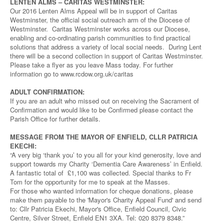
LENTEN ALMS – CARITAS WESTMINSTER:
Our 2016 Lenten Alms Appeal will be in support of Caritas
Westminster, the official social outreach arm of the Diocese of
Westminster. Caritas Westminster works across our Diocese,
enabling and co-ordinating parish communities to find practical
solutions that address a variety of local social needs. During Lent
there will be a second collection in support of Caritas Westminster.
Please take a flyer as you leave Mass today. For further
information go to www.rcdow.org.uk/caritas
ADULT CONFIRMATION:
If you are an adult who missed out on receiving the Sacrament of
Confirmation and would like to be Confirmed please contact the
Parish Office for further details.
MESSAGE FROM THE MAYOR OF ENFIELD, CLLR PATRICIA
EKECHI:
“A very big ‘thank you’ to you all for your kind generosity, love and
support towards my Charity ‘Dementia Care Awareness’ in Enfield.
A fantastic total of £1,100 was collected. Special thanks to Fr
Tom for the opportunity for me to speak at the Masses.
For those who wanted information for cheque donations, please
make them payable to the 'Mayor's Charity Appeal Fund' and send
to: Cllr Patricia Ekechi, Mayor's Office, Enfield Council, Civic
Centre, Silver Street, Enfield EN1 3XA. Tel: 020 8379 8348.”