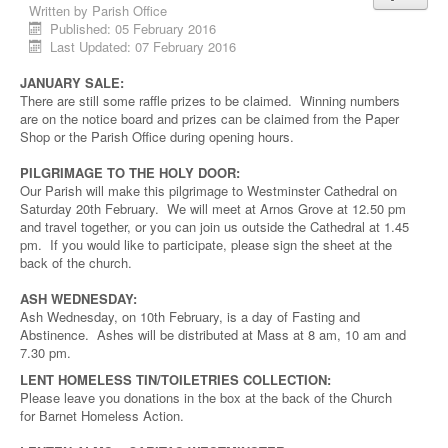
Written by
Parish Office
Published: 05 February 2016
Last Updated: 07 February 2016
JANUARY SALE:
There are still some raffle prizes to be claimed. Winning numbers
are on the notice board and prizes can be claimed from the Paper
Shop or the Parish Office during opening hours.
PILGRIMAGE TO THE HOLY DOOR:
Our Parish will make this pilgrimage to Westminster Cathedral on
Saturday 20th February. We will meet at Arnos Grove at 12.50 pm
and travel together, or you can join us outside the Cathedral at 1.45
pm. If you would like to participate, please sign the sheet at the
back of the church.
ASH WEDNESDAY:
Ash Wednesday, on 10th February, is a day of Fasting and
Abstinence. Ashes will be distributed at Mass at 8 am, 10 am and
7.30 pm.
LENT HOMELESS TIN/TOILETRIES COLLECTION:
Please leave you donations in the box at the back of the Church
for Barnet Homeless Action.