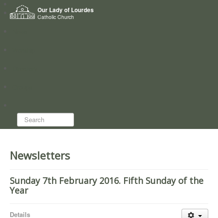
Home
Our Lady of Lourdes
Who we are
Catholic Church
News
Worship
Directory
Groups
Search...
Newsletters
Sunday 7th February 2016. Fifth Sunday of the
Year
Details