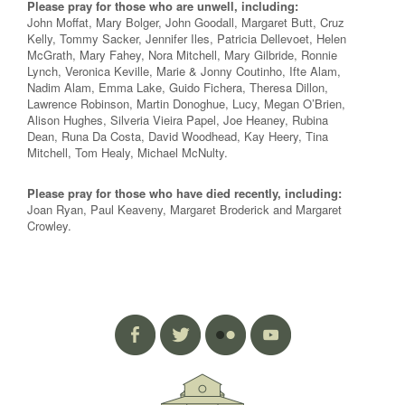
Please pray for those who are unwell, including:
John Moffat, Mary Bolger, John Goodall, Margaret Butt, Cruz
Kelly, Tommy Sacker, Jennifer Iles, Patricia Dellevoet, Helen
McGrath, Mary Fahey, Nora Mitchell, Mary Gilbride, Ronnie
Lynch, Veronica Keville, Marie & Jonny Coutinho, Ifte Alam,
Nadim Alam, Emma Lake, Guido Fichera, Theresa Dillon,
Lawrence Robinson, Martin Donoghue, Lucy, Megan O’Brien,
Alison Hughes, Silveria Vieira Papel, Joe Heaney, Rubina
Dean, Runa Da Costa, David Woodhead, Kay Heery, Tina
Mitchell, Tom Healy, Michael McNulty.
Please pray for those who have died recently, including:
Joan Ryan, Paul Keaveny, Margaret Broderick and Margaret
Crowley.