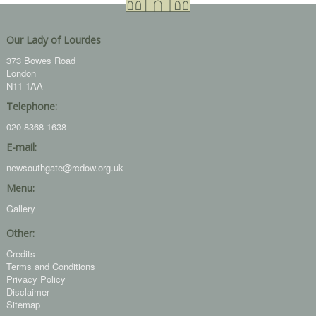
Our Lady of Lourdes
373 Bowes Road
London
N11 1AA
Telephone:
020 8368 1638
E-mail:
newsouthgate@rcdow.org.uk
Menu:
Gallery
Other:
Credits
Terms and Conditions
Privacy Policy
Disclaimer
Sitemap