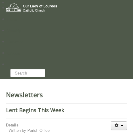
Home
Our Lady of Lourdes
Who we are
Catholic Church
News
Worship
Directory
Groups
Search...
Newsletters
Lent Begins This Week
Details
Written by
Parish Office