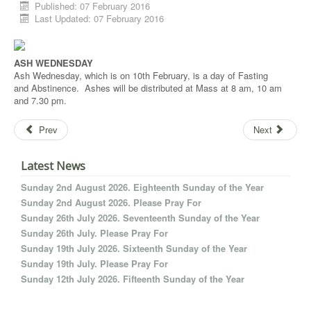
Published: 07 February 2016
Last Updated: 07 February 2016
ASH WEDNESDAY
Ash Wednesday, which is on 10th February, is a day of Fasting
and Abstinence. Ashes will be distributed at Mass at 8 am, 10 am
and 7.30 pm.
Prev
Next
Latest News
Sunday 2nd August 2026. Eighteenth Sunday of the Year
Sunday 2nd August 2026. Please Pray For
Sunday 26th July 2026. Seventeenth Sunday of the Year
Sunday 26th July. Please Pray For
Sunday 19th July 2026. Sixteenth Sunday of the Year
Sunday 19th July. Please Pray For
Sunday 12th July 2026. Fifteenth Sunday of the Year