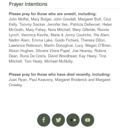
Prayer Intentions
Please pray for those who are unwell, including:
John Moffat, Mary Bolger, John Goodall, Margaret Butt, Cruz
Kelly, Tommy Sacker, Jennifer Iles, Patricia Dellevoet, Helen
McGrath, Mary Fahey, Nora Mitchell, Mary Gilbride, Ronnie
Lynch, Veronica Keville, Marie & Jonny Coutinho, Ifte Alam,
Nadim Alam, Emma Lake, Guido Fichera, Theresa Dillon,
Lawrence Robinson, Martin Donoghue, Lucy, Megan O’Brien,
Alison Hughes, Silveria Vieira Papel, Joe Heaney, Rubina
Dean, Runa Da Costa, David Woodhead, Kay Heery, Tina
Mitchell, Tom Healy, Michael McNulty.
Please pray for those who have died recently, including:
Joan Ryan, Paul Keaveny, Margaret Broderick and Margaret
Crowley.