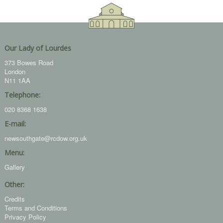
Our Lady of Lourdes
373 Bowes Road
London
N11 1AA
Telephone:
020 8368 1638
E-mail:
newsouthgate@rcdow.org.uk
Menu:
Gallery
Other:
Credits
Terms and Conditions
Privacy Policy