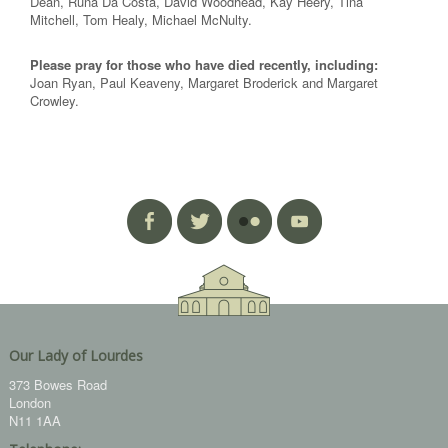
Dean, Runa Da Costa, David Woodhead, Kay Heery, Tina
Mitchell, Tom Healy, Michael McNulty.
Please pray for those who have died recently, including:
Joan Ryan, Paul Keaveny, Margaret Broderick and Margaret
Crowley.
Our Lady of Lourdes
373 Bowes Road
London
N11 1AA