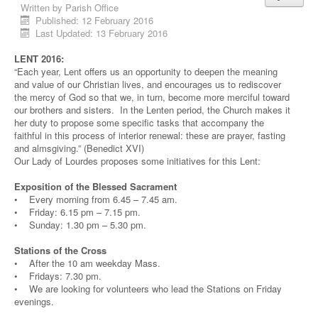
Written by
Parish Office
Published: 12 February 2016
Last Updated: 13 February 2016
LENT 2016:
“Each year, Lent offers us an opportunity to deepen the meaning
and value of our Christian lives, and encourages us to rediscover
the mercy of God so that we, in turn, become more merciful toward
our brothers and sisters. In the Lenten period, the Church makes it
her duty to propose some specific tasks that accompany the
faithful in this process of interior renewal: these are prayer, fasting
and almsgiving.” (Benedict XVI)
Our Lady of Lourdes proposes some initiatives for this Lent:
Exposition of the Blessed Sacrament
• Every morning from 6.45 – 7.45 am.
• Friday: 6.15 pm – 7.15 pm.
• Sunday: 1.30 pm – 5.30 pm.
Stations of the Cross
• After the 10 am weekday Mass.
• Fridays: 7.30 pm.
• We are looking for volunteers who lead the Stations on Friday
evenings.