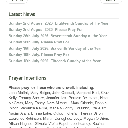
Latest News
Sunday 2nd August 2026. Eighteenth Sunday of the Year
Sunday 2nd August 2026. Please Pray For
Sunday 26th July 2026. Seventeenth Sunday of the Year
Sunday 26th July. Please Pray For
Sunday 19th July 2026. Sixteenth Sunday of the Year
Sunday 19th July. Please Pray For
Sunday 12th July 2026. Fifteenth Sunday of the Year
Prayer Intentions
Please pray for those who are unwell, including:
John Moffat, Mary Bolger, John Goodall, Margaret Butt, Cruz
Kelly, Tommy Sacker, Jennifer Iles, Patricia Dellevoet, Helen
McGrath, Mary Fahey, Nora Mitchell, Mary Gilbride, Ronnie
Lynch, Veronica Keville, Marie & Jonny Coutinho, Ifte Alam,
Nadim Alam, Emma Lake, Guido Fichera, Theresa Dillon,
Lawrence Robinson, Martin Donoghue, Lucy, Megan O’Brien,
Alison Hughes, Silveria Vieira Papel, Joe Heaney, Rubina