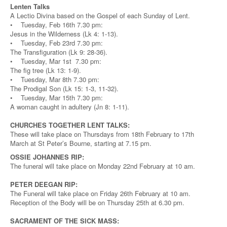
Lenten Talks
A Lectio Divina based on the Gospel of each Sunday of Lent.
• Tuesday, Feb 16th 7.30 pm:
Jesus in the Wilderness (Lk 4: 1-13).
• Tuesday, Feb 23rd 7.30 pm:
The Transfiguration (Lk 9: 28-36).
• Tuesday, Mar 1st 7.30 pm:
The fig tree (Lk 13: 1-9).
• Tuesday, Mar 8th 7.30 pm:
The Prodigal Son (Lk 15: 1-3, 11-32).
• Tuesday, Mar 15th 7.30 pm:
A woman caught in adultery (Jn 8: 1-11).
CHURCHES TOGETHER LENT TALKS:
These will take place on Thursdays from 18th February to 17th
March at St Peter’s Bourne, starting at 7.15 pm.
OSSIE JOHANNES RIP:
The funeral will take place on Monday 22nd February at 10 am.
PETER DEEGAN RIP:
The Funeral will take place on Friday 26th February at 10 am.
Reception of the Body will be on Thursday 25th at 6.30 pm.
SACRAMENT OF THE SICK MASS: