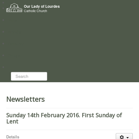
Home
Our Lady of Lourdes
Who we are
Catholic Church
News
Worship
Directory
Groups
Search...
Newsletters
Sunday 14th February 2016. First Sunday of
Lent
Details