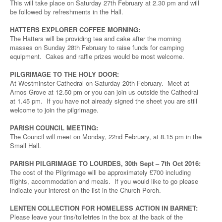
This will take place on Saturday 27th February at 2.30 pm and will
be followed by refreshments in the Hall.
HATTERS EXPLORER COFFEE MORNING:
The Hatters will be providing tea and cake after the morning
masses on Sunday 28th February to raise funds for camping
equipment. Cakes and raffle prizes would be most welcome.
PILGRIMAGE TO THE HOLY DOOR:
At Westminster Cathedral on Saturday 20th February. Meet at
Arnos Grove at 12.50 pm or you can join us outside the Cathedral
at 1.45 pm. If you have not already signed the sheet you are still
welcome to join the pilgrimage.
PARISH COUNCIL MEETING:
The Council will meet on Monday, 22nd February, at 8.15 pm in the
Small Hall.
PARISH PILGRIMAGE TO LOURDES, 30th Sept – 7th Oct 2016:
The cost of the Pilgrimage will be approximately £700 including
flights, accommodation and meals. If you would like to go please
indicate your interest on the list in the Church Porch.
LENTEN COLLECTION FOR HOMELESS ACTION IN BARNET:
Please leave your tins/toiletries in the box at the back of the