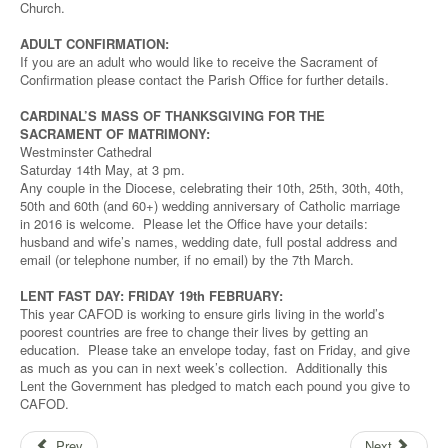
Church.
ADULT CONFIRMATION:
If you are an adult who would like to receive the Sacrament of
Confirmation please contact the Parish Office for further details.
CARDINAL’S MASS OF THANKSGIVING FOR THE
SACRAMENT OF MATRIMONY:
Westminster Cathedral
Saturday 14th May, at 3 pm.
Any couple in the Diocese, celebrating their 10th, 25th, 30th, 40th,
50th and 60th (and 60+) wedding anniversary of Catholic marriage
in 2016 is welcome. Please let the Office have your details:
husband and wife’s names, wedding date, full postal address and
email (or telephone number, if no email) by the 7th March.
LENT FAST DAY: FRIDAY 19th FEBRUARY:
This year CAFOD is working to ensure girls living in the world’s
poorest countries are free to change their lives by getting an
education. Please take an envelope today, fast on Friday, and give
as much as you can in next week’s collection. Additionally this
Lent the Government has pledged to match each pound you give to
CAFOD.
Prev
Next