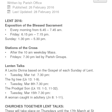
Written by
Parish Office
Published: 26 February 2016
Last Updated: 28 February 2016
LENT 2016:
Exposition of the Blessed Sacrament
• Every morning from 6.45 – 7.45 am.
• Friday: 6.15 pm – 7.15 pm.
Sunday: 1.30 pm – 5.30 pm.
Stations of the Cross
• After the 10 am weekday Mass.
• Fridays: 7.30 pm led by Parish Groups.
Lenten Talks
A Lectio Divina based on the Gospel of each Sunday of Lent.
• Tuesday, Mar 1st 7.30 pm:
The fig tree (Lk 13: 1-9).
• Tuesday, Mar 8th 7.30 pm:
The Prodigal Son (Lk 15: 1-3, 11-32).
• Tuesday, Mar 15th 7.30 pm:
A woman caught in adultery (Jn 8: 1-11).
CHURCHES TOGETHER LENT TALKS:
These will take place on Thursdays until the 17th March at St