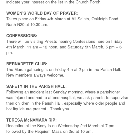
indicate your interest on the list in the Church Porch.
WOMEN’S WORLD DAY OF PRAYER:
Takes place on Friday 4th March at All Saints, Oakleigh Road
North N20 at 10.30 am.
CONFESSIONS:
There will be visiting Priests hearing Confessions here on Friday
4th March, 11 am – 12 noon, and Saturday 5th March, 5 pm – 6
pm.
BERNADETTE CLUB:
The March gathering is on Friday 4th at 2 pm in the Parish Hall.
New members always welcome.
SAFETY IN THE PARISH HALL:
Following an incident last Sunday morning, where a parishioner
was injured and had to attend hospital, we ask parents to supervise
their children in the Parish Hall, especially where older people and
hot liquids are present. Thank you.
TERESA McNAMARA RIP:
Reception of the Body is on Wednesday 2nd March at 7 pm
followed by the Requiem Mass on 3rd at 10 am.