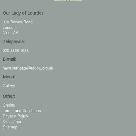
Our Lady of Lourdes
373 Bowes Road
London
N11 1AA
Telephone:
020 8368 1638
E-mail:
newsouthgate@rcdow.org.uk
Menu:
Gallery
Other:
Credits
Terms and Conditions
Privacy Policy
Disclaimer
Sitemap