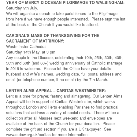
YEAR OF MERCY DIOCESAN PILGRIMAGE TO WALSINGHAM:
Saturday 9th July.
We will organise a coach to take parishioners to the Pilgrimage
from here if we have enough people interested. Please sign the list
at the back of the Church if you would like to attend.
CARDINAL’S MASS OF THANKSGIVING FOR THE
SACRAMENT OF MATRIMONY:
Westminster Cathedral
Saturday 14th May, at 3 pm.
Any couple in the Diocese, celebrating their 10th, 25th, 30th, 40th,
50th and 60th (and 60+) wedding anniversary of Catholic marriage
in 2016 is welcome. Please let the Office have your details:
husband and wife’s names, wedding date, full postal address and
email (or telephone number, if no email) by the 7th March.
LENTEN ALMS APPEAL – CARITAS WESTMINSTER:
Lent is a time for prayer, fasting and almsgiving. Our Lenten Alms
Appeal will be in support of Caritas Westminster, which works
throughout London and Herts enabling Parishes to find practical
solutions that address a variety of social needs. There will be a
collection after all Masses next weekend and envelopes are
available at the back of the Church for your donation. Please
complete the gift aid section if you are a UK taxpayer. See
www.rcdow.org.uk/caritas for more information.