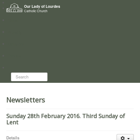
Home
Our Lady of Lourdes
Who we are
Catholic Church
News
Worship
Directory
Groups
Search...
Newsletters
Sunday 28th February 2016. Third Sunday of
Lent
Details