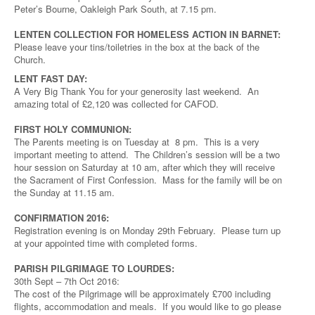
Peter’s Bourne, Oakleigh Park South, at 7.15 pm.
LENTEN COLLECTION FOR HOMELESS ACTION IN BARNET:
Please leave your tins/toiletries in the box at the back of the
Church.
LENT FAST DAY:
A Very Big Thank You for your generosity last weekend. An
amazing total of £2,120 was collected for CAFOD.
FIRST HOLY COMMUNION:
The Parents meeting is on Tuesday at 8 pm. This is a very
important meeting to attend. The Children’s session will be a two
hour session on Saturday at 10 am, after which they will receive
the Sacrament of First Confession. Mass for the family will be on
the Sunday at 11.15 am.
CONFIRMATION 2016:
Registration evening is on Monday 29th February. Please turn up
at your appointed time with completed forms.
PARISH PILGRIMAGE TO LOURDES:
30th Sept – 7th Oct 2016:
The cost of the Pilgrimage will be approximately £700 including
flights, accommodation and meals. If you would like to go please