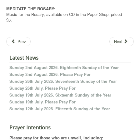
MEDITATE THE ROSARY:
Music for the Rosary, available on CD in the Paper Shop, priced
£6.
Prev
Next
Latest News
Sunday 2nd August 2026. Eighteenth Sunday of the Year
Sunday 2nd August 2026. Please Pray For
Sunday 26th July 2026. Seventeenth Sunday of the Year
Sunday 26th July. Please Pray For
Sunday 19th July 2026. Sixteenth Sunday of the Year
Sunday 19th July. Please Pray For
Sunday 12th July 2026. Fifteenth Sunday of the Year
Prayer Intentions
Please pray for those who are unwell, including: