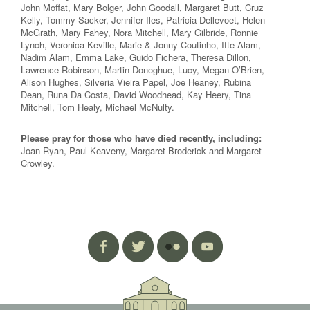
John Moffat, Mary Bolger, John Goodall, Margaret Butt, Cruz
Kelly, Tommy Sacker, Jennifer Iles, Patricia Dellevoet, Helen
McGrath, Mary Fahey, Nora Mitchell, Mary Gilbride, Ronnie
Lynch, Veronica Keville, Marie & Jonny Coutinho, Ifte Alam,
Nadim Alam, Emma Lake, Guido Fichera, Theresa Dillon,
Lawrence Robinson, Martin Donoghue, Lucy, Megan O’Brien,
Alison Hughes, Silveria Vieira Papel, Joe Heaney, Rubina
Dean, Runa Da Costa, David Woodhead, Kay Heery, Tina
Mitchell, Tom Healy, Michael McNulty.
Please pray for those who have died recently, including:
Joan Ryan, Paul Keaveny, Margaret Broderick and Margaret
Crowley.