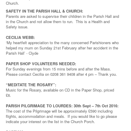
Church.
SAFETY IN THE PARISH HALL & CHURCH:
Parents are asked to supervise their children in the Parish Hall and
in the Church and not allow them to run. This is a Health and
Safety issue.
CECILIA WEBB:
‘My heartfelt appreciation to the many concerned Parishioners who
helped my mum on Sunday 21st February after her accident in the
Parish Hall’ - Clyde
PAPER SHOP VOLUNTEERS NEEDED:
For Sunday evenings from 15 mins before and after the Mass.
Please contact Cecilia on 0208 361 9408 after 4 pm – Thank you.
“MEDITATE THE ROSARY”:
Music for the Rosary, available on CD in the Paper Shop, priced
£6.
PARISH PILGRIMAGE TO LOURDES: 30th Sept – 7th Oct 2016:
The cost of the Pilgrimage will be approximately £590 including
flights, accommodation and meals. If you would like to go please
indicate your interest on the list in the Church Porch.