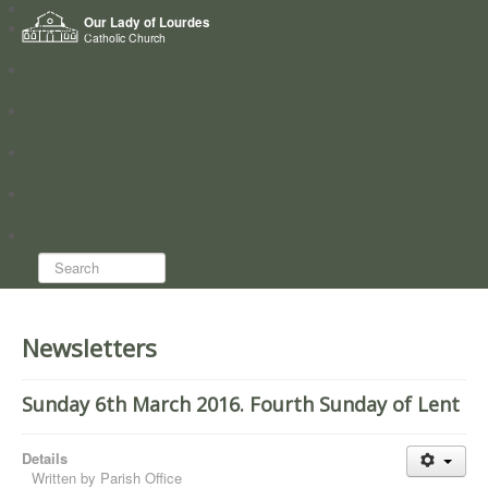
Home
Our Lady of Lourdes
Who we are
Catholic Church
News
Worship
Directory
Groups
Search...
Newsletters
Sunday 6th March 2016. Fourth Sunday of Lent
Details
Written by
Parish Office