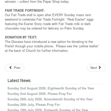
winners – collect from the Paper Shop today.
FAIR TRADE FORTNIGHT:
Our Fair Trade stall is open after EVERY Sunday mass next
weekend to celebrate Fair Trade Fortnight. "Real Easter" eggs
featuring the Easter Story made with Fair Trade milk or dark
chocolate may be ordered for delivery on Palm Sunday.
DONATION BY TEXT:
The Diocese have introduced a new option for donating to the
Parish through your mobile phone. Please see the ‘yellow leaflet’
at the back of Church for further information.
Prev
Next
Latest News
Sunday 2nd August 2026. Eighteenth Sunday of the Year
Sunday 2nd August 2026. Please Pray For
Sunday 26th July 2026. Seventeenth Sunday of the Year
Sunday 26th July. Please Pray For
Sunday 19th July 2026. Sixteenth Sunday of the Year