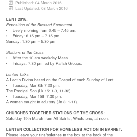
Published: 04 March 2016
Last Updated: 08 March 2016
LENT 2016:
Exposition of the Blessed Sacrament
• Every morning from 6.45 – 7.45 am.
• Friday: 6.15 pm – 7.15 pm.
Sunday: 1.30 pm – 5.30 pm.
Stations of the Cross
• After the 10 am weekday Mass.
• Fridays: 7.30 pm led by Parish Groups.
Lenten Talks
A Lectio Divina based on the Gospel of each Sunday of Lent.
• Tuesday, Mar 8th 7.30 pm:
The Prodigal Son (Lk 15: 1-3, 11-32).
• Tuesday, Mar 15th 7.30 pm:
A woman caught in adultery (Jn 8: 1-11).
CHURCHES TOGETHER STATIONS OF THE CROSS:
Saturday 19th March from All Saints, Whetstone, at noon.
LENTEN COLLECTION FOR HOMELESS ACTION IN BARNET:
Please leave your tins/toiletries in the box at the back of the