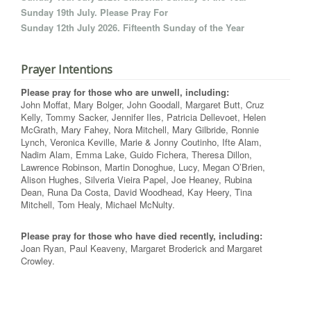
Sunday 19th July. Please Pray For
Sunday 12th July 2026. Fifteenth Sunday of the Year
Prayer Intentions
Please pray for those who are unwell, including:
John Moffat, Mary Bolger, John Goodall, Margaret Butt, Cruz
Kelly, Tommy Sacker, Jennifer Iles, Patricia Dellevoet, Helen
McGrath, Mary Fahey, Nora Mitchell, Mary Gilbride, Ronnie
Lynch, Veronica Keville, Marie & Jonny Coutinho, Ifte Alam,
Nadim Alam, Emma Lake, Guido Fichera, Theresa Dillon,
Lawrence Robinson, Martin Donoghue, Lucy, Megan O’Brien,
Alison Hughes, Silveria Vieira Papel, Joe Heaney, Rubina
Dean, Runa Da Costa, David Woodhead, Kay Heery, Tina
Mitchell, Tom Healy, Michael McNulty.
Please pray for those who have died recently, including:
Joan Ryan, Paul Keaveny, Margaret Broderick and Margaret
Crowley.