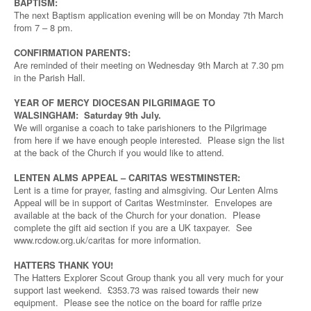
BAPTISM:
The next Baptism application evening will be on Monday 7th March
from 7 – 8 pm.
CONFIRMATION PARENTS:
Are reminded of their meeting on Wednesday 9th March at 7.30 pm
in the Parish Hall.
YEAR OF MERCY DIOCESAN PILGRIMAGE TO
WALSINGHAM: Saturday 9th July.
We will organise a coach to take parishioners to the Pilgrimage
from here if we have enough people interested. Please sign the list
at the back of the Church if you would like to attend.
LENTEN ALMS APPEAL – CARITAS WESTMINSTER:
Lent is a time for prayer, fasting and almsgiving. Our Lenten Alms
Appeal will be in support of Caritas Westminster. Envelopes are
available at the back of the Church for your donation. Please
complete the gift aid section if you are a UK taxpayer. See
www.rcdow.org.uk/caritas for more information.
HATTERS THANK YOU!
The Hatters Explorer Scout Group thank you all very much for your
support last weekend. £353.73 was raised towards their new
equipment. Please see the notice on the board for raffle prize