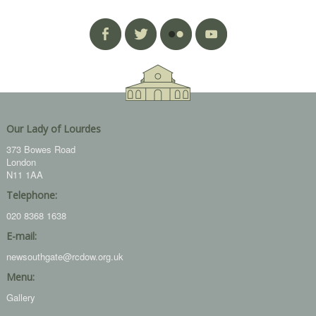
Our Lady of Lourdes
373 Bowes Road
London
N11 1AA
Telephone:
020 8368 1638
E-mail:
newsouthgate@rcdow.org.uk
Menu:
Gallery