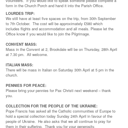
volunteers. If you would like to speak someone please complete a
form in the Church Porch and hand it into the Parish Office.
LOURDES TRIP:
We still have at least five spaces on the trip, from 30th September
to 7th October. The cost will be approximately £580 which
includes flights and accommodation and all meals. Please let the
Office know if you would like to join the Pilgrimage.
CONVENT MASS:
Mass in the Convent at 2, Brookdale will be on Thursday, 28th April
at 7.30 pm. All welcome.
ITALIAN MASS:
There will be mass in Italian on Saturday 30th April at 5 pm in the
church.
PENNIES FOR PEACE:
Please bring your pennies for Pax Christi next weekend – thank
you.
COLLECTION FOR THE PEOPLE OF THE UKRAINE:
Pope Francis has asked all the Catholic communities of Europe to
hold a special collection today Sunday 24th April in favour of the
people of Ukraine. He also asks that we all continue to pray for
them in their suffering. Thank you for your generosity.