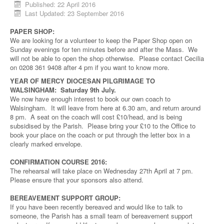
Published: 22 April 2016
Last Updated: 23 September 2016
PAPER SHOP:
We are looking for a volunteer to keep the Paper Shop open on
Sunday evenings for ten minutes before and after the Mass. We
will not be able to open the shop otherwise. Please contact Cecilia
on 0208 361 9408 after 4 pm if you want to know more.
YEAR OF MERCY DIOCESAN PILGRIMAGE TO
WALSINGHAM: Saturday 9th July.
We now have enough interest to book our own coach to
Walsingham. It will leave from here at 6.30 am, and return around
8 pm. A seat on the coach will cost £10/head, and is being
subsidised by the Parish. Please bring your £10 to the Office to
book your place on the coach or put through the letter box in a
clearly marked envelope.
CONFIRMATION COURSE 2016:
The rehearsal will take place on Wednesday 27th April at 7 pm.
Please ensure that your sponsors also attend.
BEREAVEMENT SUPPORT GROUP:
If you have been recently bereaved and would like to talk to
someone, the Parish has a small team of bereavement support