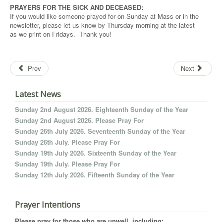
PRAYERS FOR THE SICK AND DECEASED:
If you would like someone prayed for on Sunday at Mass or in the
newsletter, please let us know by Thursday morning at the latest
as we print on Fridays. Thank you!
Prev
Next
Latest News
Sunday 2nd August 2026. Eighteenth Sunday of the Year
Sunday 2nd August 2026. Please Pray For
Sunday 26th July 2026. Seventeenth Sunday of the Year
Sunday 26th July. Please Pray For
Sunday 19th July 2026. Sixteenth Sunday of the Year
Sunday 19th July. Please Pray For
Sunday 12th July 2026. Fifteenth Sunday of the Year
Prayer Intentions
Please pray for those who are unwell, including: