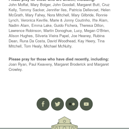
John Moffat, Mary Bolger, John Goodall, Margaret Butt, Cruz
Kelly, Tommy Sacker, Jennifer Iles, Patricia Dellevoet, Helen
McGrath, Mary Fahey, Nora Mitchell, Mary Gilbride, Ronnie
Lynch, Veronica Keville, Marie & Jonny Coutinho, Ifte Alam,
Nadim Alam, Emma Lake, Guido Fichera, Theresa Dillon,
Lawrence Robinson, Martin Donoghue, Lucy, Megan O’Brien,
Alison Hughes, Silveria Vieira Papel, Joe Heaney, Rubina
Dean, Runa Da Costa, David Woodhead, Kay Heery, Tina
Mitchell, Tom Healy, Michael McNulty.
Please pray for those who have died recently, including:
Joan Ryan, Paul Keaveny, Margaret Broderick and Margaret
Crowley.