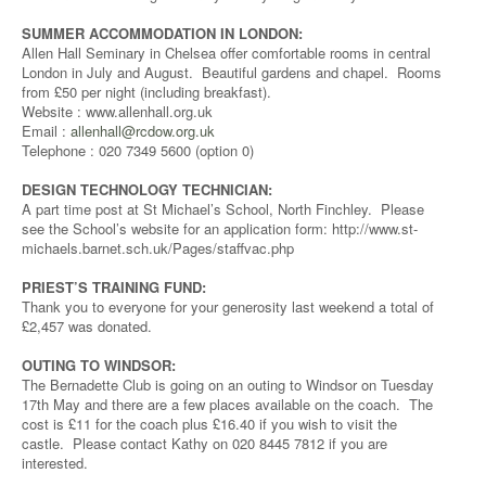
SUMMER ACCOMMODATION IN LONDON:
Allen Hall Seminary in Chelsea offer comfortable rooms in central
London in July and August. Beautiful gardens and chapel. Rooms
from £50 per night (including breakfast).
Website : www.allenhall.org.uk
Email :
allenhall@rcdow.org.uk
Telephone : 020 7349 5600 (option 0)
DESIGN TECHNOLOGY TECHNICIAN:
A part time post at St Michael’s School, North Finchley. Please
see the School’s website for an application form: http://www.st-
michaels.barnet.sch.uk/Pages/staffvac.php
PRIEST’S TRAINING FUND:
Thank you to everyone for your generosity last weekend a total of
£2,457 was donated.
OUTING TO WINDSOR:
The Bernadette Club is going on an outing to Windsor on Tuesday
17th May and there are a few places available on the coach. The
cost is £11 for the coach plus £16.40 if you wish to visit the
castle. Please contact Kathy on 020 8445 7812 if you are
interested.