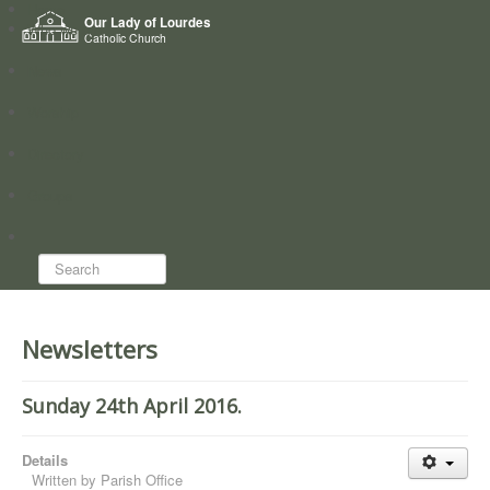
Home
Our Lady of Lourdes
Who we are
Catholic Church
News
Worship
Directory
Groups
Search...
Newsletters
Sunday 24th April 2016.
Details
Written by
Parish Office