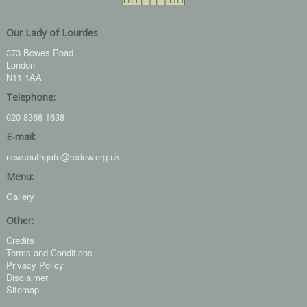
Our Lady of Lourdes
373 Bowes Road
London
N11 1AA
Telephone:
020 8368 1638
E-mail:
newsouthgate@rcdow.org.uk
Menu:
Gallery
Other:
Credits
Terms and Conditions
Privacy Policy
Disclaimer
Sitemap