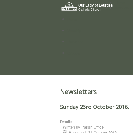
Home
Our Lady of Lourdes
Who we a
Catholic Church
News
Worship
Directory
Groups
Newsletters
Sunday 23rd October 2016.
Details
Written by
Parish Office
Published: 21 October 2016