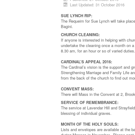
Last Updated: 31 October 2016
SUE LYNCH RIP:
The Requeim for Sue Lynch will take place
Bagini.
CHURCH CLEANING:
If anyone is interested in helping with c
undertake the cleaning once a month on 
8.30 am, for an hour or so of varied duti
CARDINAL’S APPEAL 2016:
The Cardinal’s vision is the support and g
Strengthening Marriage and Family Life an
from the back of the church to find out m
CONVENT MASS:
There will Mass in the Convent at 2, Broo
SERVICE OF REMEMBRANCE:
The service at Lavendar Hill and Strayfie
blessing of individual graves.
MONTH OF THE HOLY SOULS:
Lists and envelopes are available at the b
during Masses in November. Please post c