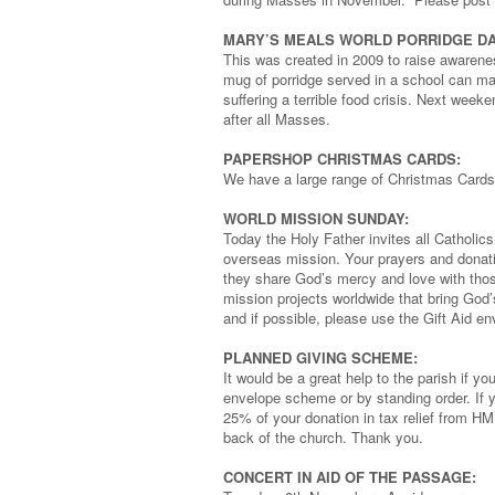
MARY’S MEALS WORLD PORRIDGE DA
This was created in 2009 to raise awarene
mug of porridge served in a school can ma
suffering a terrible food crisis. Next weeke
after all Masses.
PAPERSHOP CHRISTMAS CARDS:
We have a large range of Christmas Cards
WORLD MISSION SUNDAY:
Today the Holy Father invites all Catholics t
overseas mission. Your prayers and donati
they share God’s mercy and love with thos
mission projects worldwide that bring God’
and if possible, please use the Gift Aid e
PLANNED GIVING SCHEME:
It would be a great help to the parish if 
envelope scheme or by standing order. If yo
25% of your donation in tax relief from HM
back of the church. Thank you.
CONCERT IN AID OF THE PASSAGE: