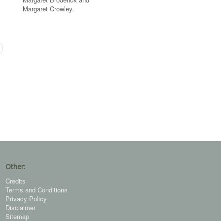
Margaret Crowley.
Other:
Credits
Terms and Conditions
Privacy Policy
Disclaimer
Sitemap