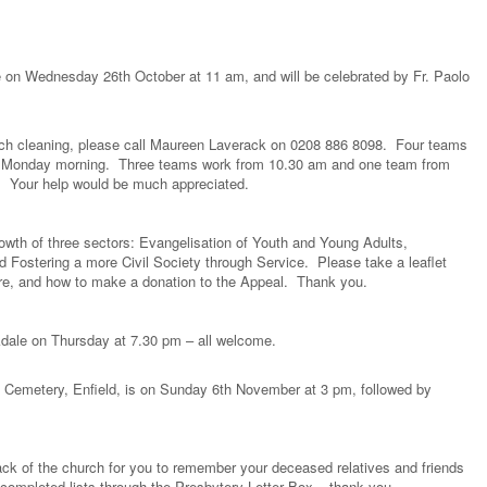
 on Wednesday 26th October at 11 am, and will be celebrated by Fr. Paolo
hurch cleaning, please call Maureen Laverack on 0208 886 8098. Four teams
a Monday morning. Three teams work from 10.30 am and one team from
es. Your help would be much appreciated.
rowth of three sectors: Evangelisation of Youth and Young Adults,
d Fostering a more Civil Society through Service. Please take a leaflet
ore, and how to make a donation to the Appeal. Thank you.
kdale on Thursday at 7.30 pm – all welcome.
ld Cemetery, Enfield, is on Sunday 6th November at 3 pm, followed by
ack of the church for you to remember your deceased relatives and friends
ompleted lists through the Presbytery Letter Box – thank you.