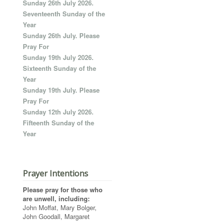
Sunday 26th July 2026.
Seventeenth Sunday of the
Year
Sunday 26th July. Please
Pray For
Sunday 19th July 2026.
Sixteenth Sunday of the
Year
Sunday 19th July. Please
Pray For
Sunday 12th July 2026.
Fifteenth Sunday of the
Year
Prayer Intentions
Please pray for those who
are unwell, including:
John Moffat, Mary Bolger,
John Goodall, Margaret