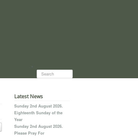
Search...
Latest News
Sunday 2nd August 2026.
Eighteenth Sunday of the
Year
Sunday 2nd August 2026.
Please Pray For