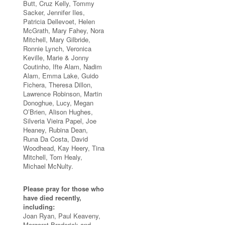
Butt, Cruz Kelly, Tommy
Sacker, Jennifer Iles,
Patricia Dellevoet, Helen
McGrath, Mary Fahey, Nora
Mitchell, Mary Gilbride,
Ronnie Lynch, Veronica
Keville, Marie & Jonny
Coutinho, Ifte Alam, Nadim
Alam, Emma Lake, Guido
Fichera, Theresa Dillon,
Lawrence Robinson, Martin
Donoghue, Lucy, Megan
O’Brien, Alison Hughes,
Silveria Vieira Papel, Joe
Heaney, Rubina Dean,
Runa Da Costa, David
Woodhead, Kay Heery, Tina
Mitchell, Tom Healy,
Michael McNulty.
Please pray for those who
have died recently,
including:
Joan Ryan, Paul Keaveny,
Margaret Broderick and