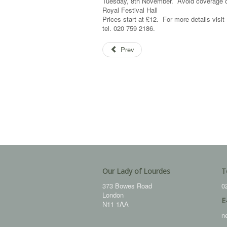
Tuesday, 8th November. Avoid coverage of
Royal Festival Hall
Prices start at £12. For more details visi
tel. 020 759 2186.
Prev
Our Lady of Lourdes
T
373 Bowes Road
0
London
E
N11 1AA
n