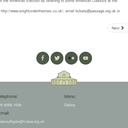
 the American Election by listening to some American Classics at the
t http://www.anightunderthestars.co.uk/, email
tickets@passage.org.uk
or
Next
elephone:
Menu:
20 8368 1638
Gallery
-mail:
ewsouthgate@rcdow.org.uk