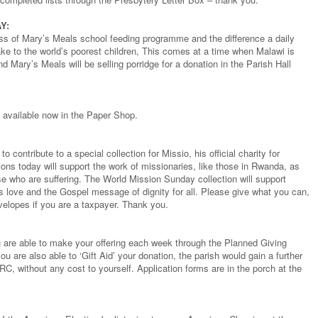
Y:
ss of Mary’s Meals school feeding programme and the difference a daily
ke to the world’s poorest children, This comes at a time when Malawi is
nd Mary’s Meals will be selling porridge for a donation in the Parish Hall
 available now in the Paper Shop.
o contribute to a special collection for Missio, his official charity for
ons today will support the work of missionaries, like those in Rwanda, as
e who are suffering. The World Mission Sunday collection will support
s love and the Gospel message of dignity for all. Please give what you can,
nvelopes if you are a taxpayer. Thank you.
you are able to make your offering each week through the Planned Giving
u are also able to ‘Gift Aid’ your donation, the parish would gain a further
RC, without any cost to yourself. Application forms are in the porch at the