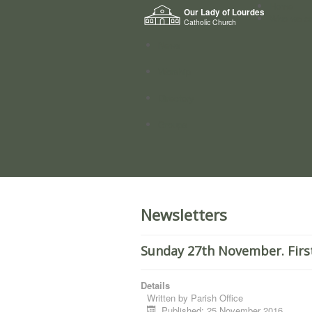
Home
Our Lady of Lourdes
Who we a
Catholic Church
News
Worship
Directory
Groups
Newsletters
Sunday 27th November. Firs
Details
Written by
Parish Office
Published: 25 November 2016