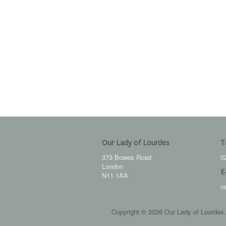
Our Lady of Lourdes
T
373 Bowes Road
0
London
E
N11 1AA
n
Copyright © 2026 Our Lady of Lourdes.