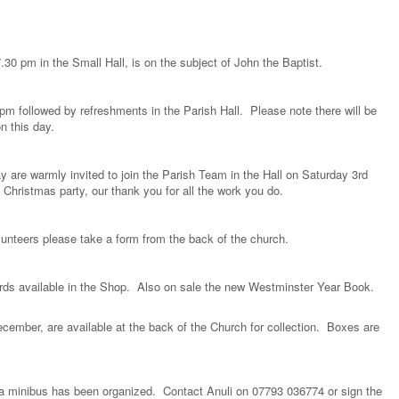
.30 pm in the Small Hall, is on the subject of John the Baptist.
m followed by refreshments in the Parish Hall. Please note there will be
 this day.
y are warmly invited to join the Parish Team in the Hall on Saturday 3rd
Christmas party, our thank you for all the work you do.
olunteers please take a form from the back of the church.
ards available in the Shop. Also on sale the new Westminster Year Book.
cember, are available at the back of the Church for collection. Boxes are
 a minibus has been organized. Contact Anuli on 07793 036774 or sign the