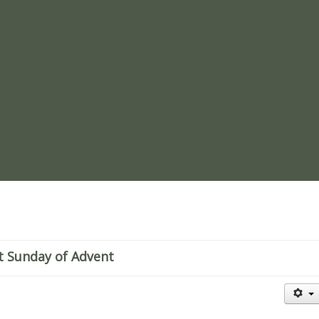
re
t Sunday of Advent