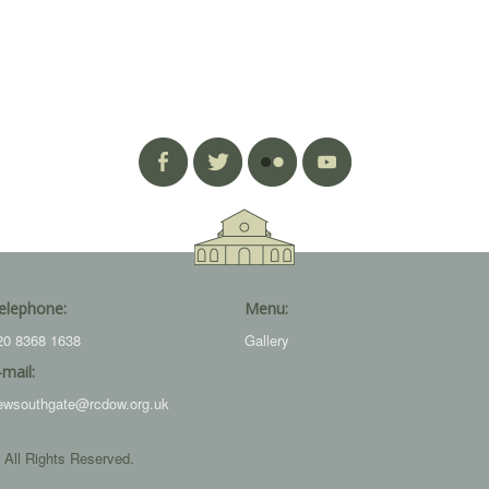
elephone:
Menu:
20 8368 1638
Gallery
-mail:
ewsouthgate@rcdow.org.uk
 All Rights Reserved.