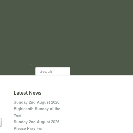
Search...
Latest News
Sunday 2nd August 2026.
Eighteenth Sunday of the
Year
Sunday 2nd August 2026.
Please Pray For