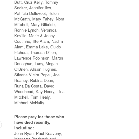
Butt, Cruz Kelly, Tommy
Sacker, Jennifer Iles,
Patricia Dellevoet, Helen
McGrath, Mary Fahey, Nora
Mitchell, Mary Gilbride,
Ronnie Lynch, Veronica
Keville, Marie & Jonny
Coutinho, Ifte Alam, Nadim
Alam, Emma Lake, Guido
Fichera, Theresa Dillon,
Lawrence Robinson, Martin
Donoghue, Lucy, Megan
O’Brien, Alison Hughes,
Silveria Vieira Papel, Joe
Heaney, Rubina Dean,
Runa Da Costa, David
Woodhead, Kay Heery, Tina
Mitchell, Tom Healy,
Michael McNulty.
Please pray for those who
have died recently,
including:
Joan Ryan, Paul Keaveny,
Margaret Broderick and