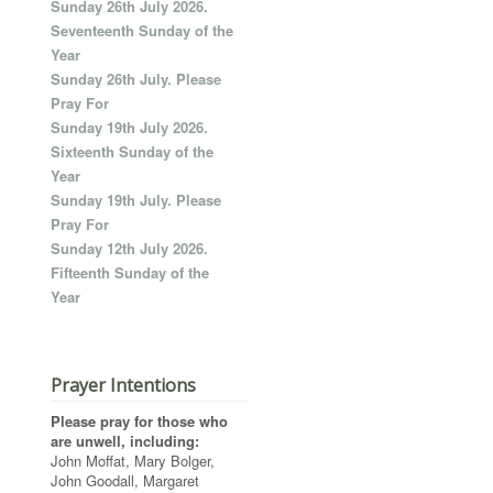
Sunday 26th July 2026.
Seventeenth Sunday of the
Year
Sunday 26th July. Please
Pray For
Sunday 19th July 2026.
Sixteenth Sunday of the
Year
Sunday 19th July. Please
Pray For
Sunday 12th July 2026.
Fifteenth Sunday of the
Year
Prayer Intentions
Please pray for those who
are unwell, including:
John Moffat, Mary Bolger,
John Goodall, Margaret