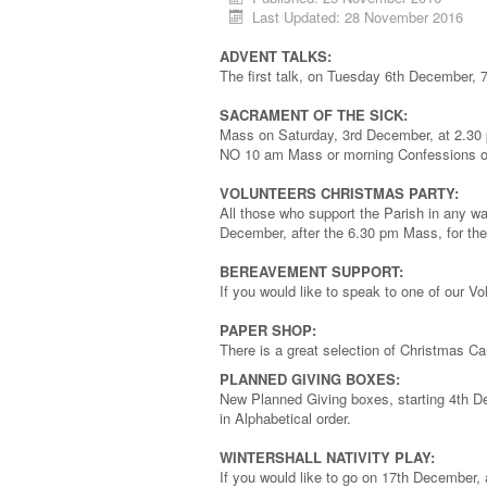
Last Updated: 28 November 2016
ADVENT TALKS:
The first talk, on Tuesday 6th December, 7
SACRAMENT OF THE SICK:
Mass on Saturday, 3rd December, at 2.30 p
NO 10 am Mass or morning Confessions on
VOLUNTEERS CHRISTMAS PARTY:
All those who support the Parish in any wa
December, after the 6.30 pm Mass, for the 
BEREAVEMENT SUPPORT:
If you would like to speak to one of our V
PAPER SHOP:
There is a great selection of Christmas C
PLANNED GIVING BOXES:
New Planned Giving boxes, starting 4th De
in Alphabetical order.
WINTERSHALL NATIVITY PLAY:
If you would like to go on 17th December,