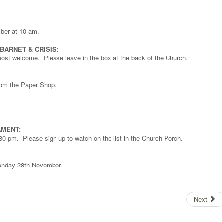
ber at 10 am.
ARNET & CRISIS:
 most welcome. Please leave in the box at the back of the Church.
rom the Paper Shop.
AMENT:
0 pm. Please sign up to watch on the list in the Church Porch.
Monday 28th November.
Next