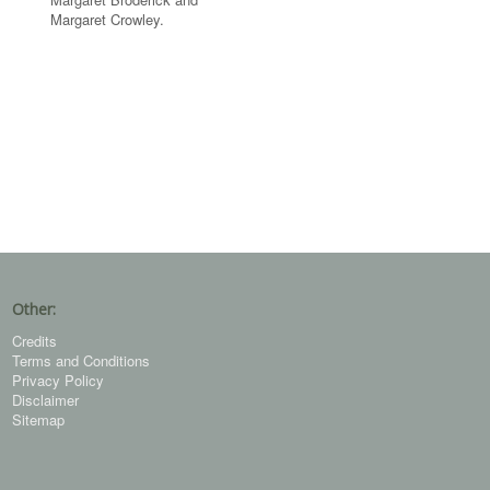
Margaret Crowley.
Other:
Credits
Terms and Conditions
Privacy Policy
Disclaimer
Sitemap