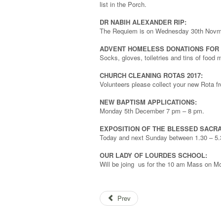
list in the Porch.
DR NABIH ALEXANDER RIP:
The Requiem is on Wednesday 30th Novm
ADVENT HOMELESS DONATIONS FOR B
Socks, gloves, toiletries and tins of food
CHURCH CLEANING ROTAS 2017:
Volunteers please collect your new Rota f
NEW BAPTISM APPLICATIONS:
Monday 5th December 7 pm – 8 pm.
EXPOSITION OF THE BLESSED SACR
Today and next Sunday between 1.30 – 5.3
OUR LADY OF LOURDES SCHOOL:
Will be joing us for the 10 am Mass on 
Prev