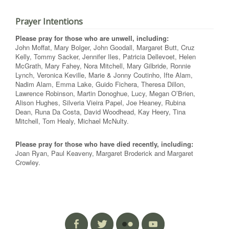
Prayer Intentions
Please pray for those who are unwell, including:
John Moffat, Mary Bolger, John Goodall, Margaret Butt, Cruz
Kelly, Tommy Sacker, Jennifer Iles, Patricia Dellevoet, Helen
McGrath, Mary Fahey, Nora Mitchell, Mary Gilbride, Ronnie
Lynch, Veronica Keville, Marie & Jonny Coutinho, Ifte Alam,
Nadim Alam, Emma Lake, Guido Fichera, Theresa Dillon,
Lawrence Robinson, Martin Donoghue, Lucy, Megan O’Brien,
Alison Hughes, Silveria Vieira Papel, Joe Heaney, Rubina
Dean, Runa Da Costa, David Woodhead, Kay Heery, Tina
Mitchell, Tom Healy, Michael McNulty.
Please pray for those who have died recently, including:
Joan Ryan, Paul Keaveny, Margaret Broderick and Margaret
Crowley.