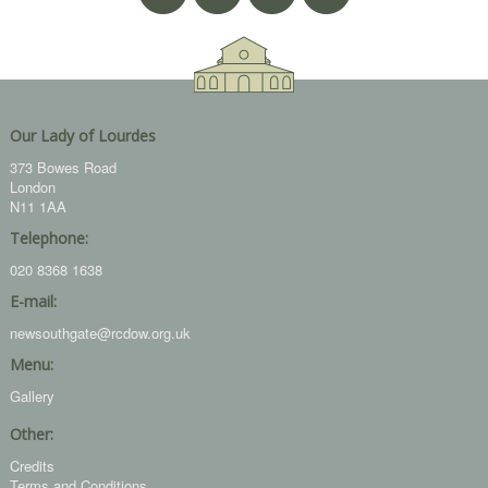
Our Lady of Lourdes
373 Bowes Road
London
N11 1AA
Telephone:
020 8368 1638
E-mail:
newsouthgate@rcdow.org.uk
Menu:
Gallery
Other:
Credits
Terms and Conditions