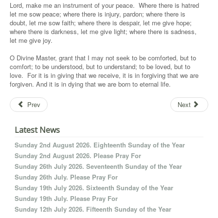
Lord, make me an instrument of your peace. Where there is hatred
let me sow peace; where there is injury, pardon; where there is
doubt, let me sow faith; where there is despair, let me give hope;
where there is darkness, let me give light; where there is sadness,
let me give joy.
O Divine Master, grant that I may not seek to be comforted, but to
comfort; to be understood, but to understand; to be loved, but to
love. For it is in giving that we receive, it is in forgiving that we are
forgiven. And it is in dying that we are born to eternal life.
Prev
Next
Latest News
Sunday 2nd August 2026. Eighteenth Sunday of the Year
Sunday 2nd August 2026. Please Pray For
Sunday 26th July 2026. Seventeenth Sunday of the Year
Sunday 26th July. Please Pray For
Sunday 19th July 2026. Sixteenth Sunday of the Year
Sunday 19th July. Please Pray For
Sunday 12th July 2026. Fifteenth Sunday of the Year