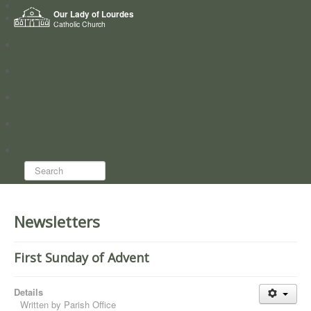
Home
Our Lady of Lourdes
Who we are
Catholic Church
News
Worship
Directory
Groups
Search...
Newsletters
First Sunday of Advent
Details
Written by
Parish Office