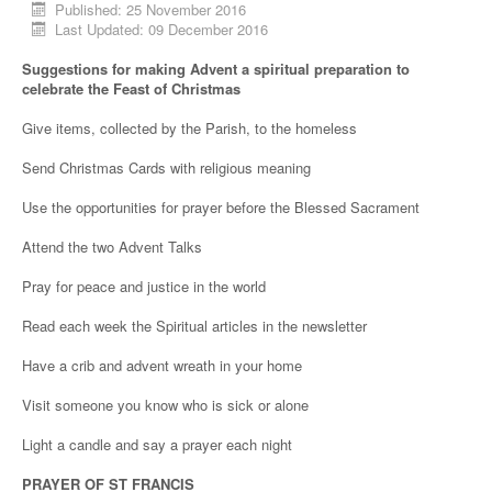
Published: 25 November 2016
Last Updated: 09 December 2016
Suggestions for making Advent a spiritual preparation to
celebrate the Feast of Christmas
Give items, collected by the Parish, to the homeless
Send Christmas Cards with religious meaning
Use the opportunities for prayer before the Blessed Sacrament
Attend the two Advent Talks
Pray for peace and justice in the world
Read each week the Spiritual articles in the newsletter
Have a crib and advent wreath in your home
Visit someone you know who is sick or alone
Light a candle and say a prayer each night
PRAYER OF ST FRANCIS