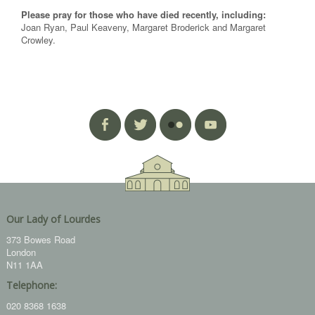
Please pray for those who have died recently, including:
Joan Ryan, Paul Keaveny, Margaret Broderick and Margaret
Crowley.
Our Lady of Lourdes
373 Bowes Road
London
N11 1AA
Telephone:
020 8368 1638