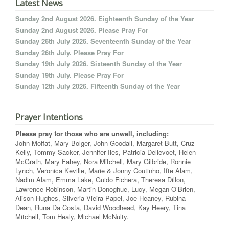
Latest News
Sunday 2nd August 2026. Eighteenth Sunday of the Year
Sunday 2nd August 2026. Please Pray For
Sunday 26th July 2026. Seventeenth Sunday of the Year
Sunday 26th July. Please Pray For
Sunday 19th July 2026. Sixteenth Sunday of the Year
Sunday 19th July. Please Pray For
Sunday 12th July 2026. Fifteenth Sunday of the Year
Prayer Intentions
Please pray for those who are unwell, including:
John Moffat, Mary Bolger, John Goodall, Margaret Butt, Cruz
Kelly, Tommy Sacker, Jennifer Iles, Patricia Dellevoet, Helen
McGrath, Mary Fahey, Nora Mitchell, Mary Gilbride, Ronnie
Lynch, Veronica Keville, Marie & Jonny Coutinho, Ifte Alam,
Nadim Alam, Emma Lake, Guido Fichera, Theresa Dillon,
Lawrence Robinson, Martin Donoghue, Lucy, Megan O’Brien,
Alison Hughes, Silveria Vieira Papel, Joe Heaney, Rubina
Dean, Runa Da Costa, David Woodhead, Kay Heery, Tina
Mitchell, Tom Healy, Michael McNulty.