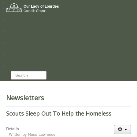
Home
Our Lady of Lourdes
Who we are
Catholic Church
News
Worship
Directory
Groups
Search...
Newsletters
Scouts Sleep Out To Help the Homeless
Details
Written by
Russ Lawrence