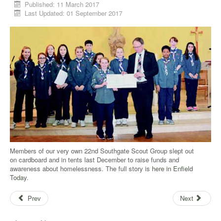
Published: 11 March 2017
Last Updated: 01 September 2017
Members of our very own 22nd Southgate Scout Group slept out
on cardboard and in tents last December to raise funds and
awareness about homelessness. The full story is
here in Enfield
Today
.
Prev
Next