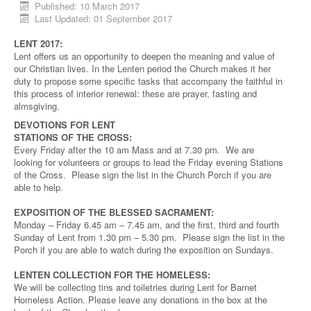
Published: 10 March 2017
Last Updated: 01 September 2017
LENT 2017:
Lent offers us an opportunity to deepen the meaning and value of
our Christian lives. In the Lenten period the Church makes it her
duty to propose some specific tasks that accompany the faithful in
this process of interior renewal: these are prayer, fasting and
almsgiving.
DEVOTIONS FOR LENT
STATIONS OF THE CROSS:
Every Friday after the 10 am Mass and at 7.30 pm. We are
looking for volunteers or groups to lead the Friday evening Stations
of the Cross. Please sign the list in the Church Porch if you are
able to help.
EXPOSITION OF THE BLESSED SACRAMENT:
Monday – Friday 6.45 am – 7.45 am, and the first, third and fourth
Sunday of Lent from 1.30 pm – 5.30 pm. Please sign the list in the
Porch if you are able to watch during the exposition on Sundays.
LENTEN COLLECTION FOR THE HOMELESS:
We will be collecting tins and toiletries during Lent for Barnet
Homeless Action. Please leave any donations in the box at the