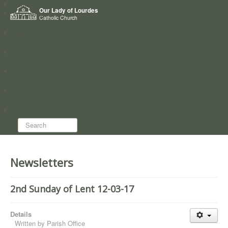
Home
Our Lady of Lourdes
Who we are
Catholic Church
News
Worship
Directory
Groups
Search...
Newsletters
2nd Sunday of Lent 12-03-17
Details
Written by
Parish Office