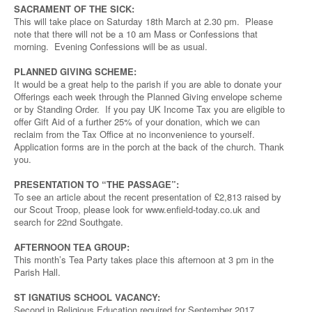
SACRAMENT OF THE SICK:
This will take place on Saturday 18th March at 2.30 pm. Please
note that there will not be a 10 am Mass or Confessions that
morning. Evening Confessions will be as usual.
PLANNED GIVING SCHEME:
It would be a great help to the parish if you are able to donate your
Offerings each week through the Planned Giving envelope scheme
or by Standing Order. If you pay UK Income Tax you are eligible to
offer Gift Aid of a further 25% of your donation, which we can
reclaim from the Tax Office at no inconvenience to yourself.
Application forms are in the porch at the back of the church. Thank
you.
PRESENTATION TO “THE PASSAGE”:
To see an article about the recent presentation of £2,813 raised by
our Scout Troop, please look for www.enfield-today.co.uk and
search for 22nd Southgate.
AFTERNOON TEA GROUP:
This month’s Tea Party takes place this afternoon at 3 pm in the
Parish Hall.
ST IGNATIUS SCHOOL VACANCY:
Second in Religious Education required for September 2017.