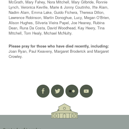
McGrath, Mary Fahey, Nora Mitchell, Mary Gilbride, Ronnie
Lynch, Veronica Keville, Marie & Jonny Coutinho, Ifte Alam,
Nadim Alam, Emma Lake, Guido Fichera, Theresa Dillon,
Lawrence Robinson, Martin Donoghue, Lucy, Megan O’Brien,
Alison Hughes, Silveria Vieira Papel, Joe Heaney, Rubina
Dean, Runa Da Costa, David Woodhead, Kay Heery, Tina
Mitchell, Tom Healy, Michael McNulty.
Please pray for those who have died recently, including:
Joan Ryan, Paul Keaveny, Margaret Broderick and Margaret
Crowley.