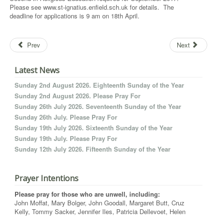
Please see www.st-ignatius.enfield.sch.uk for details. The
deadline for applications is 9 am on 18th April.
Prev
Next
Latest News
Sunday 2nd August 2026. Eighteenth Sunday of the Year
Sunday 2nd August 2026. Please Pray For
Sunday 26th July 2026. Seventeenth Sunday of the Year
Sunday 26th July. Please Pray For
Sunday 19th July 2026. Sixteenth Sunday of the Year
Sunday 19th July. Please Pray For
Sunday 12th July 2026. Fifteenth Sunday of the Year
Prayer Intentions
Please pray for those who are unwell, including:
John Moffat, Mary Bolger, John Goodall, Margaret Butt, Cruz
Kelly, Tommy Sacker, Jennifer Iles, Patricia Dellevoet, Helen