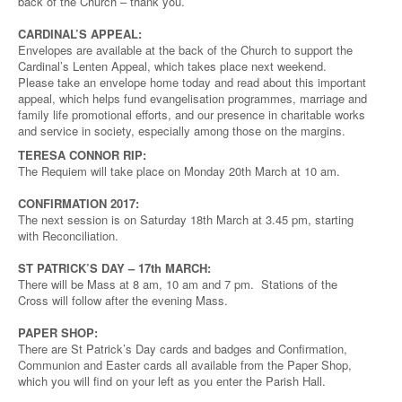
back of the Church – thank you.
CARDINAL’S APPEAL:
Envelopes are available at the back of the Church to support the
Cardinal’s Lenten Appeal, which takes place next weekend.
Please take an envelope home today and read about this important
appeal, which helps fund evangelisation programmes, marriage and
family life promotional efforts, and our presence in charitable works
and service in society, especially among those on the margins.
TERESA CONNOR RIP:
The Requiem will take place on Monday 20th March at 10 am.
CONFIRMATION 2017:
The next session is on Saturday 18th March at 3.45 pm, starting
with Reconciliation.
ST PATRICK’S DAY – 17th MARCH:
There will be Mass at 8 am, 10 am and 7 pm. Stations of the
Cross will follow after the evening Mass.
PAPER SHOP:
There are St Patrick’s Day cards and badges and Confirmation,
Communion and Easter cards all available from the Paper Shop,
which you will find on your left as you enter the Parish Hall.