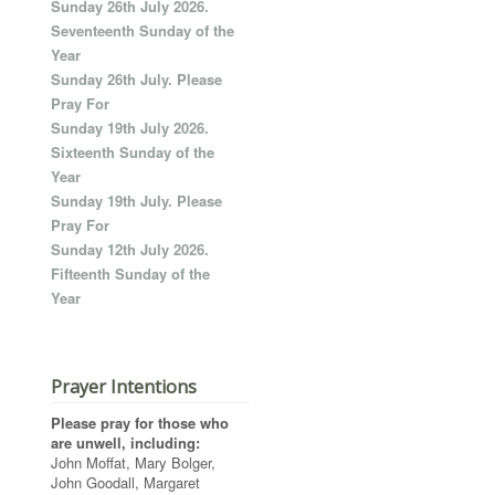
Sunday 26th July 2026.
Seventeenth Sunday of the
Year
Sunday 26th July. Please
Pray For
Sunday 19th July 2026.
Sixteenth Sunday of the
Year
Sunday 19th July. Please
Pray For
Sunday 12th July 2026.
Fifteenth Sunday of the
Year
Prayer Intentions
Please pray for those who
are unwell, including:
John Moffat, Mary Bolger,
John Goodall, Margaret