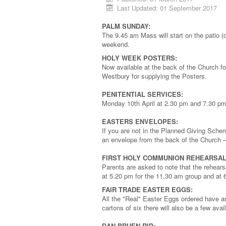
Last Updated: 01 September 2017
PALM SUNDAY:
The 9.45 am Mass will start on the patio (
weekend.
HOLY WEEK POSTERS:
Now available at the back of the Church f
Westbury for supplying the Posters.
PENITENTIAL SERVICES:
Monday 10th April at 2.30 pm and 7.30 pm
EASTERS ENVELOPES:
If you are not in the Planned Giving Schem
an envelope from the back of the Church –
FIRST HOLY COMMUNION REHEARSAL
Parents are asked to note that the rehear
at 5.20 pm for the 11.30 am group and at 
FAIR TRADE EASTER EGGS:
All the "Real" Easter Eggs ordered have ar
cartons of six there will also be a few avai
DAN BRUEN RIP: