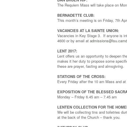
The Requiem Mass will take place on Monda
BERNADETTE CLUB:
This month’s meeting is on Friday, 7th Apri
VACANCIES AT LA SAINTE UNION:
Vacancies in Key Stage 3. If anyone is in
4600 or by email at
admissions@lsu.camd
LENT 2017:
Lent offers us an opportunity to deepen th
makes it her duty to propose some specific
these are prayer, fasting and almsgiving.
STATIONS OF THE CROSS:
Every Friday after the 10 am Mass and at 7
EXPOSITION OF THE BLESSED SACR
Monday – Friday 6.45 am – 7.45 am
LENTEN COLLECTION FOR THE HOME
We will be collecting tins and toiletries 
at the back of the Church – thank you.