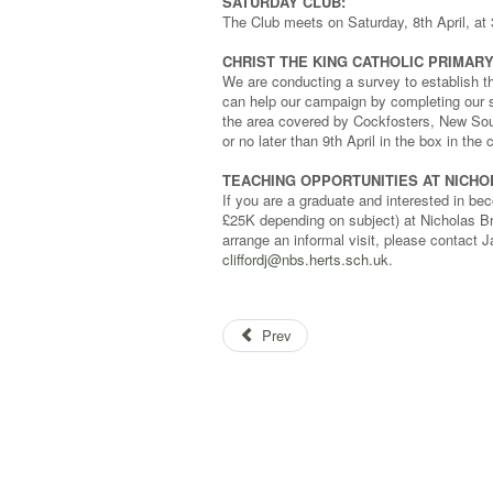
SATURDAY CLUB:
The Club meets on Saturday, 8th April, at 
CHRIST THE KING CATHOLIC PRIMAR
We are conducting a survey to establish t
can help our campaign by completing our su
the area covered by Cockfosters, New Sou
or no later than 9th April in the box in th
TEACHING OPPORTUNITIES AT NICH
If you are a graduate and interested in beco
£25K depending on subject) at Nicholas Bre
arrange an informal visit, please contact J
cliffordj@nbs.herts.sch.uk
.
Prev