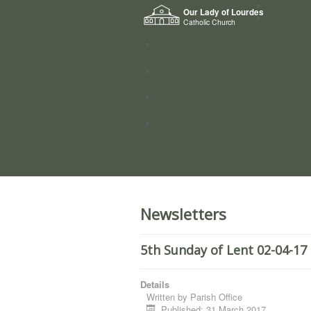
Home
Our Lady of Lourdes
Who we a
Catholic Church
News
Worship
Directory
Groups
Newsletters
5th Sunday of Lent 02-04-17
Details
Written by
Parish Office
Published: 31 March 2017