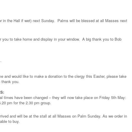
or in the Hall if wet) next Sunday. Palms will be blessed at all Masses next
or you to take home and display in your window. A big thank you to Bob
.
e and would like to make a donation to the clergy this Easter, please take
 thank you.
S:
sal times have been changed – they will now take place on Friday 5th May:
6.20 pm for the 2.30 pm group.
rived and will be at the stall at all Masses on Palm Sunday. As we order in
lable to buy.