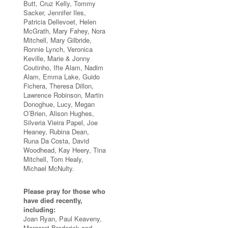
Butt, Cruz Kelly, Tommy
Sacker, Jennifer Iles,
Patricia Dellevoet, Helen
McGrath, Mary Fahey, Nora
Mitchell, Mary Gilbride,
Ronnie Lynch, Veronica
Keville, Marie & Jonny
Coutinho, Ifte Alam, Nadim
Alam, Emma Lake, Guido
Fichera, Theresa Dillon,
Lawrence Robinson, Martin
Donoghue, Lucy, Megan
O’Brien, Alison Hughes,
Silveria Vieira Papel, Joe
Heaney, Rubina Dean,
Runa Da Costa, David
Woodhead, Kay Heery, Tina
Mitchell, Tom Healy,
Michael McNulty.
Please pray for those who
have died recently,
including:
Joan Ryan, Paul Keaveny,
Margaret Broderick and