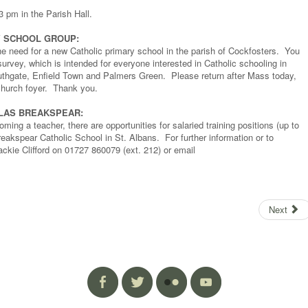
3 pm in the Parish Hall.
Y SCHOOL GROUP:
he need for a new Catholic primary school in the parish of Cockfosters. You
rvey, which is intended for everyone interested in Catholic schooling in
thgate, Enfield Town and Palmers Green. Please return after Mass today,
e church foyer. Thank you.
OLAS BREAKSPEAR:
ming a teacher, there are opportunities for salaried training positions (up to
akspear Catholic School in St. Albans. For further information or to
ackie Clifford on 01727 860079 (ext. 212) or email
Next