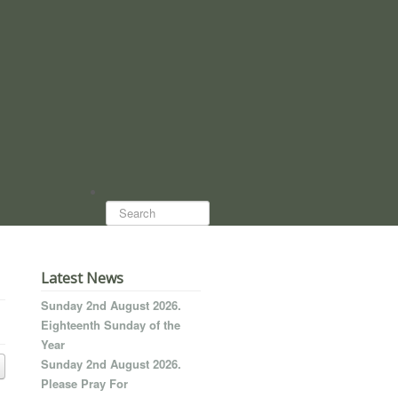
Search...
Latest News
Sunday 2nd August 2026.
Eighteenth Sunday of the
Year
Sunday 2nd August 2026.
Please Pray For