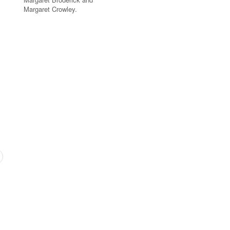
Margaret Crowley.