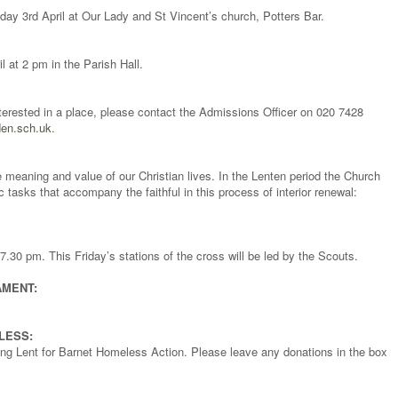
y 3rd April at Our Lady and St Vincent’s church, Potters Bar.
l at 2 pm in the Parish Hall.
terested in a place, please contact the Admissions Officer on 020 7428
en.sch.uk
.
e meaning and value of our Christian lives. In the Lenten period the Church
 tasks that accompany the faithful in this process of interior renewal:
.30 pm. This Friday’s stations of the cross will be led by the Scouts.
AMENT:
LESS:
during Lent for Barnet Homeless Action. Please leave any donations in the box