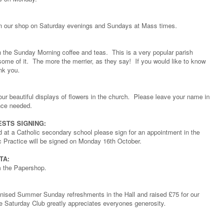
lp in our shop on Saturday evenings and Sundays at Mass times.
 the Sunday Morning coffee and teas. This is a very popular parish
some of it. The more the merrier, as they say! If you would like to know
nk you.
 our beautiful displays of flowers in the church. Please leave your name in
ence needed.
STS SIGNING:
ld at a Catholic secondary school please sign for an appointment in the
c Practice will be signed on Monday 16th October.
TA:
om the Papershop.
anised Summer Sunday refreshments in the Hall and raised £75 for our
he Saturday Club greatly appreciates everyones generosity.