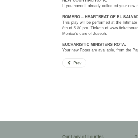
If you haven’t already collected your new 
ROMERO – HEARTBEAT OF EL SALVA
This play will be performed at the Intima
8th at 5.30 pm. Tickets at www.ticketsour
Monica’s care of Joseph.
EUCHARISTIC MINISTERS ROTA:
Your new Rotas are available, from the Pap
Prev
Our Lady of Lourdes
T