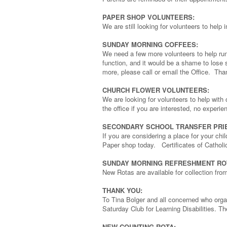
PAPER SHOP VOLUNTEERS:
We are still looking for volunteers to he
SUNDAY MORNING COFFEES:
We need a few more volunteers to help run
function, and it would be a shame to lose 
more, please call or email the Office. Tha
CHURCH FLOWER VOLUNTEERS:
We are looking for volunteers to help with
the office if you are interested, no experi
SECONDARY SCHOOL TRANSFER PRIE
If you are considering a place for your chi
Paper shop today. Certificates of Catholi
SUNDAY MORNING REFRESHMENT RO
New Rotas are available for collection fr
THANK YOU:
To Tina Bolger and all concerned who org
Saturday Club for Learning Disabilities. T
NEW COUNTING ROTA: