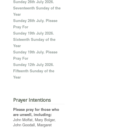
Sunday 26th July 2026.
Seventeenth Sunday of the
Year
Sunday 26th July. Please
Pray For
Sunday 19th July 2026.
Sixteenth Sunday of the
Year
Sunday 19th July. Please
Pray For
Sunday 12th July 2026.
Fifteenth Sunday of the
Year
Prayer Intentions
Please pray for those who
are unwell, including:
John Moffat, Mary Bolger,
John Goodall, Margaret