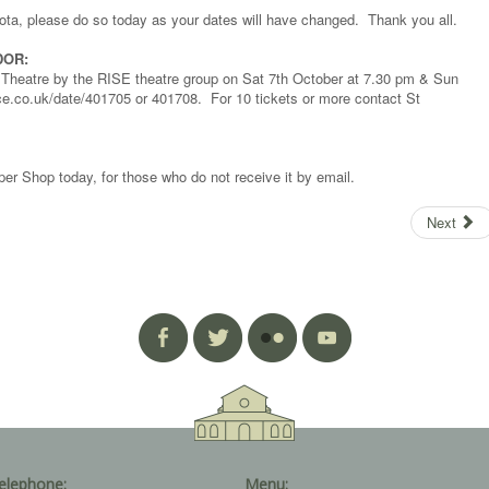
rota, please do so today as your dates will have changed. Thank you all.
DOR:
te Theatre by the RISE theatre group on Sat 7th October at 7.30 pm & Sun
ce.co.uk/date/401705 or 401708. For 10 tickets or more contact St
er Shop today, for those who do not receive it by email.
Next
elephone:
Menu: