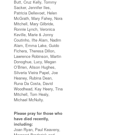
Butt, Cruz Kelly, Tommy
Sacker, Jennifer Iles,
Patricia Dellevoet, Helen
McGrath, Mary Fahey, Nora
Mitchell, Mary Gilbride,
Ronnie Lynch, Veronica
Keville, Marie & Jonny
Coutinho, Ifte Alam, Nadim
Alam, Emma Lake, Guido
Fichera, Theresa Dillon,
Lawrence Robinson, Martin
Donoghue, Lucy, Megan
O’Brien, Alison Hughes,
Silveria Vieira Papel, Joe
Heaney, Rubina Dean,
Runa Da Costa, David
Woodhead, Kay Heery, Tina
Mitchell, Tom Healy,
Michael McNulty.
Please pray for those who
have died recently,
including:
Joan Ryan, Paul Keaveny,
Margaret Broderick and