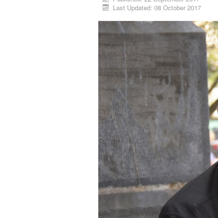
Last Updated: 08 October 2017