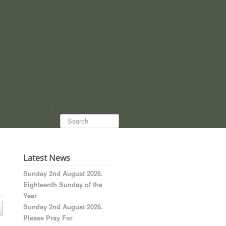
Search...
Latest News
Sunday 2nd August 2026.
Eighteenth Sunday of the
Year
Sunday 2nd August 2026.
Please Pray For