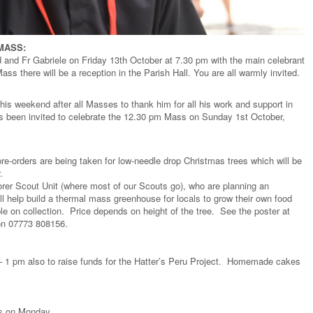
 MASS:
d and Fr Gabriele on Friday 13th October at 7.30 pm with the main celebrant
ss there will be a reception in the Parish Hall. You are all warmly invited.
this weekend after all Masses to thank him for all his work and support in
as been invited to celebrate the 12.30 pm Mass on Sunday 1st October,
 pre-orders are being taken for low-needle drop Christmas trees which will be
.
lorer Scout Unit (where most of our Scouts go), who are planning an
ll help build a thermal mass greenhouse for locals to grow their own food
le on collection. Price depends on height of the tree. See the poster at
 on 07773 808156.
 1 pm also to raise funds for the Hatter’s Peru Project. Homemade cakes
ts on Monday.