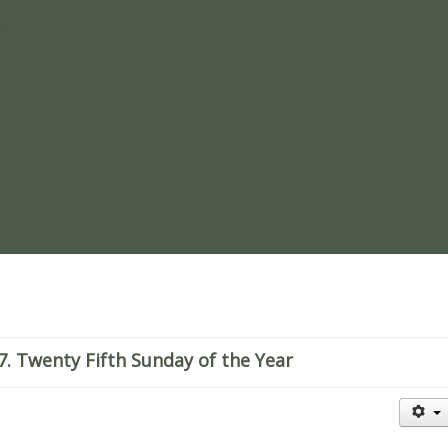
re
. Twenty Fifth Sunday of the Year