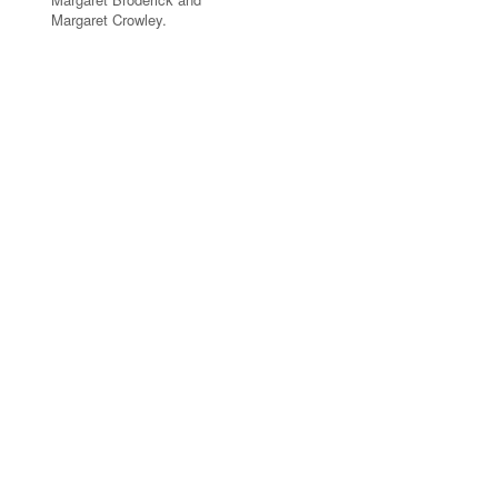
Margaret Crowley.