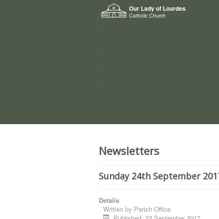
Home
Our Lady of Lourdes
Who we a
Catholic Church
News
Worship
Directory
Groups
Newsletters
Sunday 24th September 2017
Details
Written by
Parish Office
Published: 22 September 2017