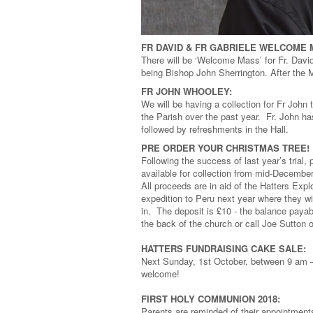
FR DAVID & FR GABRIELE WELCOME
There will be ‘Welcome Mass’ for Fr. Davi
being Bishop John Sherrington. After the Ma
FR JOHN WHOOLEY:
We will be having a collection for Fr John 
the Parish over the past year. Fr. John h
followed by refreshments in the Hall.
PRE ORDER YOUR CHRISTMAS TREE!
Following the success of last year’s trial,
available for collection from mid-December
All proceeds are in aid of the Hatters Exp
expedition to Peru next year where they wi
in. The deposit is £10 - the balance payab
the back of the church or call Joe Sutton
HATTERS FUNDRAISING CAKE SALE:
Next Sunday, 1st October, between 9 am –
welcome!
FIRST HOLY COMMUNION 2018:
Parents are reminded of their appointmen