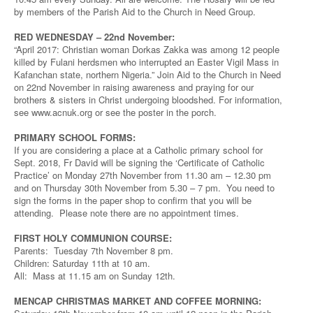
by members of the Parish Aid to the Church in Need Group.
RED WEDNESDAY – 22nd November:
“April 2017: Christian woman Dorkas Zakka was among 12 people
killed by Fulani herdsmen who interrupted an Easter Vigil Mass in
Kafanchan state, northern Nigeria.” Join Aid to the Church in Need
on 22nd November in raising awareness and praying for our
brothers & sisters in Christ undergoing bloodshed. For information,
see www.acnuk.org or see the poster in the porch.
PRIMARY SCHOOL FORMS:
If you are considering a place at a Catholic primary school for
Sept. 2018, Fr David will be signing the ‘Certificate of Catholic
Practice’ on Monday 27th November from 11.30 am – 12.30 pm
and on Thursday 30th November from 5.30 – 7 pm. You need to
sign the forms in the paper shop to confirm that you will be
attending. Please note there are no appointment times.
FIRST HOLY COMMUNION COURSE:
Parents: Tuesday 7th November 8 pm.
Children: Saturday 11th at 10 am.
All: Mass at 11.15 am on Sunday 12th.
MENCAP CHRISTMAS MARKET AND COFFEE MORNING: