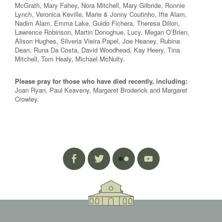
McGrath, Mary Fahey, Nora Mitchell, Mary Gilbride, Ronnie
Lynch, Veronica Keville, Marie & Jonny Coutinho, Ifte Alam,
Nadim Alam, Emma Lake, Guido Fichera, Theresa Dillon,
Lawrence Robinson, Martin Donoghue, Lucy, Megan O’Brien,
Alison Hughes, Silveria Vieira Papel, Joe Heaney, Rubina
Dean, Runa Da Costa, David Woodhead, Kay Heery, Tina
Mitchell, Tom Healy, Michael McNulty.
Please pray for those who have died recently, including:
Joan Ryan, Paul Keaveny, Margaret Broderick and Margaret
Crowley.