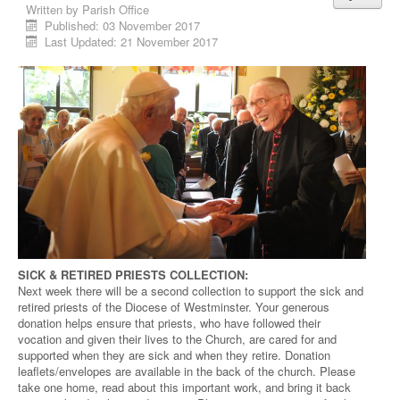
Written by
Parish Office
Published: 03 November 2017
Last Updated: 21 November 2017
SICK & RETIRED PRIESTS COLLECTION:
Next week there will be a second collection to support the sick and
retired priests of the Diocese of Westminster. Your generous
donation helps ensure that priests, who have followed their
vocation and given their lives to the Church, are cared for and
supported when they are sick and when they retire. Donation
leaflets/envelopes are available in the back of the church. Please
take one home, read about this important work, and bring it back