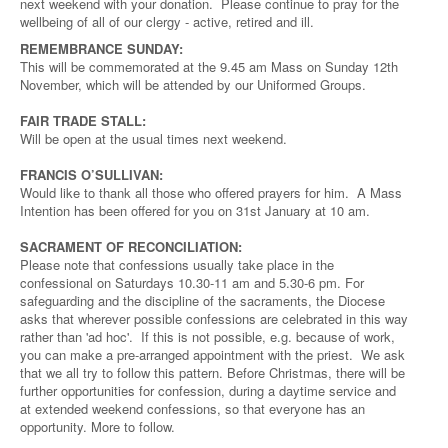
next weekend with your donation. Please continue to pray for the
wellbeing of all of our clergy - active, retired and ill.
REMEMBRANCE SUNDAY:
This will be commemorated at the 9.45 am Mass on Sunday 12th
November, which will be attended by our Uniformed Groups.
FAIR TRADE STALL:
Will be open at the usual times next weekend.
FRANCIS O’SULLIVAN:
Would like to thank all those who offered prayers for him. A Mass
Intention has been offered for you on 31st January at 10 am.
SACRAMENT OF RECONCILIATION:
Please note that confessions usually take place in the
confessional on Saturdays 10.30-11 am and 5.30-6 pm. For
safeguarding and the discipline of the sacraments, the Diocese
asks that wherever possible confessions are celebrated in this way
rather than 'ad hoc'. If this is not possible, e.g. because of work,
you can make a pre-arranged appointment with the priest. We ask
that we all try to follow this pattern. Before Christmas, there will be
further opportunities for confession, during a daytime service and
at extended weekend confessions, so that everyone has an
opportunity. More to follow.