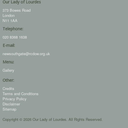
Our Lady of Lourdes
373 Bowes Road
London
N11 1AA
Telephone:
020 8368 1638
E-mail:
newsouthgate@rcdow.org.uk
Menu:
Gallery
Other:
Credits
Terms and Conditions
Privacy Policy
Disclaimer
Sitemap
Copyright © 2026 Our Lady of Lourdes. All Rights Reserved.