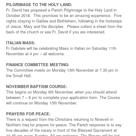
PILGRIMAGE TO THE HOLY LAND:
Fr. David has proposed a Parish Pilgrimage to the Holy Land in
October 2018. This promises to be an amazing experience. Five
nights staying in Galilee and Bethlehem, following in the footsteps
of Jesus, Mary and the disciples. Please collect a sheet from the
back of the church or see Fr. David if you are interested.
ITALIAN MASS:
Fr Gabriele will be celebrating Mass in Italian on Saturday 11th
November at 4 pm – all welcome.
FINANCE COMMITTEE MEETING:
The Committee meets on Monday 13th November at 7.30 pm in
the Small Hall.
NOVEMBER BAPTISM COURSE:
This begins on Monday 6th November, when you should attend
between 7 – 8 pm to complete your application form. The Course
will continue on Monday 13th November.
PRAYERS FOR PEACE:
There is a request from the Christians returning to Nineveh in
Northern Iraq for prayers for peace. The Parish response is to say
five decades of the rosary in front of the Blessed Sacrament at
10.45 am every Sunday. All are welcome. The Rosary will be led