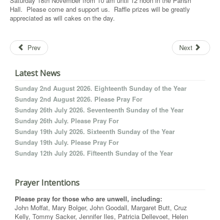
Saturday 18th November from 10 am until 12 noon in the Parish
Hall. Please come and support us. Raffle prizes will be greatly
appreciated as will cakes on the day.
Prev
Next
Latest News
Sunday 2nd August 2026. Eighteenth Sunday of the Year
Sunday 2nd August 2026. Please Pray For
Sunday 26th July 2026. Seventeenth Sunday of the Year
Sunday 26th July. Please Pray For
Sunday 19th July 2026. Sixteenth Sunday of the Year
Sunday 19th July. Please Pray For
Sunday 12th July 2026. Fifteenth Sunday of the Year
Prayer Intentions
Please pray for those who are unwell, including:
John Moffat, Mary Bolger, John Goodall, Margaret Butt, Cruz
Kelly, Tommy Sacker, Jennifer Iles, Patricia Dellevoet, Helen