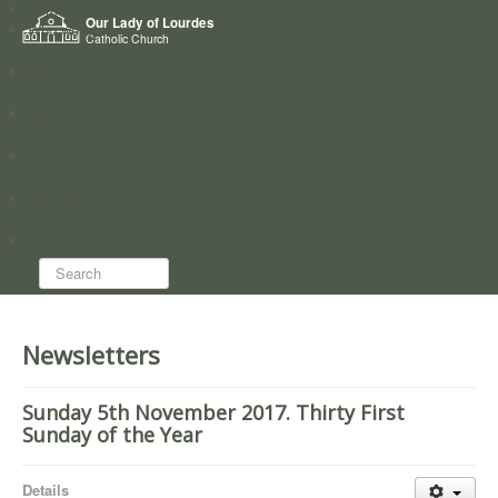
Home
Our Lady of Lourdes
Who we are
Catholic Church
News
Worship
Directory
Groups
Search...
Newsletters
Sunday 5th November 2017. Thirty First
Sunday of the Year
Details