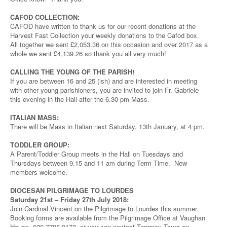
CAFOD COLLECTION:
CAFOD have written to thank us for our recent donations at the
Harvest Fast Collection your weekly donations to the Cafod box.
All together we sent £2,053.36 on this occasion and over 2017 as a
whole we sent £4,139.26 so thank you all very much!
CALLING THE YOUNG OF THE PARISH!
If you are between 16 and 25 (ish) and are interested in meeting
with other young parishioners, you are invited to join Fr. Gabriele
this evening in the Hall after the 6.30 pm Mass.
ITALIAN MASS:
There will be Mass in Italian next Saturday, 13th January, at 4 pm.
TODDLER GROUP:
A Parent/Toddler Group meets in the Hall on Tuesdays and
Thursdays between 9.15 and 11 am during Term Time. New
members welcome.
DIOCESAN PILGRIMAGE TO LOURDES
Saturday 21st – Friday 27th July 2018:
Join Cardinal Vincent on the Pilgrimage to Lourdes this summer.
Booking forms are available from the Pilgrimage Office at Vaughan
House, 020 7798 9173, or you can contact Tangney Tours on