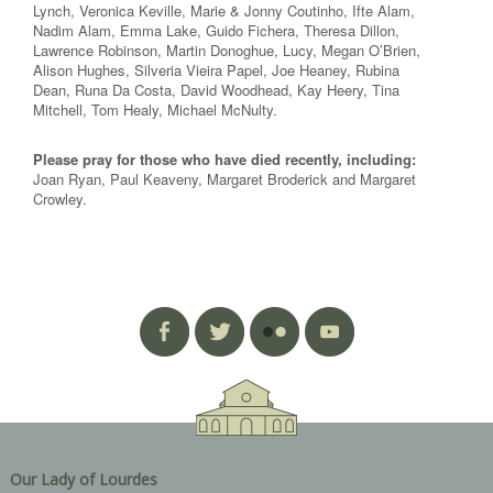
Lynch, Veronica Keville, Marie & Jonny Coutinho, Ifte Alam,
Nadim Alam, Emma Lake, Guido Fichera, Theresa Dillon,
Lawrence Robinson, Martin Donoghue, Lucy, Megan O’Brien,
Alison Hughes, Silveria Vieira Papel, Joe Heaney, Rubina
Dean, Runa Da Costa, David Woodhead, Kay Heery, Tina
Mitchell, Tom Healy, Michael McNulty.
Please pray for those who have died recently, including:
Joan Ryan, Paul Keaveny, Margaret Broderick and Margaret
Crowley.
Our Lady of Lourdes