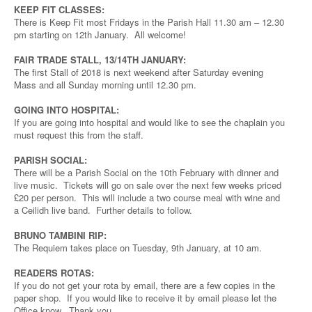
KEEP FIT CLASSES:
There is Keep Fit most Fridays in the Parish Hall 11.30 am – 12.30
pm starting on 12th January. All welcome!
FAIR TRADE STALL, 13/14TH JANUARY:
The first Stall of 2018 is next weekend after Saturday evening
Mass and all Sunday morning until 12.30 pm.
GOING INTO HOSPITAL:
If you are going into hospital and would like to see the chaplain you
must request this from the staff.
PARISH SOCIAL:
There will be a Parish Social on the 10th February with dinner and
live music. Tickets will go on sale over the next few weeks priced
£20 per person. This will include a two course meal with wine and
a Ceilidh live band. Further details to follow.
BRUNO TAMBINI RIP:
The Requiem takes place on Tuesday, 9th January, at 10 am.
READERS ROTAS:
If you do not get your rota by email, there are a few copies in the
paper shop. If you would like to receive it by email please let the
Office know. Thank you.