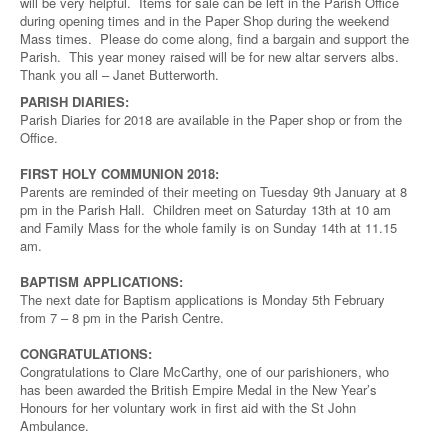
will be very helpful. Items for sale can be left in the Parish Office
during opening times and in the Paper Shop during the weekend
Mass times. Please do come along, find a bargain and support the
Parish. This year money raised will be for new altar servers albs.
Thank you all – Janet Butterworth.
PARISH DIARIES:
Parish Diaries for 2018 are available in the Paper shop or from the
Office.
FIRST HOLY COMMUNION 2018:
Parents are reminded of their meeting on Tuesday 9th January at 8
pm in the Parish Hall. Children meet on Saturday 13th at 10 am
and Family Mass for the whole family is on Sunday 14th at 11.15
am.
BAPTISM APPLICATIONS:
The next date for Baptism applications is Monday 5th February
from 7 – 8 pm in the Parish Centre.
CONGRATULATIONS:
Congratulations to Clare McCarthy, one of our parishioners, who
has been awarded the British Empire Medal in the New Year’s
Honours for her voluntary work in first aid with the St John
Ambulance.