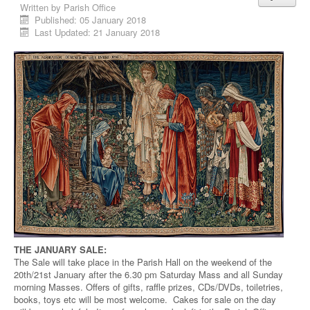
Written by
Parish Office
Published: 05 January 2018
Last Updated: 21 January 2018
THE JANUARY SALE:
The Sale will take place in the Parish Hall on the weekend of the
20th/21st January after the 6.30 pm Saturday Mass and all Sunday
morning Masses. Offers of gifts, raffle prizes, CDs/DVDs, toiletries,
books, toys etc will be most welcome. Cakes for sale on the day