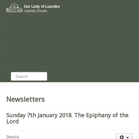
Home
Our Lady of Lourdes
Who we are
Catholic Church
News
Worship
Directory
Groups
Search...
Newsletters
Sunday 7th January 2018. The Epiphany of the
Lord
Details