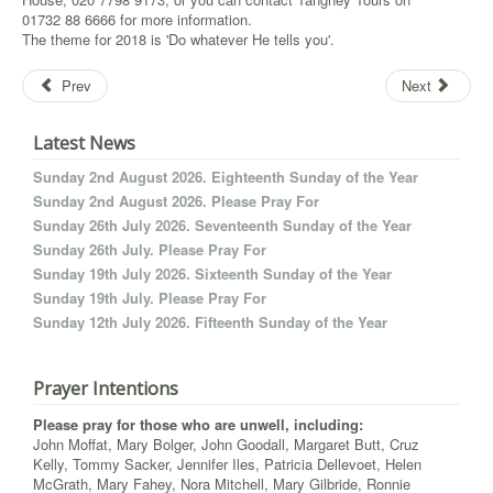
01732 88 6666 for more information.
The theme for 2018 is 'Do whatever He tells you'.
Prev
Next
Latest News
Sunday 2nd August 2026. Eighteenth Sunday of the Year
Sunday 2nd August 2026. Please Pray For
Sunday 26th July 2026. Seventeenth Sunday of the Year
Sunday 26th July. Please Pray For
Sunday 19th July 2026. Sixteenth Sunday of the Year
Sunday 19th July. Please Pray For
Sunday 12th July 2026. Fifteenth Sunday of the Year
Prayer Intentions
Please pray for those who are unwell, including:
John Moffat, Mary Bolger, John Goodall, Margaret Butt, Cruz
Kelly, Tommy Sacker, Jennifer Iles, Patricia Dellevoet, Helen
McGrath, Mary Fahey, Nora Mitchell, Mary Gilbride, Ronnie