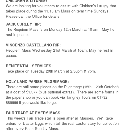
CHILDREN’S LITURGY:
We are looking for volunteers to assist with Children’s Liturgy that
takes place during the 11.15 am Mass on term time Sundays.
Please call the Office for details.
JACK CURLEY RIP:
The Requiem Mass is on Monday 12th March at 10 am. May he
rest in peace.
VINCENZO CASTELLANO RIP:
Requiem Mass Wednesday 21st March at 10am. May he rest in
peace.
PENITENTIAL SERVICES:
Take place on Tuesday 20th March at 2.30pm & 7pm.
HOLY LAND PARISH PILGRIMAGE:
There are still some places on the Pilgrimage (15th – 20th October)
at a cost of £1,377 (plus optional extras). There are some forms in
the paper shop or you can book via Tangney Tours on 01732
886666 if you would like to go.
FAIR TRADE AT EVERY MASS:
This week's Fair Trade stall is open after all Masses. We'll take
orders for Easter Eggs which tell the real Easter story for collection
after every Palm Sunday Mass.