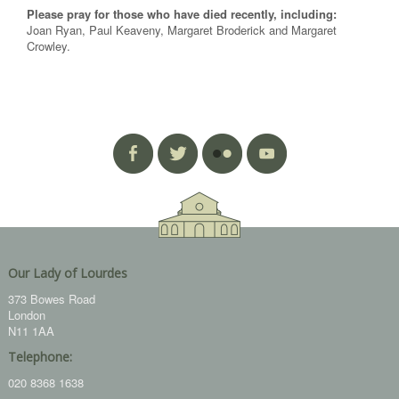
Please pray for those who have died recently, including:
Joan Ryan, Paul Keaveny, Margaret Broderick and Margaret
Crowley.
Our Lady of Lourdes
373 Bowes Road
London
N11 1AA
Telephone:
020 8368 1638