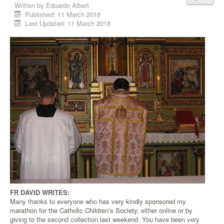
Written by
Edoardo Albert
Published: 11 March 2018
Last Updated: 11 March 2018
FR DAVID WRITES:
Many thanks to everyone who has
very kindly sponsored my
marathon for the Catholic Children’s Society
, either online or by
giving to the second collection last weekend. You have been very