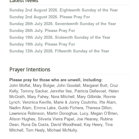
Latest News
Sunday 2nd August 2026. Eighteenth Sunday of the Year
Sunday 2nd August 2026. Please Pray For
Sunday 26th July 2026. Seventeenth Sunday of the Year
Sunday 26th July. Please Pray For
Sunday 19th July 2026. Sixteenth Sunday of the Year
Sunday 19th July. Please Pray For
Sunday 12th July 2026. Fifteenth Sunday of the Year
Prayer Intentions
Please pray for those who are unwell, including:
John Moffat, Mary Bolger, John Goodall, Margaret Butt, Cruz
Kelly, Tommy Sacker, Jennifer Iles, Patricia Dellevoet, Helen
McGrath, Mary Fahey, Nora Mitchell, Mary Gilbride, Ronnie
Lynch, Veronica Keville, Marie & Jonny Coutinho, Ifte Alam,
Nadim Alam, Emma Lake, Guido Fichera, Theresa Dillon,
Lawrence Robinson, Martin Donoghue, Lucy, Megan O’Brien,
Alison Hughes, Silveria Vieira Papel, Joe Heaney, Rubina
Dean, Runa Da Costa, David Woodhead, Kay Heery, Tina
Mitchell, Tom Healy, Michael McNulty.