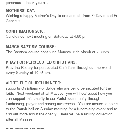
generous – thank you all.
MOTHERS’ DAY:
Wishing a happy Mother’s Day to one and all, from Fr David and Fr
Gabriele.
CONFIRMATION 2018:
Candidates next meeting on Saturday at 4.50 pm.
MARCH BAPTISM COURSE:
The Baptism course continues Monday 12th March at 7.30pm.
PRAY FOR PERSECUTED CHRISTIANS:
Pray the Rosary for persecuted Christians throughout the world
every Sunday at 10.45 am.
AID TO THE CHURCH IN NEED:
supports Christians worldwide who are being persecuted for their
faith. Next weekend at all Masses, you will hear about how you
can support this charity in our Parish community through
fundraising, prayer and raising awareness. You are invited to come
to the Parish hall on Sunday morning for a fundraising event and to
find out more about the charity. There will be a retiring collection
after all Masses.