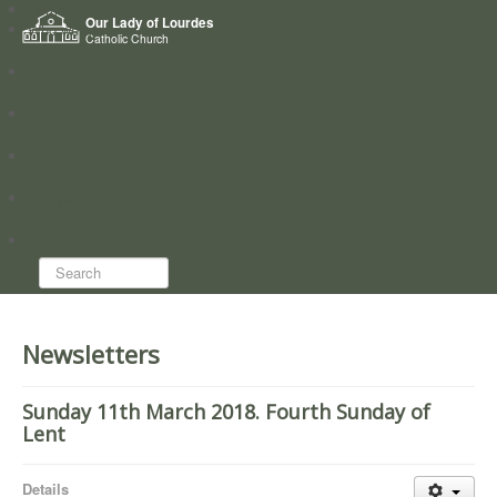
Home
Our Lady of Lourdes
Who we are
Catholic Church
News
Worship
Directory
Groups
Search...
Newsletters
Sunday 11th March 2018. Fourth Sunday of
Lent
Details