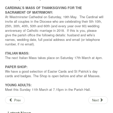
CARDINAL’S MASS OF THANKSGIVING FOR THE
SACRAMENT OF MATRIMONY:
At Westminster Cathedral on Saturday, 19th May. The Cardinal will
invite all couples in the Diocese who are celebrating their 5th 10th,
25th, 30th, 40th, 50th and 60th (and every year over 60) wedding
anniversary of Catholic marriage in 2018. If this is you, please
give the parish office the following details: husband and wife’s
names, wedding date, full postal address and email (or telephone
number, if no email).
ITALIAN MASS:
The next Italian Mass takes place on Saturday 17th March at 4pm.
PAPER SHOP:
We have a good selection of Easter Cards and St Patrick’s day
cards and badges. The Shop is open before and after all Masses.
YOUNG ADULTS:
Meet this Sunday 11th March at 7.15pm in the Parish Hall.
Prev
Next