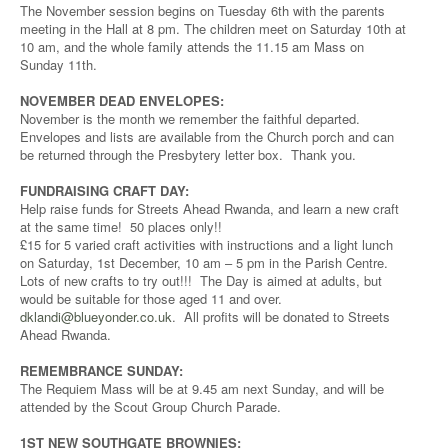
The November session begins on Tuesday 6th with the parents
meeting in the Hall at 8 pm. The children meet on Saturday 10th at
10 am, and the whole family attends the 11.15 am Mass on
Sunday 11th.
NOVEMBER DEAD ENVELOPES:
November is the month we remember the faithful departed.
Envelopes and lists are available from the Church porch and can
be returned through the Presbytery letter box. Thank you.
FUNDRAISING CRAFT DAY:
Help raise funds for Streets Ahead Rwanda, and learn a new craft
at the same time! 50 places only!!
£15 for 5 varied craft activities with instructions and a light lunch
on Saturday, 1st December, 10 am – 5 pm in the Parish Centre.
Lots of new crafts to try out!!! The Day is aimed at adults, but
would be suitable for those aged 11 and over.
dklandi@blueyonder.co.uk
. All profits will be donated to Streets
Ahead Rwanda.
REMEMBRANCE SUNDAY:
The Requiem Mass will be at 9.45 am next Sunday, and will be
attended by the Scout Group Church Parade.
1ST NEW SOUTHGATE BROWNIES: