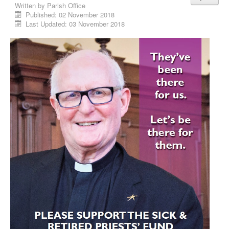
Written by
Parish Office
Published: 02 November 2018
Last Updated: 03 November 2018