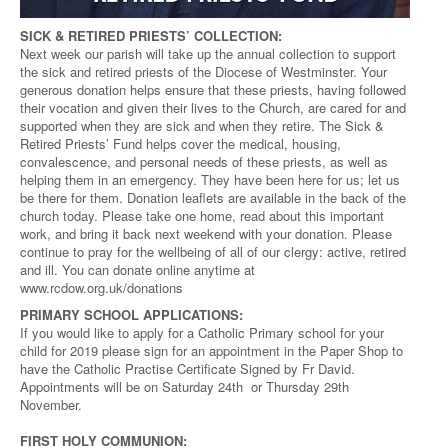
SICK & RETIRED PRIESTS’ COLLECTION:
Next week our parish will take up the annual collection to support
the sick and retired priests of the Diocese of Westminster. Your
generous donation helps ensure that these priests, having followed
their vocation and given their lives to the Church, are cared for and
supported when they are sick and when they retire. The Sick &
Retired Priests’ Fund helps cover the medical, housing,
convalescence, and personal needs of these priests, as well as
helping them in an emergency. They have been here for us; let us
be there for them. Donation leaflets are available in the back of the
church today. Please take one home, read about this important
work, and bring it back next weekend with your donation. Please
continue to pray for the wellbeing of all of our clergy: active, retired
and ill. You can donate online anytime at
www.rcdow.org.uk/donations
PRIMARY SCHOOL APPLICATIONS:
If you would like to apply for a Catholic Primary school for your
child for 2019 please sign for an appointment in the Paper Shop to
have the Catholic Practise Certificate Signed by Fr David.
Appointments will be on Saturday 24th or Thursday 29th
November.
FIRST HOLY COMMUNION: