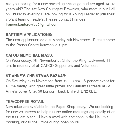
Are you looking for a new rewarding challenge and are aged 14 -18
years old? The 1st New Southgate Brownies, who meet in our Hall
on Thursday evenings, are looking for a Young Leader to join their
vibrant team of leaders. Please contact Frances
franceskantorowicz@gmail.com
.
BAPTISM APPLICATIONS:
The next application date is Monday 5th November. Please come
to the Parish Centre between 7- 8 pm.
CAFOD MEMORIAL MASS:
On Wednesday, 7th November at Christ the King, Oakwood, 11
am, in memory of all CAFOD Supporters and Volunteers.
ST ANNE’S CHRISTMAS BAZAAR:
On Saturday 17th November, from 12 – 3 pm. A perfect event for
all the family, with great raffle prizes and Christmas treats at St
Anne’s Lower Site, 50 London Road, Enfield, EN2 6EL.
TEA/COFFEE ROTAS:
New rotas are available in the Paper Shop today. We are looking
for new volunteers to help run the coffee mornings especially after
the 8.30 am Mass. Have a word with someone in the Hall this
morning, or call the Office during open hours.