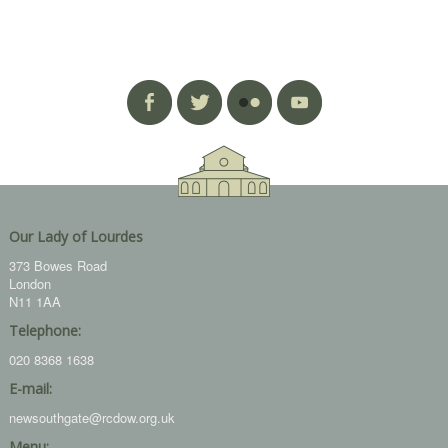
Our Lady of Lourdes
373 Bowes Road
London
N11 1AA
Telephone:
020 8368 1638
E-mail:
newsouthgate@rcdow.org.uk
Menu: