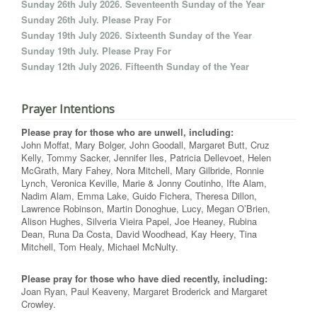
Sunday 26th July 2026. Seventeenth Sunday of the Year
Sunday 26th July. Please Pray For
Sunday 19th July 2026. Sixteenth Sunday of the Year
Sunday 19th July. Please Pray For
Sunday 12th July 2026. Fifteenth Sunday of the Year
Prayer Intentions
Please pray for those who are unwell, including:
John Moffat, Mary Bolger, John Goodall, Margaret Butt, Cruz
Kelly, Tommy Sacker, Jennifer Iles, Patricia Dellevoet, Helen
McGrath, Mary Fahey, Nora Mitchell, Mary Gilbride, Ronnie
Lynch, Veronica Keville, Marie & Jonny Coutinho, Ifte Alam,
Nadim Alam, Emma Lake, Guido Fichera, Theresa Dillon,
Lawrence Robinson, Martin Donoghue, Lucy, Megan O’Brien,
Alison Hughes, Silveria Vieira Papel, Joe Heaney, Rubina
Dean, Runa Da Costa, David Woodhead, Kay Heery, Tina
Mitchell, Tom Healy, Michael McNulty.
Please pray for those who have died recently, including:
Joan Ryan, Paul Keaveny, Margaret Broderick and Margaret
Crowley.