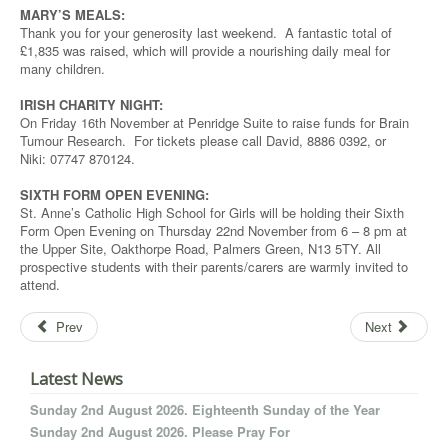
MARY’S MEALS:
Thank you for your generosity last weekend. A fantastic total of
£1,835 was raised, which will provide a nourishing daily meal for
many children.
IRISH CHARITY NIGHT:
On Friday 16th November at Penridge Suite to raise funds for Brain
Tumour Research. For tickets please call David, 8886 0392, or
Niki: 07747 870124.
SIXTH FORM OPEN EVENING:
St. Anne’s Catholic High School for Girls will be holding their Sixth
Form Open Evening on Thursday 22nd November from 6 – 8 pm at
the Upper Site, Oakthorpe Road, Palmers Green, N13 5TY. All
prospective students with their parents/carers are warmly invited to
attend.
Prev
Next
Latest News
Sunday 2nd August 2026. Eighteenth Sunday of the Year
Sunday 2nd August 2026. Please Pray For