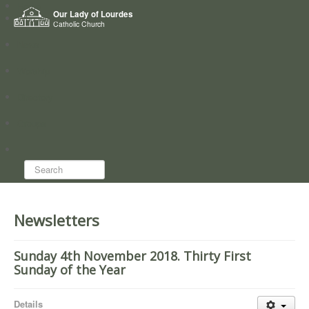
Home
Our Lady of Lourdes
Who we are
Catholic Church
News
Worship
Directory
Groups
Search...
Newsletters
Sunday 4th November 2018. Thirty First
Sunday of the Year
Details