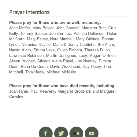
Prayer Intentions
Please pray for those who are unwell, including:
John Moffat, Mary Bolger, John Goodall, Margaret Butt, Cruz
Kelly, Tommy Sacker, Jennifer Iles, Patricia Dellevoet, Helen
McGrath, Mary Fahey, Nora Mitchell, Mary Gilbride, Ronnie
Lynch, Veronica Keville, Marie & Jonny Coutinho, Ifte Alam,
Nadim Alam, Emma Lake, Guido Fichera, Theresa Dillon,
Lawrence Robinson, Martin Donoghue, Lucy, Megan O’Brien,
Alison Hughes, Silveria Vieira Papel, Joe Heaney, Rubina
Dean, Runa Da Costa, David Woodhead, Kay Heery, Tina
Mitchell, Tom Healy, Michael McNulty.
Please pray for those who have died recently, including:
Joan Ryan, Paul Keaveny, Margaret Broderick and Margaret
Crowley.