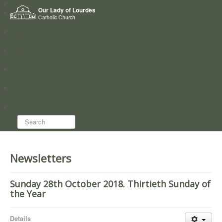
Home
Our Lady of Lourdes
Who we are
Catholic Church
News
Worship
Directory
Groups
Search...
Newsletters
Sunday 28th October 2018. Thirtieth Sunday of
the Year
Details