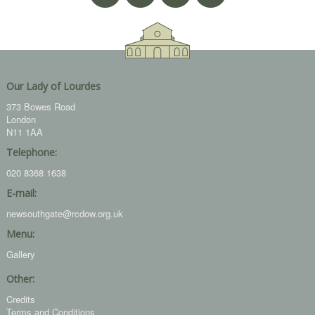
Our Lady of Lourdes
373 Bowes Road
London
N11 1AA
Telephone:
020 8368 1638
E-mail:
newsouthgate@rcdow.org.uk
Menu:
Gallery
Other:
Credits
Terms and Conditions