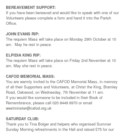
BEREAVEMENT SUPPORT:
If you have been bereaved and would like to speak with one of our
Volunteers please complete a form and hand it into the Parish
Office.
JOHN EVANS RIP:
The requiem Mass will take place on Monday 29th October at 10
am. May he rest in peace.
ELPIDIA KING RIP:
The requiem Mass will take place on Friday 2nd November at 10
am. May she rest in peace.
CAFOD MEMORIAL MASS:
You are warmly invited to the CAFOD Memorial Mass, in memory
of all their Supporters and Volunteers, at Christ the King, Bramley
Road, Oakwood, on Wednesday, 7th November at 11 am.
If you would like someone to be included in their Book of
Remembrance, please call 020 8449 6970 or email
westminster@cafod.org.uk
SATURDAY CLUB:
Thank you to Tina Bolger and helpers who organised Summer
Sunday Morning refreshments in the Hall and raised £75 for our