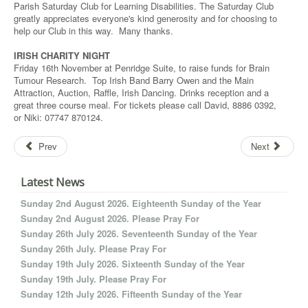
Parish Saturday Club for Learning Disabilities. The Saturday Club
greatly appreciates everyone's kind generosity and for choosing to
help our Club in this way. Many thanks.
IRISH CHARITY NIGHT
Friday 16th November at Penridge Suite, to raise funds for Brain
Tumour Research. Top Irish Band Barry Owen and the Main
Attraction, Auction, Raffle, Irish Dancing. Drinks reception and a
great three course meal. For tickets please call David, 8886 0392,
or Niki: 07747 870124.
Prev
Next
Latest News
Sunday 2nd August 2026. Eighteenth Sunday of the Year
Sunday 2nd August 2026. Please Pray For
Sunday 26th July 2026. Seventeenth Sunday of the Year
Sunday 26th July. Please Pray For
Sunday 19th July 2026. Sixteenth Sunday of the Year
Sunday 19th July. Please Pray For
Sunday 12th July 2026. Fifteenth Sunday of the Year