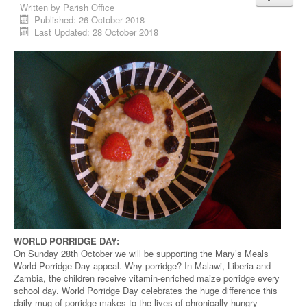
Written by
Parish Office
Published: 26 October 2018
Last Updated: 28 October 2018
WORLD PORRIDGE DAY:
On Sunday 28th October we will be supporting the Mary’s Meals
World Porridge Day appeal. Why porridge? In Malawi, Liberia and
Zambia, the children receive vitamin-enriched maize porridge every
school day. World Porridge Day celebrates the huge difference this
daily mug of porridge makes to the lives of chronically hungry