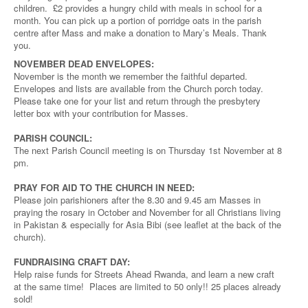
children. £2 provides a hungry child with meals in school for a
month. You can pick up a portion of porridge oats in the parish
centre after Mass and make a donation to Mary’s Meals. Thank
you.
NOVEMBER DEAD ENVELOPES:
November is the month we remember the faithful departed.
Envelopes and lists are available from the Church porch today.
Please take one for your list and return through the presbytery
letter box with your contribution for Masses.
PARISH COUNCIL:
The next Parish Council meeting is on Thursday 1st November at 8
pm.
PRAY FOR AID TO THE CHURCH IN NEED:
Please join parishioners after the 8.30 and 9.45 am Masses in
praying the rosary in October and November for all Christians living
in Pakistan & especially for Asia Bibi (see leaflet at the back of the
church).
FUNDRAISING CRAFT DAY:
Help raise funds for Streets Ahead Rwanda, and learn a new craft
at the same time! Places are limited to 50 only!! 25 places already
sold!