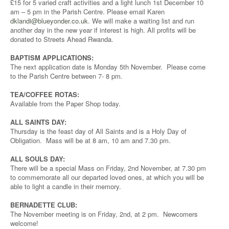
£15 for 5 varied craft activities and a light lunch 1st December 10
am – 5 pm in the Parish Centre. Please email Karen
dklandi@blueyonder.co.uk
. We will make a waiting list and run
another day in the new year if interest is high. All profits will be
donated to Streets Ahead Rwanda.
BAPTISM APPLICATIONS:
The next application date is Monday 5th November. Please come
to the Parish Centre between 7- 8 pm.
TEA/COFFEE ROTAS:
Available from the Paper Shop today.
ALL SAINTS DAY:
Thursday is the feast day of All Saints and is a Holy Day of
Obligation. Mass will be at 8 am, 10 am and 7.30 pm.
ALL SOULS DAY:
There will be a special Mass on Friday, 2nd November, at 7.30 pm
to commemorate all our departed loved ones, at which you will be
able to light a candle in their memory.
BERNADETTE CLUB:
The November meeting is on Friday, 2nd, at 2 pm. Newcomers
welcome!