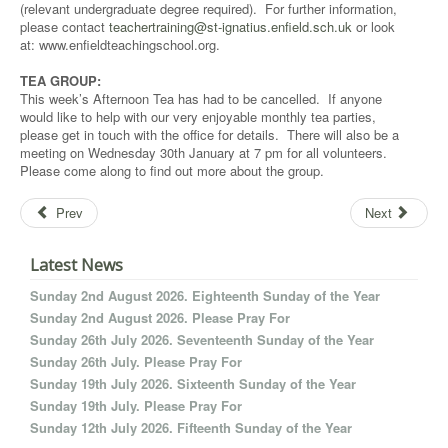
(relevant undergraduate degree required). For further information,
please contact
teachertraining@st-ignatius.enfield.sch.uk
or look
at: www.enfieldteachingschool.org.
TEA GROUP:
This week’s Afternoon Tea has had to be cancelled. If anyone
would like to help with our very enjoyable monthly tea parties,
please get in touch with the office for details. There will also be a
meeting on Wednesday 30th January at 7 pm for all volunteers.
Please come along to find out more about the group.
Prev
Next
Latest News
Sunday 2nd August 2026. Eighteenth Sunday of the Year
Sunday 2nd August 2026. Please Pray For
Sunday 26th July 2026. Seventeenth Sunday of the Year
Sunday 26th July. Please Pray For
Sunday 19th July 2026. Sixteenth Sunday of the Year
Sunday 19th July. Please Pray For
Sunday 12th July 2026. Fifteenth Sunday of the Year