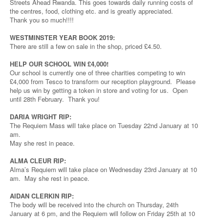
Streets Ahead Rwanda. This goes towards daily running costs of
the centres, food, clothing etc. and is greatly appreciated.
Thank you so much!!!!
WESTMINSTER YEAR BOOK 2019:
There are still a few on sale in the shop, priced £4.50.
HELP OUR SCHOOL WIN £4,000!
Our school is currently one of three charities competing to win
£4,000 from Tesco to transform our reception playground. Please
help us win by getting a token in store and voting for us. Open
until 28th February. Thank you!
DARIA WRIGHT RIP:
The Requiem Mass will take place on Tuesday 22nd January at 10
am.
May she rest in peace.
ALMA CLEUR RIP:
Alma’s Requiem will take place on Wednesday 23rd January at 10
am. May she rest in peace.
AIDAN CLERKIN RIP:
The body will be received into the church on Thursday, 24th
January at 6 pm, and the Requiem will follow on Friday 25th at 10