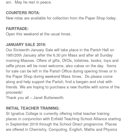
am. May he rest in peace.
COUNTERS ROTA:
New rotas are available for collection from the Paper Shop today.
FAIRTRADE:
Open this weekend at the usual times.
JANUARY SALE 2019:
Our Sixteenth January Sale will take place in the Parish Hall on
19th/20th January after the 6.30 pm Mass and after all Sunday
morning Masses. Offers of gifts, DVDs, toiletries, books, toys and
raffle prizes will be most welcome, also cakes on the day. Items
for sale can be left in the Parish Office during opening times or in
the Paper Shop during weekend Mass times. Do please come
along and help support the Parish, find a bargain and chat with
friends. We are hoping to purchase a new thurible with some of the
proceeds!
Thank you all – Janet Butterworth.
INITIAL TEACHER TRAINING:
St Ignatius College is currently offering initial teacher training
places in conjunction with Enfield Teaching School Alliance starting
in September 2019 through the School Direct programme. Places
are offered in Chemistry, Computing, English, Maths and Physics