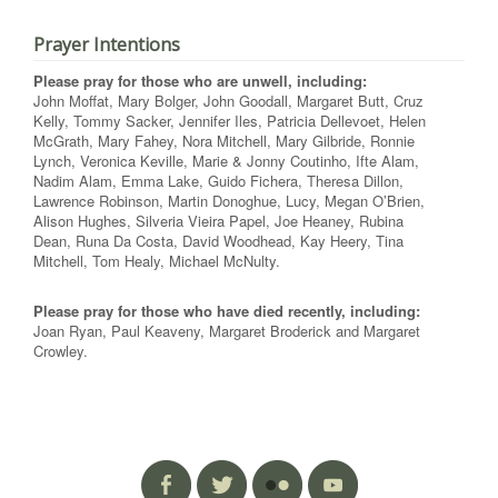
Prayer Intentions
Please pray for those who are unwell, including:
John Moffat, Mary Bolger, John Goodall, Margaret Butt, Cruz
Kelly, Tommy Sacker, Jennifer Iles, Patricia Dellevoet, Helen
McGrath, Mary Fahey, Nora Mitchell, Mary Gilbride, Ronnie
Lynch, Veronica Keville, Marie & Jonny Coutinho, Ifte Alam,
Nadim Alam, Emma Lake, Guido Fichera, Theresa Dillon,
Lawrence Robinson, Martin Donoghue, Lucy, Megan O’Brien,
Alison Hughes, Silveria Vieira Papel, Joe Heaney, Rubina
Dean, Runa Da Costa, David Woodhead, Kay Heery, Tina
Mitchell, Tom Healy, Michael McNulty.
Please pray for those who have died recently, including:
Joan Ryan, Paul Keaveny, Margaret Broderick and Margaret
Crowley.