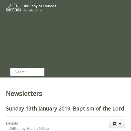
Home
Our Lady of Lourdes
Who we are
Catholic Church
News
Worship
Directory
Groups
Search...
Newsletters
Sunday 13th January 2019. Baptism of the Lord
Details
Written by
Parish Office