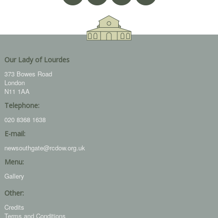
Our Lady of Lourdes
373 Bowes Road
London
N11 1AA
Telephone:
020 8368 1638
E-mail:
newsouthgate@rcdow.org.uk
Menu:
Gallery
Other:
Credits
Terms and Conditions