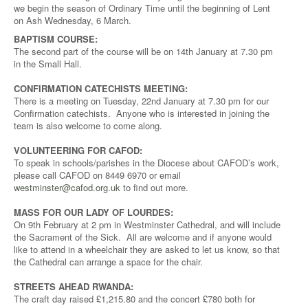
we begin the season of Ordinary Time until the beginning of Lent
on Ash Wednesday, 6 March.
BAPTISM COURSE:
The second part of the course will be on 14th January at 7.30 pm
in the Small Hall.
CONFIRMATION CATECHISTS MEETING:
There is a meeting on Tuesday, 22nd January at 7.30 pm for our
Confirmation catechists. Anyone who is interested in joining the
team is also welcome to come along.
VOLUNTEERING FOR CAFOD:
To speak in schools/parishes in the Diocese about CAFOD’s work,
please call CAFOD on 8449 6970 or email
westminster@cafod.org.uk
to find out more.
MASS FOR OUR LADY OF LOURDES:
On 9th February at 2 pm in Westminster Cathedral, and will include
the Sacrament of the Sick. All are welcome and if anyone would
like to attend in a wheelchair they are asked to let us know, so that
the Cathedral can arrange a space for the chair.
STREETS AHEAD RWANDA:
The craft day raised £1,215.80 and the concert £780 both for