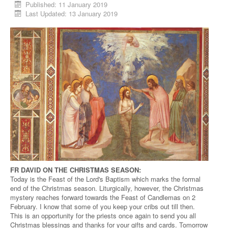
Published: 11 January 2019
Last Updated: 13 January 2019
FR DAVID ON THE CHRISTMAS SEASON:
Today is the Feast of the Lord's Baptism which marks the formal
end of the Christmas season. Liturgically, however, the Christmas
mystery reaches forward towards the Feast of Candlemas on 2
February. I know that some of you keep your cribs out till then.
This is an opportunity for the priests once again to send you all
Christmas blessings and thanks for your gifts and cards. Tomorrow