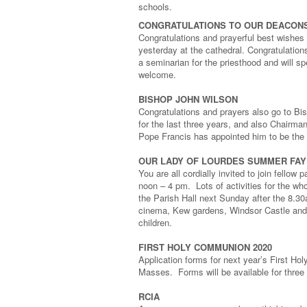
schools.
CONGRATULATIONS TO OUR DEACON
Congratulations and prayerful best wishes
yesterday at the cathedral. Congratulatio
a seminarian for the priesthood and will 
welcome.
BISHOP JOHN WILSON
Congratulations and prayers also go to Bi
for the last three years, and also Chairm
Pope Francis has appointed him to be the 
OUR LADY OF LOURDES SUMMER FA
You are all cordially invited to join fell
noon – 4 pm. Lots of activities for the who
the Parish Hall next Sunday after the 8.
cinema, Kew gardens, Windsor Castle and 
children.
FIRST HOLY COMMUNION 2020
Application forms for next year’s First H
Masses. Forms will be available for thre
RCIA