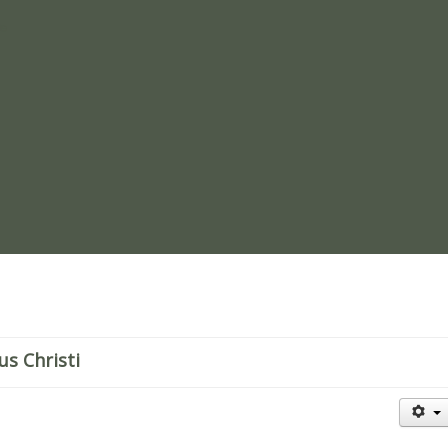
re
us Christi