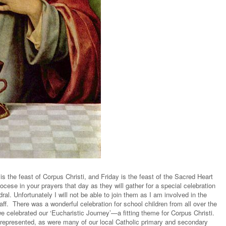
s the feast of Corpus Christi, and Friday is the feast of the Sacred Heart
ocese in your prayers that day as they will gather for a special celebration
al. Unfortunately I will not be able to join them as I am involved in the
aff. There was a wonderful celebration for school children from all over the
e celebrated our ‘Eucharistic Journey’—a fitting theme for Corpus Christi.
represented, as were many of our local Catholic primary and secondary