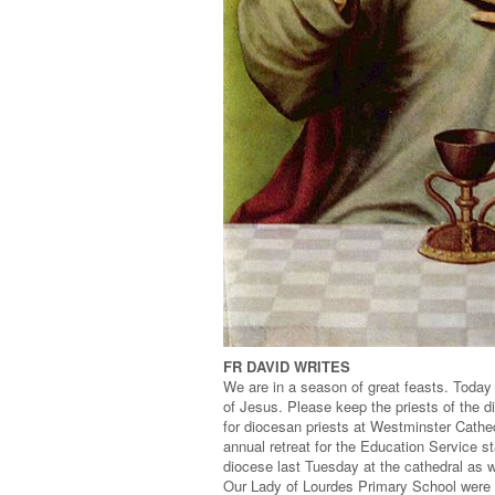
FR DAVID WRITES
We are in a season of great feasts. Today i
of Jesus. Please keep the priests of the di
for diocesan priests at Westminster Cathedr
annual retreat for the Education Service st
diocese last Tuesday at the cathedral as w
Our Lady of Lourdes Primary School were 