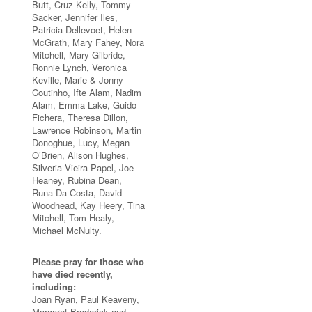
Butt, Cruz Kelly, Tommy
Sacker, Jennifer Iles,
Patricia Dellevoet, Helen
McGrath, Mary Fahey, Nora
Mitchell, Mary Gilbride,
Ronnie Lynch, Veronica
Keville, Marie & Jonny
Coutinho, Ifte Alam, Nadim
Alam, Emma Lake, Guido
Fichera, Theresa Dillon,
Lawrence Robinson, Martin
Donoghue, Lucy, Megan
O’Brien, Alison Hughes,
Silveria Vieira Papel, Joe
Heaney, Rubina Dean,
Runa Da Costa, David
Woodhead, Kay Heery, Tina
Mitchell, Tom Healy,
Michael McNulty.
Please pray for those who
have died recently,
including:
Joan Ryan, Paul Keaveny,
Margaret Broderick and