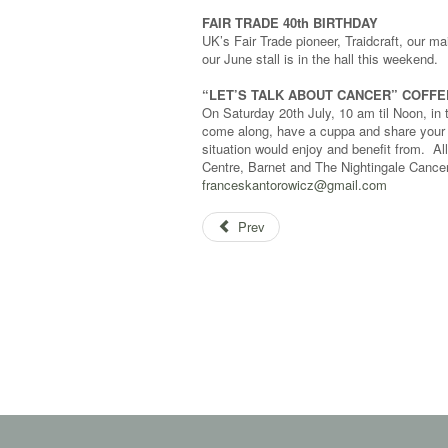
FAIR TRADE 40th BIRTHDAY
UK’s Fair Trade pioneer, Traidcraft, our m
our June stall is in the hall this weekend.
“LET’S TALK ABOUT CANCER” COFF
On Saturday 20th July, 10 am til Noon, i
come along, have a cuppa and share your ex
situation would enjoy and benefit from. Al
Centre, Barnet and The Nightingale Cancer
franceskantorowicz@gmail.com
Prev