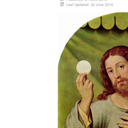
Last Updated: 23 June 2019