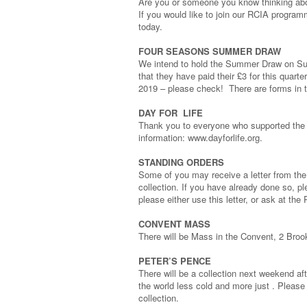
Are you or someone you know thinking a
If you would like to join our RCIA program
today.
FOUR SEASONS SUMMER DRAW
We intend to hold the Summer Draw on Su
that they have paid their £3 for this quart
2019 – please check! There are forms in th
DAY FOR LIFE
Thank you to everyone who supported the D
information: www.dayforlife.org.
STANDING ORDERS
Some of you may receive a letter from the 
collection. If you have already done so, ple
please either use this letter, or ask at th
CONVENT MASS
There will be Mass in the Convent, 2 Bro
PETER’S PENCE
There will be a collection next weekend af
the world less cold and more just . Please 
collection.