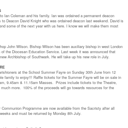
S
 to Ian Coleman and his family. Ian was ordained a permanent deacon
ns to Deacon David Knight who was ordained deacon last weekend. David is
spend some of the next year with us here. I know we will make them most
shop John Wilson. Bishop Wilson has been auxiliary bishop in west London
an of the Diocesan Education Service. Last week it was announced that
new Archbishop of Southwark. He will take up his new role in July.
YRE
ow parishioners at the School Summer Fayre on Sunday 30th June from 12
le family to enjoy!!! Raffle tickets for the Summer Fayre will be on sale in
30am, 9.45am & 11.15am Masses. Prizes include tickets to the Theatre,
much more. 100% of the proceeds will go towards resources for the
oly Communion Programme are now available from the Sacristy after all
e weeks and must be returned by Monday 8th July.