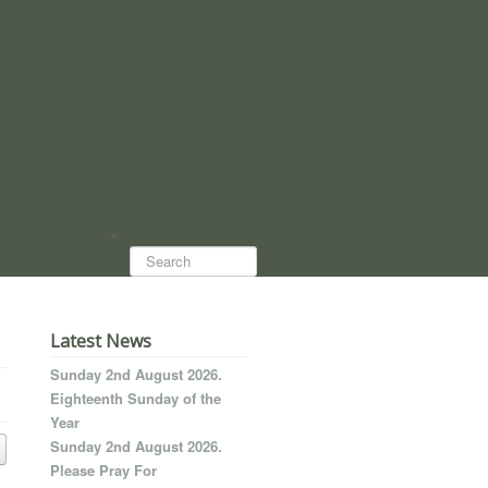
Search...
Latest News
Sunday 2nd August 2026.
Eighteenth Sunday of the
Year
Sunday 2nd August 2026.
Please Pray For