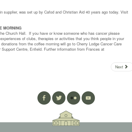
ain supplier, was set up by Cafod and Christian Aid 40 years ago today. Visit
EE MORNING
n the Church Hall. If you have or know someone who has cancer please
periences of clubs, therapies or activities that you think people in your
l donations from the coffee morning will go to Cherry Lodge Cancer Care
 Support Centre, Enfield. Further information from Frances at
Next