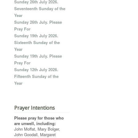
Sunday 26th July 2026.
Seventeenth Sunday of the
Year
Sunday 26th July. Please
Pray For
Sunday 19th July 2026.
Sixteenth Sunday of the
Year
Sunday 19th July. Please
Pray For
Sunday 12th July 2026.
Fifteenth Sunday of the
Year
Prayer Intentions
Please pray for those who
are unwell, including:
John Moffat, Mary Bolger,
John Goodall, Margaret