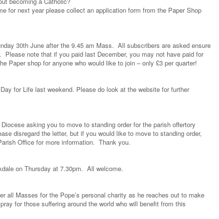
bout becoming a Catholic?
me for next year please collect an application form from the Paper Shop
nday 30th June after the 9.45 am Mass. All subscribers are asked ensure
er. Please note that if you paid last December, you may not have paid for
e Paper shop for anyone who would like to join – only £3 per quarter!
ay for Life last weekend. Please do look at the website for further
Diocese asking you to move to standing order for the parish offertory
ase disregard the letter, but if you would like to move to standing order,
e Parish Office for more information. Thank you.
okdale on Thursday at 7.30pm. All welcome.
ter all Masses for the Pope’s personal charity as he reaches out to make
pray for those suffering around the world who will benefit from this