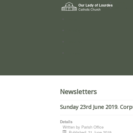
Home
Our Lady of Lourdes
Who we a
Catholic Church
News
Worship
Directory
Groups
Newsletters
Sunday 23rd June 2019. Corp
Details
Written by
Parish Office
Published: 21 June 2019