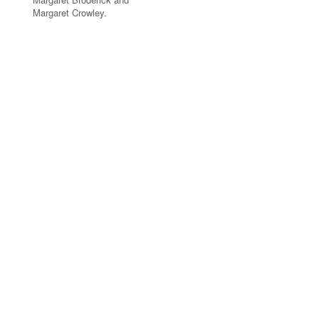
Margaret Crowley.