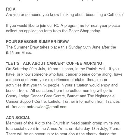
RCIA
Are you or someone you know thinking about becoming a Catholic?
If you would like to join our RCIA programme for next year please
collect an application form from the Paper Shop today.
FOUR SEASONS SUMMER DRAW
The Summer Draw takes place this Sunday 30th June after the
9.45 am Mass.
“LET’S TALK ABOUT CANCER” COFFEE MORNING
On Saturday 20th July, 10 am till noon, in the Parish Hall. If you
have, or know someone who has, cancer please come along, have
a cuppa and share your experiences of clubs, therapies or
activities that you think people in your situation would enjoy and
benefit from. All donations from the coffee morning will go to
Cherry Lodge Cancer Care Centre, Barnet and The Nightingale
Cancer Support Centre, Enfield. Further information from Frances
at
franceskantorowicz@gmail.com
ACN SOCIAL
Members of the Aid to the Church in Need parish group invite you
to a social event in the Arnos Arms on Saturday 13th July, 7 pm.
There will be an opportunity to hear about the charity during the