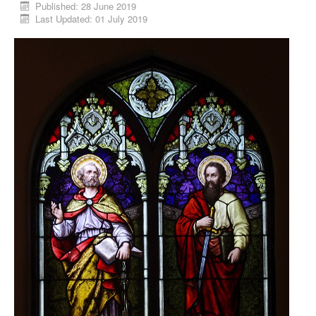
Published: 28 June 2019
Last Updated: 01 July 2019