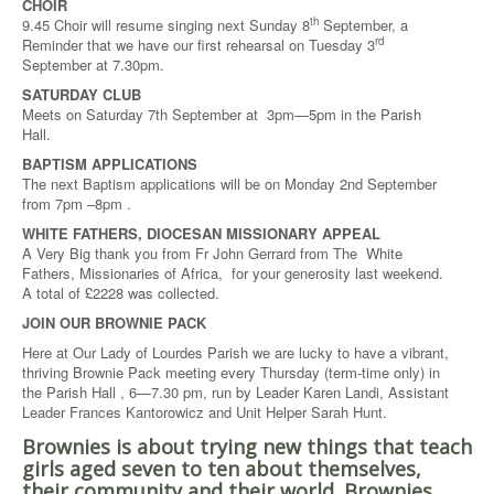
CHOIR
th
9.45 Choir will resume singing next Sunday 8
September, a
rd
Reminder that we have our first rehearsal on Tuesday 3
September at 7.30pm.
SATURDAY CLUB
Meets on Saturday 7th September at 3pm—5pm in the Parish
Hall.
BAPTISM APPLICATIONS
The next Baptism applications will be on Monday 2nd September
from 7pm –8pm .
WHITE FATHERS, DIOCESAN MISSIONARY APPEAL
A Very Big thank you from Fr John Gerrard from The White
Fathers, Missionaries of Africa, for your generosity last weekend.
A total of £2228 was collected.
JOIN OUR BROWNIE PACK
Here at Our Lady of Lourdes Parish we are lucky to have a vibrant,
thriving Brownie Pack meeting every Thursday (term-time only) in
the Parish Hall , 6—7.30 pm, run by Leader Karen Landi, Assistant
Leader Frances Kantorowicz and Unit Helper Sarah Hunt.
Brownies is about trying new things that teach
girls aged seven to ten about themselves,
their community and their world. Brownies