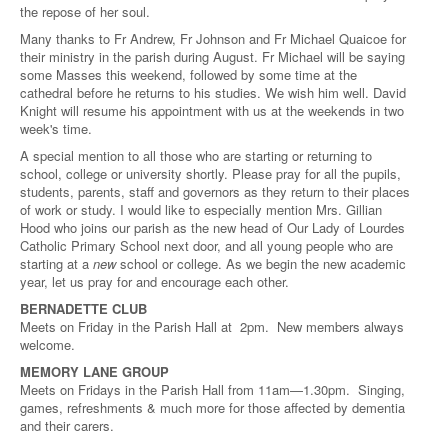
the repose of her soul.
Many thanks to Fr Andrew, Fr Johnson and Fr Michael Quaicoe for
their ministry in the parish during August. Fr Michael will be saying
some Masses this weekend, followed by some time at the
cathedral before he returns to his studies. We wish him well. David
Knight will resume his appointment with us at the weekends in two
week's time.
A special mention to all those who are starting or returning to
school, college or university shortly. Please pray for all the pupils,
students, parents, staff and governors as they return to their places
of work or study. I would like to especially mention Mrs. Gillian
Hood who joins our parish as the new head of Our Lady of Lourdes
Catholic Primary School next door, and all young people who are
starting at a
new
school or college. As we begin the new academic
year, let us pray for and encourage each other.
BERNADETTE CLUB
Meets on Friday in the Parish Hall at 2pm. New members always
welcome.
MEMORY LANE GROUP
Meets on Fridays in the Parish Hall from 11am—1.30pm. Singing,
games, refreshments & much more for those affected by dementia
and their carers.