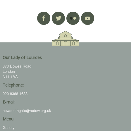
Our Lady of Lourdes
373 Bowes Road
London
N11 1AA
Telephone:
020 8368 1638
E-mail:
newsouthgate@rcdow.org.uk
Menu:
Gallery