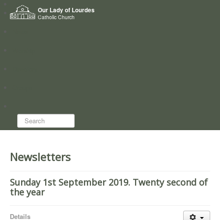
Home
Our Lady of Lourdes
Who we are
Catholic Church
News
Worship
Directory
Groups
Search...
Newsletters
Sunday 1st September 2019. Twenty second of
the year
Details