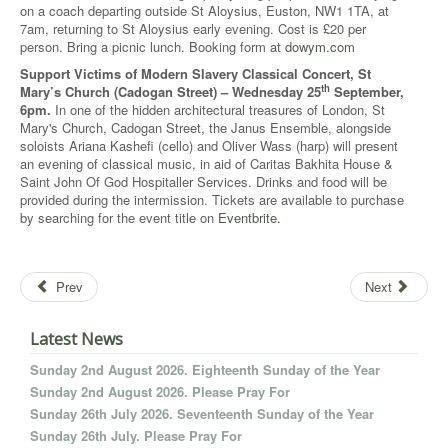
on a coach departing outside St Aloysius, Euston, NW1 1TA, at
7am, returning to St Aloysius early evening. Cost is £20 per
person. Bring a picnic lunch. Booking form at
dowym.com
Support Victims of Modern Slavery Classical Concert, St
th
Mary’s Church (Cadogan Street) – Wednesday 25
September,
6pm.
In one of the hidden architectural treasures of London, St
Mary's Church, Cadogan Street, the Janus Ensemble, alongside
soloists Ariana Kashefi (cello) and Oliver Wass (harp) will present
an evening of classical music, in aid of Caritas Bakhita House &
Saint John Of God Hospitaller Services. Drinks and food will be
provided during the intermission. Tickets are available to purchase
by searching for the event title on
Eventbrite
.
Prev
Next
Latest News
Sunday 2nd August 2026. Eighteenth Sunday of the Year
Sunday 2nd August 2026. Please Pray For
Sunday 26th July 2026. Seventeenth Sunday of the Year
Sunday 26th July. Please Pray For