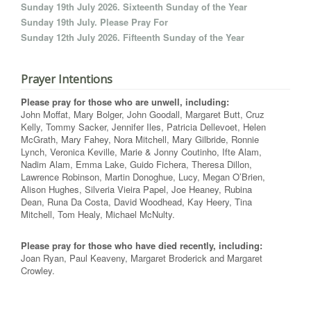
Sunday 19th July 2026. Sixteenth Sunday of the Year
Sunday 19th July. Please Pray For
Sunday 12th July 2026. Fifteenth Sunday of the Year
Prayer Intentions
Please pray for those who are unwell, including:
John Moffat, Mary Bolger, John Goodall, Margaret Butt, Cruz
Kelly, Tommy Sacker, Jennifer Iles, Patricia Dellevoet, Helen
McGrath, Mary Fahey, Nora Mitchell, Mary Gilbride, Ronnie
Lynch, Veronica Keville, Marie & Jonny Coutinho, Ifte Alam,
Nadim Alam, Emma Lake, Guido Fichera, Theresa Dillon,
Lawrence Robinson, Martin Donoghue, Lucy, Megan O’Brien,
Alison Hughes, Silveria Vieira Papel, Joe Heaney, Rubina
Dean, Runa Da Costa, David Woodhead, Kay Heery, Tina
Mitchell, Tom Healy, Michael McNulty.
Please pray for those who have died recently, including:
Joan Ryan, Paul Keaveny, Margaret Broderick and Margaret
Crowley.