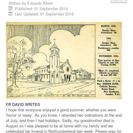
Written by
Edoardo Albert
Published: 01 September 2019
Last Updated: 01 September 2019
FR DAVID WRITES
I hope that everyone enjoyed a good summer, whether you were
'home' or 'away'. As you know, I attended two ordinations at the end
of July, and then I had holidays. Sadly, my grandmother died in
August so I was pleased to be at home with my family and we
celebrated her funeral in Northumberland last week. Please pray for