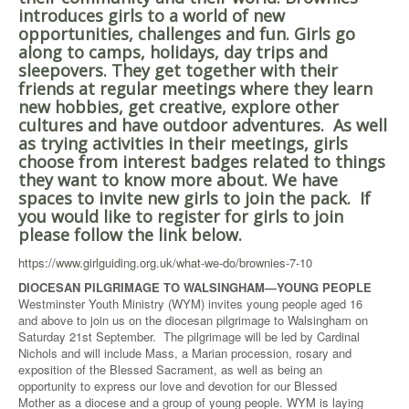
introduces girls to a world of new
opportunities, challenges and fun. Girls go
along to camps, holidays, day trips and
sleepovers. They get together with their
friends at regular meetings where they learn
new hobbies, get creative, explore other
cultures and have outdoor adventures. As well
as trying activities in their meetings, girls
choose from interest badges related to things
they want to know more about. We have
spaces to invite new girls to join the pack. If
you would like to register for girls to join
please follow the link below.
https://www.girlguiding.org.uk/what-we-do/brownies-7-10
DIOCESAN PILGRIMAGE TO WALSINGHAM—YOUNG PEOPLE
Westminster Youth Ministry (WYM) invites young people aged 16
and above to join us on the diocesan pilgrimage to Walsingham on
Saturday 21st September. The pilgrimage will be led by Cardinal
Nichols and will include Mass, a Marian procession, rosary and
exposition of the Blessed Sacrament, as well as being an
opportunity to express our love and devotion for our Blessed
Mother as a diocese and a group of young people. WYM is laying