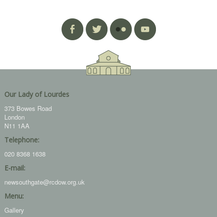
Our Lady of Lourdes
373 Bowes Road
London
N11 1AA
Telephone:
020 8368 1638
E-mail:
newsouthgate@rcdow.org.uk
Menu:
Gallery