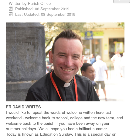
Written by
Parish Office
Published: 06 September 2019
Last Updated: 08 September 2019
FR DAVID WRITES
I would like to repeat the words of welcome written here last
weekend - welcome back to school, college and the new term, and
welcome back to the parish if you have been away on your
summer holidays. We all hope you had a brilliant summer.
Today is known as Education Sunday. This is a special day on