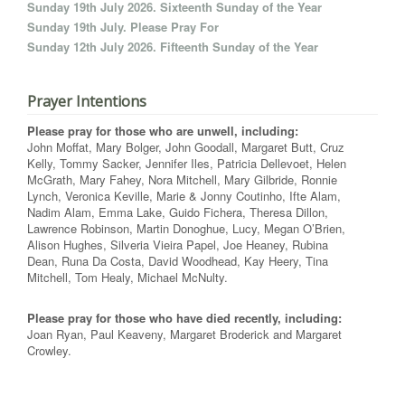
Sunday 19th July 2026. Sixteenth Sunday of the Year
Sunday 19th July. Please Pray For
Sunday 12th July 2026. Fifteenth Sunday of the Year
Prayer Intentions
Please pray for those who are unwell, including:
John Moffat, Mary Bolger, John Goodall, Margaret Butt, Cruz
Kelly, Tommy Sacker, Jennifer Iles, Patricia Dellevoet, Helen
McGrath, Mary Fahey, Nora Mitchell, Mary Gilbride, Ronnie
Lynch, Veronica Keville, Marie & Jonny Coutinho, Ifte Alam,
Nadim Alam, Emma Lake, Guido Fichera, Theresa Dillon,
Lawrence Robinson, Martin Donoghue, Lucy, Megan O’Brien,
Alison Hughes, Silveria Vieira Papel, Joe Heaney, Rubina
Dean, Runa Da Costa, David Woodhead, Kay Heery, Tina
Mitchell, Tom Healy, Michael McNulty.
Please pray for those who have died recently, including:
Joan Ryan, Paul Keaveny, Margaret Broderick and Margaret
Crowley.