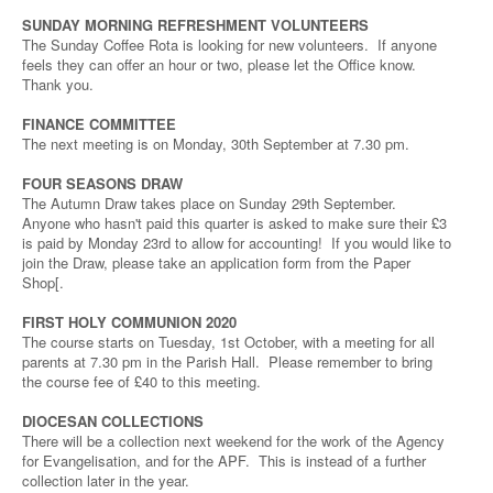
SUNDAY MORNING REFRESHMENT VOLUNTEERS
The Sunday Coffee Rota is looking for new volunteers. If anyone
feels they can offer an hour or two, please let the Office know.
Thank you.
FINANCE COMMITTEE
The next meeting is on Monday, 30th September at 7.30 pm.
FOUR SEASONS DRAW
The Autumn Draw takes place on Sunday 29th September.
Anyone who hasn't paid this quarter is asked to make sure their £3
is paid by Monday 23rd to allow for accounting! If you would like to
join the Draw, please take an application form from the Paper
Shop[.
FIRST HOLY COMMUNION 2020
The course starts on Tuesday, 1st October, with a meeting for all
parents at 7.30 pm in the Parish Hall. Please remember to bring
the course fee of £40 to this meeting.
DIOCESAN COLLECTIONS
There will be a collection next weekend for the work of the Agency
for Evangelisation, and for the APF. This is instead of a further
collection later in the year.