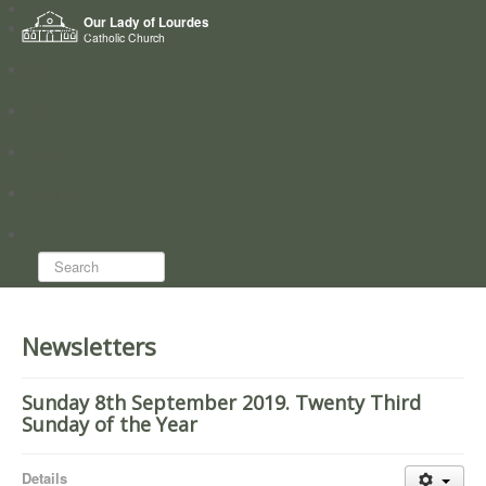
Home
Our Lady of Lourdes
Who we are
Catholic Church
News
Worship
Directory
Groups
Search...
Newsletters
Sunday 8th September 2019. Twenty Third
Sunday of the Year
Details