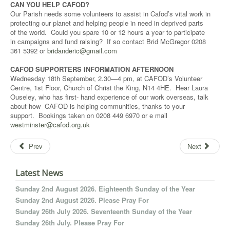
CAN YOU HELP CAFOD?
Our Parish needs some volunteers to assist in Cafod’s vital work in
protecting our planet and helping people in need in deprived parts
of the world. Could you spare 10 or 12 hours a year to participate
in campaigns and fund raising? If so contact Brid McGregor 0208
361 5392 or
bridanderic@gmail.com
CAFOD SUPPORTERS INFORMATION AFTERNOON
Wednesday 18th September, 2.30—4 pm, at CAFOD’s Volunteer
Centre, 1st Floor, Church of Christ the King, N14 4HE. Hear Laura
Ouseley, who has first- hand experience of our work overseas, talk
about how CAFOD is helping communities, thanks to your
support. Bookings taken on 0208 449 6970 or e mail
westminster@cafod.org.uk
Prev
Next
Latest News
Sunday 2nd August 2026. Eighteenth Sunday of the Year
Sunday 2nd August 2026. Please Pray For
Sunday 26th July 2026. Seventeenth Sunday of the Year
Sunday 26th July. Please Pray For