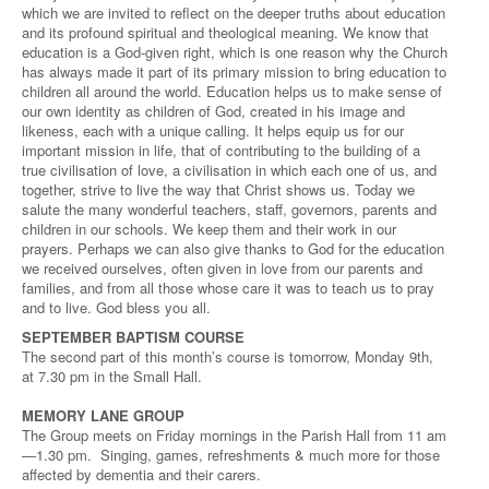
which we are invited to reflect on the deeper truths about education
and its profound spiritual and theological meaning. We know that
education is a God-given right, which is one reason why the Church
has always made it part of its primary mission to bring education to
children all around the world. Education helps us to make sense of
our own identity as children of God, created in his image and
likeness, each with a unique calling. It helps equip us for our
important mission in life, that of contributing to the building of a
true civilisation of love, a civilisation in which each one of us, and
together, strive to live the way that Christ shows us. Today we
salute the many wonderful teachers, staff, governors, parents and
children in our schools. We keep them and their work in our
prayers. Perhaps we can also give thanks to God for the education
we received ourselves, often given in love from our parents and
families, and from all those whose care it was to teach us to pray
and to live. God bless you all.
SEPTEMBER BAPTISM COURSE
The second part of this month’s course is tomorrow, Monday 9th,
at 7.30 pm in the Small Hall.
MEMORY LANE GROUP
The Group meets on Friday mornings in the Parish Hall from 11 am
—1.30 pm. Singing, games, refreshments & much more for those
affected by dementia and their carers.