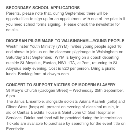
SECONDARY SCHOOL APPLICATIONS
Parents, please note that, during September, there will be
opportunities to sign up for an appointment with one of the priests if
you need school forms signing. Please check the newsletter for
details.
DIOCESAN PILGRIMAGE TO WALSINGHAM—YOUNG PEOPLE
Westminster Youth Ministry (WYM) invites young people aged 16
and above to join us on the diocesan pilgrimage to Walsingham on
Saturday 21st September. WYM is laying on a coach departing
outside St Aloysius, Euston, NW1 1TA, at 7am, returning to St
Aloysius early evening. Cost is £20 per person. Bring a picnic
lunch. Booking form at dowym.com
CONCERT TO SUPPORT VICTIMS OF MODERN SLAVERY
St Mary’s Church (Cadogan Street) – Wednesday 25th September,
6 pm.
The Janus Ensemble, alongside soloists Ariana Kashefi (cello) and
Oliver Wass (harp) will present an evening of classical music, in
aid of Caritas Bakhita House & Saint John Of God Hospitaller
Services. Drinks and food will be provided during the intermission.
Tickets are available to purchase by searching for the event title on
Eventbrite.